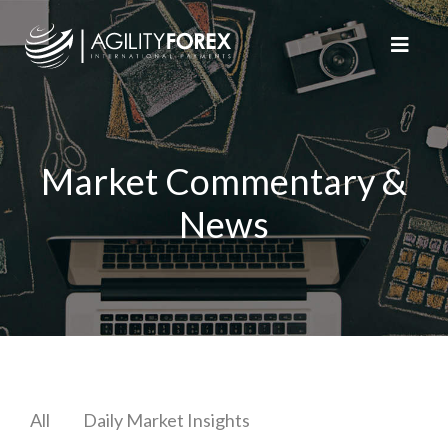
Market Commentary &
News
All
Daily Market Insights