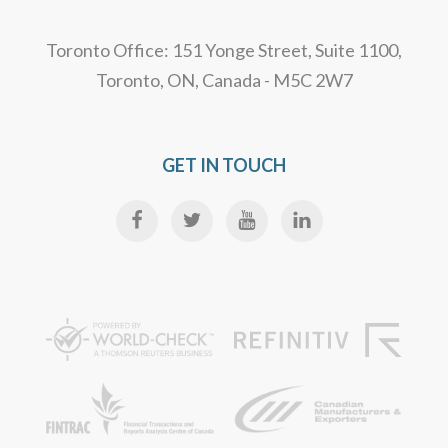
Toronto Office: 151 Yonge Street, Suite 1100,
Toronto, ON, Canada - M5C 2W7
GET IN TOUCH