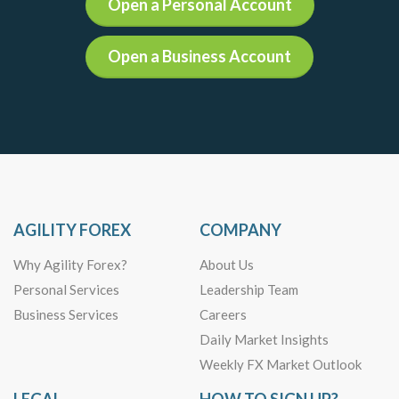
Open a Personal Account
Open a Business Account
AGILITY FOREX
COMPANY
Why Agility Forex?
About Us
Personal Services
Leadership Team
Business Services
Careers
Daily Market Insights
Weekly FX Market Outlook