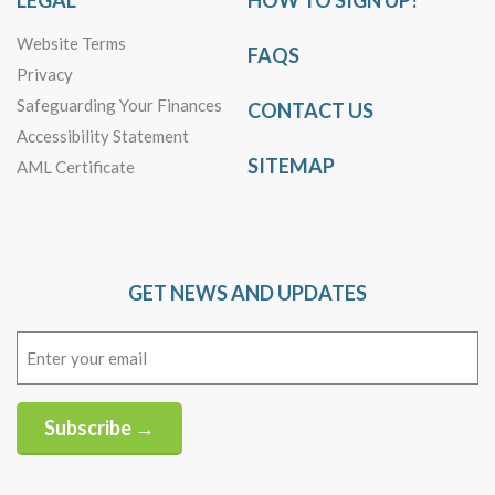
LEGAL
HOW TO SIGN UP?
Website Terms
FAQS
Privacy
Safeguarding Your Finances
CONTACT US
Accessibility Statement
SITEMAP
AML Certificate
GET NEWS AND UPDATES
Email
(Required)
Subscribe →
Alternative: