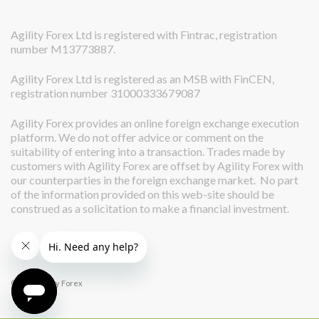
Agility Forex Ltd is registered with Fintrac, registration
number M13773887.
Agility Forex Ltd is registered as an MSB with FinCEN,
registration number 31000333679087
Agility Forex provides an online foreign exchange execution
platform. We do not offer advice or comment on the
suitability of entering into a transaction. Trades made by
customers with Agility Forex are offset by Agility Forex with
our counterparties in the foreign exchange market. No part
of the information provided on this web-site should be
construed as a solicitation to make a financial investment.
© 2026 Agility Forex