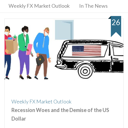
Weekly FX Market Outlook
In The News
26
Weekly FX Market Outlook
Recession Woes and the Demise of the US
Dollar