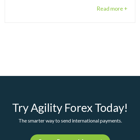
Read more +
Try Agility Forex Today!
The smarter way to send international payments.