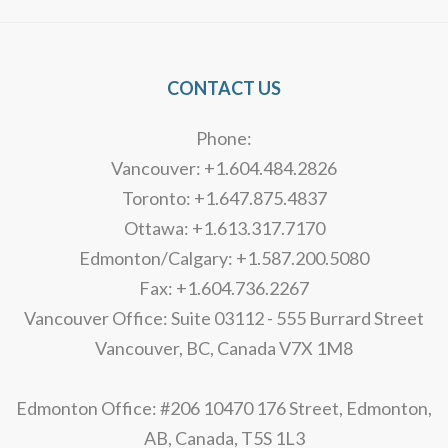
CONTACT US
Phone:
Vancouver: +1.604.484.2826
Toronto: +1.647.875.4837
Ottawa: +1.613.317.7170
Edmonton/Calgary: +1.587.200.5080
Fax: +1.604.736.2267
Vancouver Office: Suite 03112 - 555 Burrard Street
Vancouver, BC, Canada V7X 1M8
Edmonton Office: #206 10470 176 Street, Edmonton,
AB, Canada, T5S 1L3