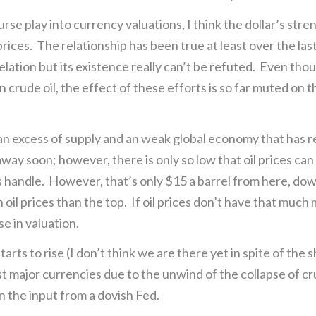
se play into currency valuations, I think the dollar’s stre
rices. The relationship has been true at least over the la
relation but its existence really can’t be refuted. Even t
n crude oil, the effect of these efforts is so far muted on t
an excess of supply and an weak global economy that has 
away soon; however, there is only so low that oil prices ca
s handle. However, that’s only $15 a barrel from here, do
oil prices than the top. If oil prices don’t have that much
e in valuation.
rts to rise (I don’t think we are there yet in spite of the sh
ainst major currencies due to the unwind of the collapse of c
n the input from a dovish Fed.