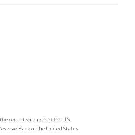
he recent strength of the U.S.
Reserve Bank of the United States