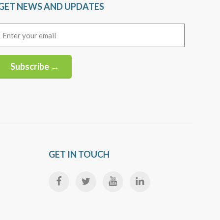
GET NEWS AND UPDATES
Email
(Required)
Subscribe →
Alternative:
GET IN TOUCH