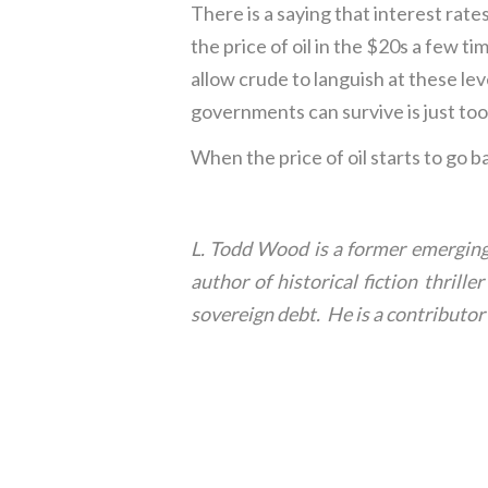
There is a saying that interest rate
the price of oil in the $20s a few t
allow crude to languish at these le
governments can survive is just too
When the price of oil starts to go b
L. Todd Wood is a former emerging 
author of historical fiction thril
sovereign debt. He is a contribut