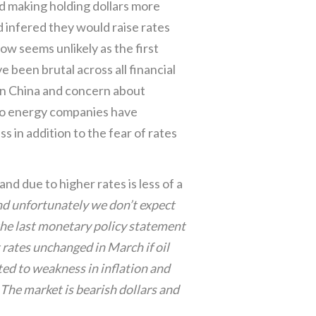
nd making holding dollars more
ed infered they would raise rates
now seems unlikely as the first
 been brutal across all financial
n China and concern about
o energy companies have
s in addition to the fear of rates
nd due to higher rates is less of a
nd unfortunately we don’t expect
 the last monetary policy statement
 rates unchanged in March if oil
nted to weakness in inflation and
The market is bearish dollars and