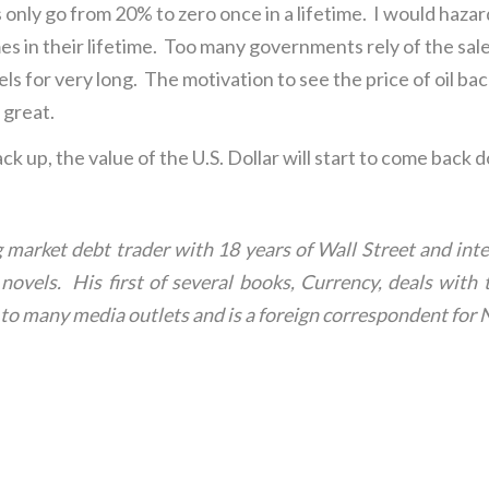
s only go from 20% to zero once in a lifetime. I would hazard
imes in their lifetime. Too many governments rely of the sal
vels for very long. The motivation to see the price of oil 
 great.
ack up, the value of the U.S. Dollar will start to come back 
market debt trader with 18 years of Wall Street and inte
ler novels. His first of several books, Currency, deals wi
or to many media outlets and is a foreign correspondent 