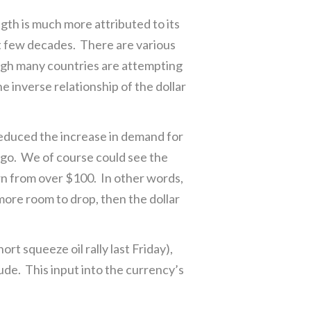
ngth is much more attributed to its
st few decades. There are various
hough many countries are attempting
he inverse relationship of the dollar
reduced the increase in demand for
n go. We of course could see the
wn from over $100. In other words,
 more room to drop, then the dollar
ort squeeze oil rally last Friday),
rude. This input into the currency’s