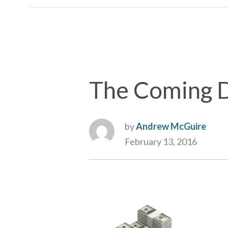
The Coming D
by
Andrew McGuire
February 13, 2016