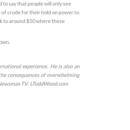
 to say that people will only see
e of crude for their hold on power to
back to around $50 where these
down.
rnational experience. He is also an
th the consequences of overwhelming
for Newsmax TV. LToddWood.com