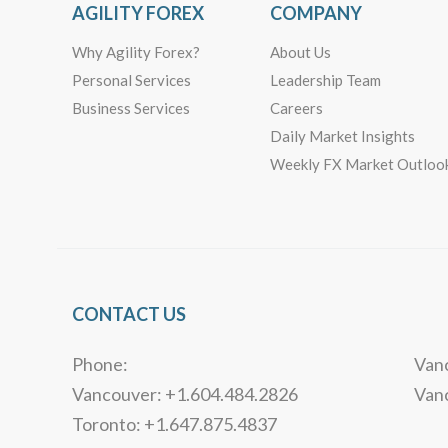
AGILITY FOREX
COMPANY
Why Agility Forex?
About Us
Personal Services
Leadership Team
Business Services
Careers
Daily Market Insights
Weekly FX Market Outloo
CONTACT US
Phone:
Vanc
Vancouver: +1.604.484.2826
Van
Toronto: +1.647.875.4837