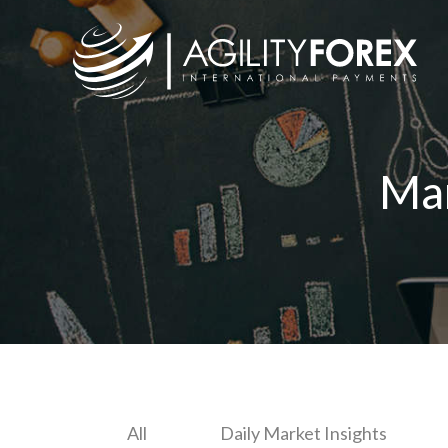
Ma
All
Daily Market Insights