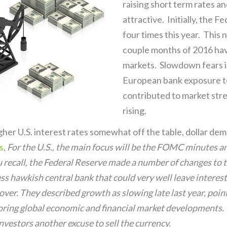
raising short term rates a
attractive. Initially, the F
four times this year. This 
couple months of 2016 have
markets. Slowdown fears i
European bank exposure t
contributed to market stres
rising.
gher U.S. interest rates somewhat off the table, dollar dema
s
,
For the U.S., the main focus will be the FOMC minutes a
you recall, the Federal Reserve made a number of changes to
ss hawkish central bank that could very well leave interest
ecover. They described growth as slowing late last year, poi
oring global economic and financial market developments. 
estors another excuse to sell the currency.