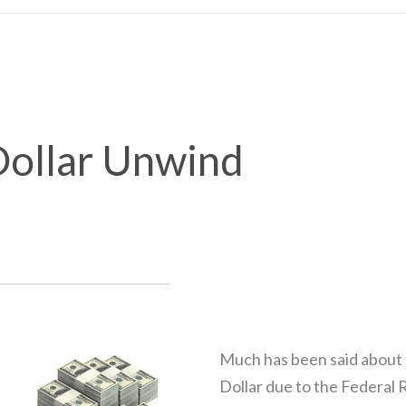
ollar Unwind
Much has been said about t
Dollar due to the Federal 