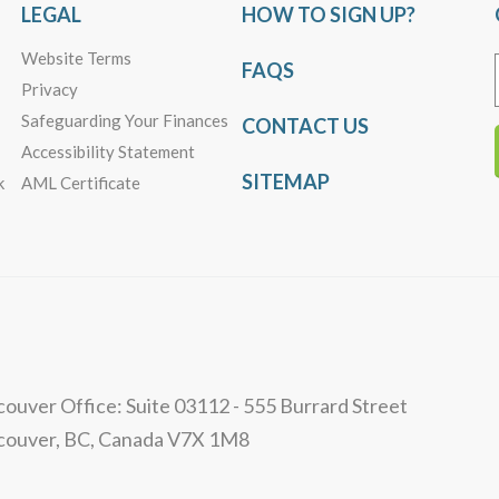
LEGAL
HOW TO SIGN UP?
Website Terms
FAQS
Privacy
Safeguarding Your Finances
CONTACT US
Accessibility Statement
SITEMAP
k
AML Certificate
ouver Office: Suite 03112 - 555 Burrard Street
couver, BC, Canada V7X 1M8