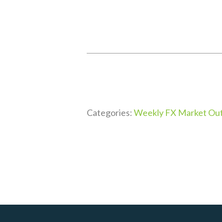
Categories:
Weekly FX Market Out