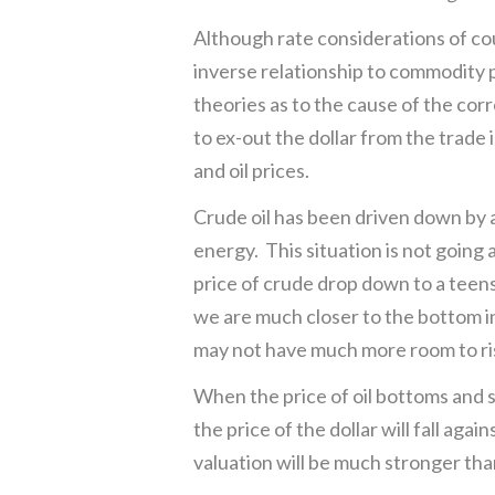
Although rate considerations of cour
inverse relationship to commodity p
theories as to the cause of the cor
to ex-out the dollar from the trade i
and oil prices.
Crude oil has been driven down by 
energy. This situation is not going 
price of crude drop down to a teen
we are much closer to the bottom in 
may not have much more room to ris
When the price of oil bottoms and sta
the price of the dollar will fall ag
valuation will be much stronger tha