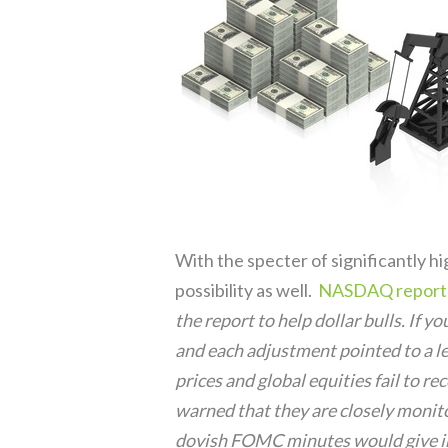
With the specter of significantly hi
possibility as well.
NASDAQ report
the report to help dollar bulls. If 
and each adjustment pointed to a le
prices and global equities fail to r
warned that they are closely monit
dovish FOMC minutes would give inv