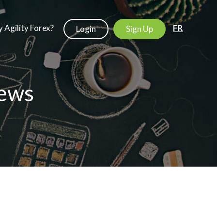
 Agility Forex?
FR
Login
Sign Up
ews