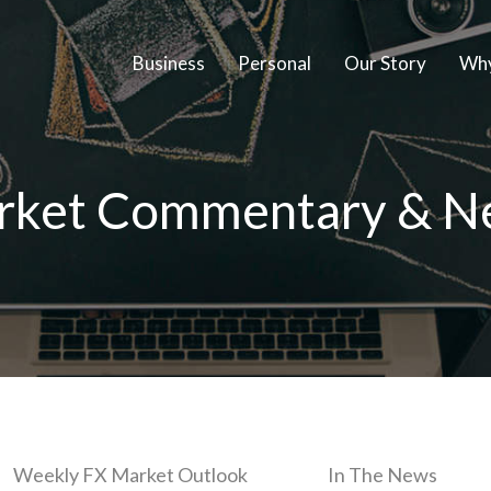
Business
Personal
Our Story
Why
rket Commentary & N
Weekly FX Market Outlook
In The News