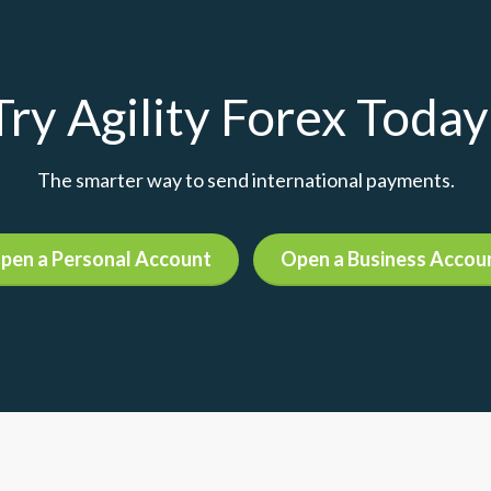
Try Agility Forex Today
The smarter way to send international payments.
pen a Personal Account
Open a Business Accou