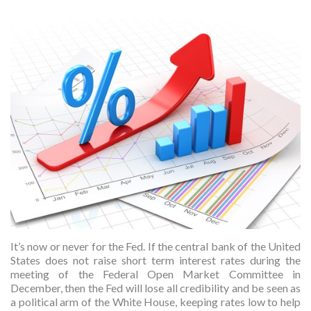
It’s now or never for the Fed. If the central bank of the United
States does not raise short term interest rates during the
meeting of the Federal Open Market Committee in
December, then the Fed will lose all credibility and be seen as
a political arm of the White House, keeping rates low to help