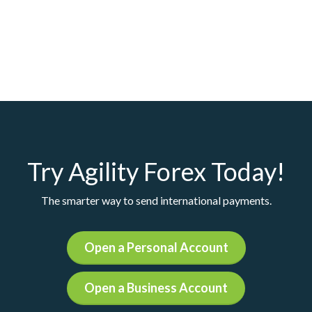
Try Agility Forex Today!
The smarter way to send international payments.
Open a Personal Account
Open a Business Account