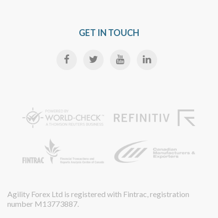
GET IN TOUCH
Agility Forex Ltd is registered with Fintrac, registration
number M13773887.