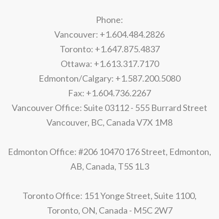
Phone:
Vancouver: +1.604.484.2826
Toronto: +1.647.875.4837
Ottawa: +1.613.317.7170
Edmonton/Calgary: +1.587.200.5080
Fax: +1.604.736.2267
Vancouver Office: Suite 03112 - 555 Burrard Street
Vancouver, BC, Canada V7X 1M8
Edmonton Office: #206 10470 176 Street, Edmonton,
AB, Canada, T5S 1L3
Toronto Office: 151 Yonge Street, Suite 1100,
Toronto, ON, Canada - M5C 2W7