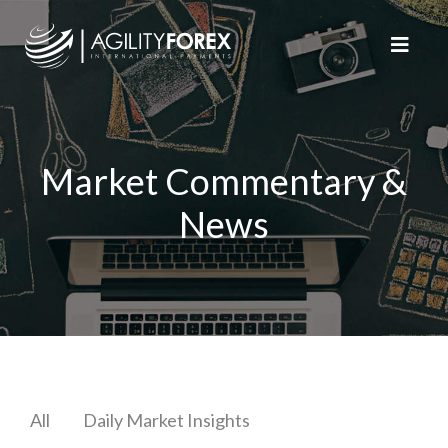
Market Commentary &
News
All
Daily Market Insights