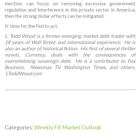
election, can focus on removing excessive government
regulation and interference in the private sector in America,
then the strong dollar effects can be mitigated.
It’ time for the Fed to act.
L. Todd Wood is a former emerging market debt trader with
18 years of Wall Street and international experience. He is
also an author of historical fiction. His first of several thriller
novels, Currency, deals with the consequences of
overwhelming sovereign debt. He is a contributor to Fox
Business, Newsmax TV, Washington Times, and others.
LToddWood.com
Categories:
Weekly FX Market Outlook