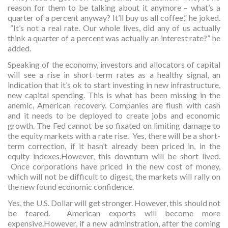
reason for them to be talking about it anymore – what’s a
quarter of a percent anyway? It’ll buy us all coffee,” he joked.
“It’s not a real rate. Our whole lives, did any of us actually
think a quarter of a percent was actually an interest rate?” he
added.
Speaking of the economy, investors and allocators of capital
will see a rise in short term rates as a healthy signal, an
indication that it’s ok to start investing in new infrastructure,
new capital spending. This is what has been missing in the
anemic, American recovery. Companies are flush with cash
and it needs to be deployed to create jobs and economic
growth. The Fed cannot be so fixated on limiting damage to
the equity markets with a rate rise. Yes, there will be a short-
term correction, if it hasn’t already been priced in, in the
equity indexes.However, this downturn will be short lived.
Once corporations have priced in the new cost of money,
which will not be difficult to digest, the markets will rally on
the new found economic confidence.
Yes, the U.S. Dollar will get stronger. However, this should not
be feared. American exports will become more
expensive.However, if a new adminstration, after the coming