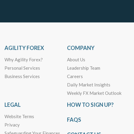
AGILITY FOREX
COMPANY
Why Agility Forex?
About Us
Personal Services
Leadership Team
Business Services
Careers
Daily Market Insights
Weekly FX Market Outlook
LEGAL
HOW TO SIGN UP?
Website Terms
FAQS
Privacy
Safeguarding Your Finances