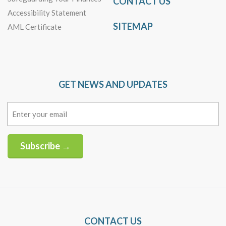
CONTACT US
Accessibility Statement
SITEMAP
AML Certificate
GET NEWS AND UPDATES
Email
(Required)
Subscribe →
Alternative:
CONTACT US