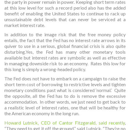
the party in power remain in power. Keeping short term rates
at this low level for such a record period also has the added
benefit of enabling the United States to continue to rack up
unsustainable debt levels that can never be serviced at a
market interest rate.
In addition to the image risk that the free money policy
entails, the fact that the Fed has no interest rate arrows in its
quiver to use in a serious, global financial crisis is also quite
disturbing.Yes, the Fed has many other monetary tools
available but interest rates are symbolic as well as effective
in managing downside risk to an economy. Rates this low for
this long is simply a wrong-headed policy.
The Fed does not have to embark on a campaign to raise the
short term cost of borrowing to restrictive levels and tighten
monetary conditions past what is considered ‘normal.’ Quite
the opposite, all the Fed has to do is remove the excessive
accommodation. In other words, we just need to get back to
a realistic level of interest rates, one that will be healthy for
the American economy in the long run.
Howard Lutnick, CEO of Cantor Fitzgerald, said recently
,
“They need to get it off the ground,” said Lutnick. “They’re no