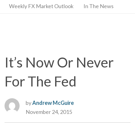
Weekly FX Market Outlook
In The News
It’s Now Or Never
For The Fed
by
Andrew McGuire
November 24, 2015