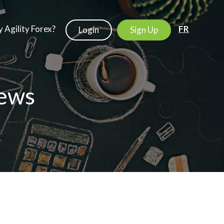
 Agility Forex?
FR
Login
Sign Up
ews