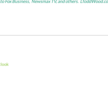
or to Fox Business, Newsmax TV, and others. LToddWood.c
look