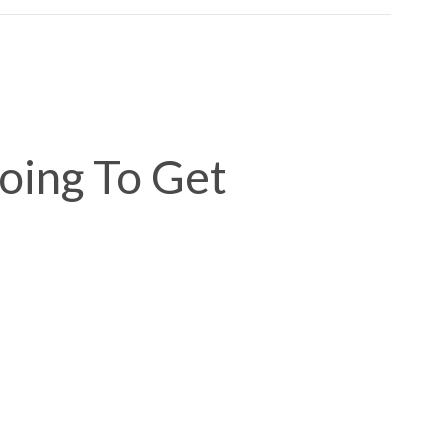
Going To Get