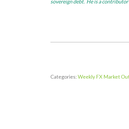
sovereign debt. He is a contribut
Categories:
Weekly FX Market Out