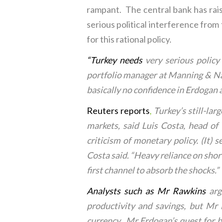
rampant. The central bank has raise
serious political interference from
for this rational policy.
“
Turkey needs
very serious policy
portfolio manager at Manning & Nap
basically no confidence in Erdogan 
Reuters reports
,
Turkey’s still-lar
markets, said Luis Costa, head of
criticism of monetary policy. (It) s
Costa said. “Heavy reliance on shor
first channel to absorb the shocks.”
Analysts such as Mr Rawkins
arg
productivity and savings, but Mr
currency. Mr Erdogan’s quest for bo