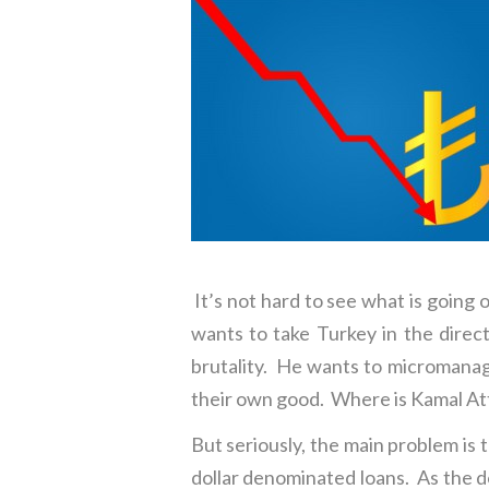
It’s not hard to see what is going 
wants to take Turkey in the direct
brutality. He wants to micromanage
their own good. Where is Kamal A
But seriously, the main problem is 
dollar denominated loans. As the dol