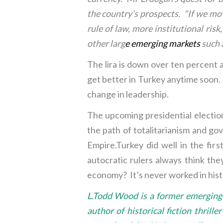
the country’s prospects. “If we move
rule of law, more institutional ris
other larg
e
emerging markets
such a
The lira is down over ten percent aga
get better in Turkey anytime soon. A
change in leadership.
The upcoming presidential election
the path of totalitarianism and g
Empire.Turkey did well in the fi
autocratic rulers always think t
economy? It’s never worked in histor
L.Todd Wood is a former emerging m
author of historical fiction thril