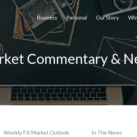
Business
Personal
Our Story
Why
rket Commentary & N
Weekly FX Market Outlook
In The News