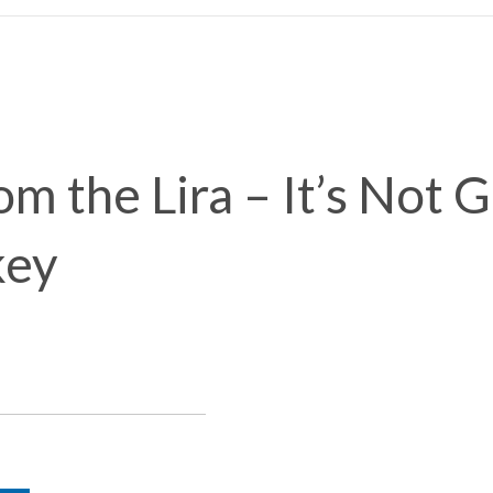
m the Lira – It’s Not 
key