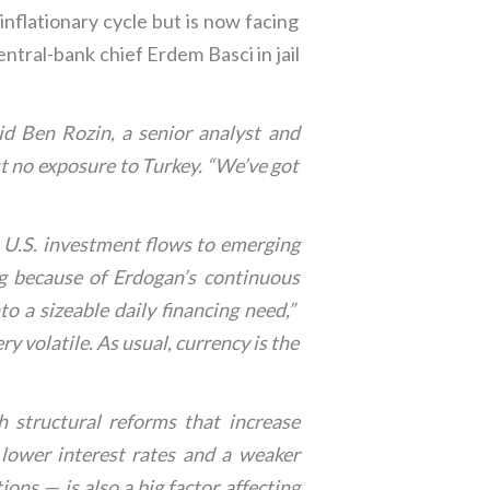
inflationary cycle but is now facing
ntral-bank chief Erdem Basci in jail
aid Ben Rozin, a senior analyst and
t no exposure to Turkey. “We’ve got
in U.S. investment flows to emerging
ng because of Erdogan’s continuous
nto a sizeable daily financing need,”
 volatile. As usual, currency is the
 structural reforms that increase
lower interest rates and a weaker
ons — is also a big factor affecting