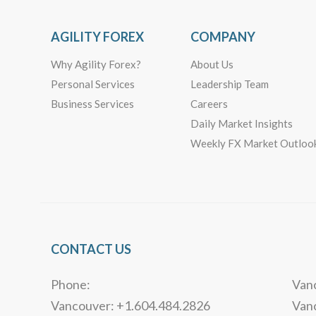
AGILITY FOREX
COMPANY
Why Agility Forex?
About Us
Personal Services
Leadership Team
Business Services
Careers
Daily Market Insights
Weekly FX Market Outloo
CONTACT US
Phone:
Vanc
Vancouver: +1.604.484.2826
Van