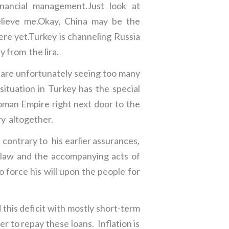
nancial management.Just look at
believe me.Okay, China may be the
ere yet.Turkey is channeling Russia
y from the lira.
 are unfortunately seeing too many
ituation in Turkey has the special
oman Empire right next door to the
ory altogether.
 contrary to his earlier assurances,
ia law and the accompanying acts of
 force his will upon the people for
 this deficit with mostly short-term
er to repay these loans. Inflation is