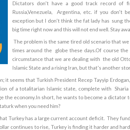
Dictators don’t have a good track record of fi
Russia,Venezuela, Argentina, etc. if you don’t 
exception but I don’t think the fat lady has sung th
big time right now and this will not end well. Stay awa
The problem is the same tired old scenario that we
times around the globe these days.Of course the s
circumstance that we are dealing with the old Ott
Islamic State and a rising Iran, but that’s another st
on; it seems that Turkish President Recep Tayyip Erdogan,
ion of a totalitarian Islamic state, complete with Shar
 the economy.In short, he wants to become a dictator to
ttaturk when you need him?
that Turkey has a large current account deficit. They fund
lar continues to rise, Turkey is finding it harder and hard