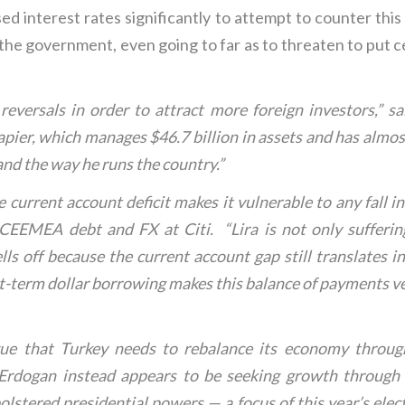
d interest rates significantly to attempt to counter this 
 the government, even going to far as to threaten to put ce
 reversals in order to attract more foreign investors,” s
ier, which manages $46.7 billion in assets and has almos
and the way he runs the country.”
ge current account deficit makes it vulnerable to any fall 
 CEEMEA debt and FX at Citi. “Lira is not only sufferi
ells off because the current account gap still translates i
t-term dollar borrowing makes this balance of payments very
ue that Turkey needs to rebalance its economy through
 Erdogan instead appears to be seeking growth through 
lstered presidential powers — a focus of this year’s electi