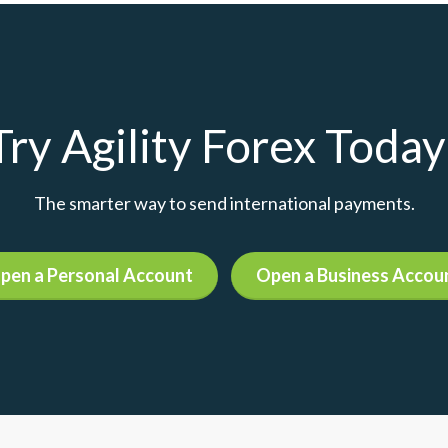
Try Agility Forex Today
The smarter way to send international payments.
pen a Personal Account
Open a Business Accou