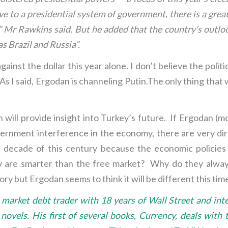
 to a presidential system of government, there is a greater
k,” Mr Rawkins said. But he added that the country’s outloo
s Brazil and Russia”.
inst the dollar this year alone. I don’t believe the politic
s I said, Ergodan is channeling Putin.The only thing that w
 will provide insight into Turkey’s future. If Ergodan (m
overnment interference in the economy, there are very di
rst decade of this century because the economic polici
hey are smarter than the free market? Why do they alwa
y but Ergodan seems to think it will be different this time
arket debt trader with 18 years of Wall Street and inte
ler novels. His first of several books, Currency, deals wi