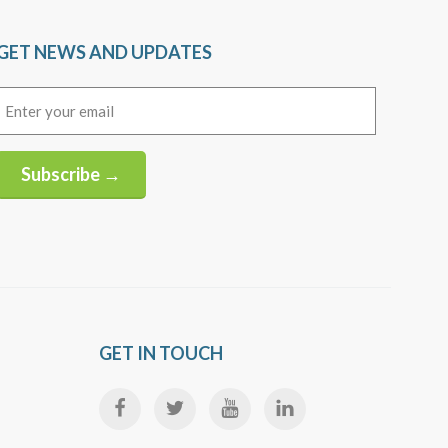
GET NEWS AND UPDATES
Email
(Required)
Subscribe →
Alternative:
GET IN TOUCH