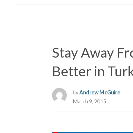
Stay Away Fro
Better in Tur
by
Andrew McGuire
March 9, 2015