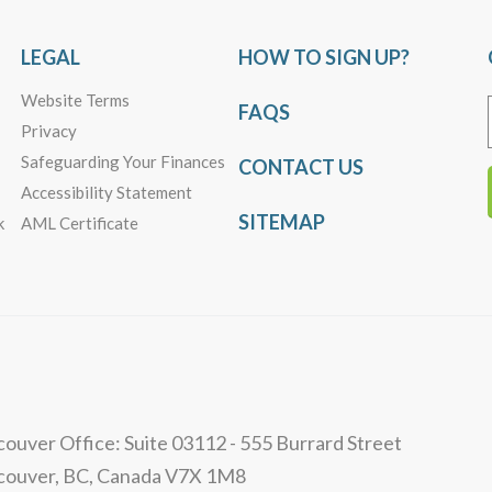
LEGAL
HOW TO SIGN UP?
Website Terms
FAQS
Privacy
Safeguarding Your Finances
CONTACT US
Accessibility Statement
SITEMAP
k
AML Certificate
ouver Office: Suite 03112 - 555 Burrard Street
couver, BC, Canada V7X 1M8