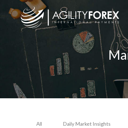
Ma
All
Daily Market Insights