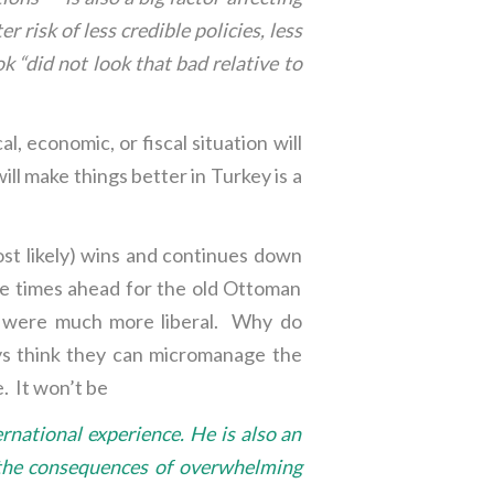
 risk of less credible policies, less
k “did not look that bad relative to
al, economic, or fiscal situation will
ill make things better in Turkey is a
ost likely) wins and continues down
re times ahead for the old Ottoman
es were much more liberal. Why do
ys think they can micromanage the
. It won’t be
rnational experience. He is also an
th the consequences of overwhelming