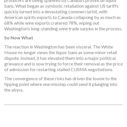
producers are being spanked by Canada’s provincial liquor
bans. What began as symbolic retaliation against US tariffs
quickly turned into a devastating commercial hit, with
American spirits exports to Canada collapsing by as much as
68% while wine exports cratered 78%, wiping out
Washington’s long-standing wine trade surplus in the process.
So Now What
The reaction in Washington has been visceral. The White
House no longer views the liquor bans as some minor retail
dispute. Instead, it has elevated them into a major political
grievance and is now trying to force their removal as the price
of admission for restarting stalled CUSMA negotiations.
The convergence of these risks has driven the loonie to the
tipping point where one misstep could send it plunging into
the abyss.