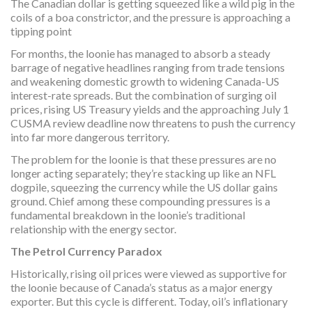
The Canadian dollar is getting squeezed like a wild pig in the
coils of a boa constrictor, and the pressure is approaching a
tipping point
For months, the loonie has managed to absorb a steady
barrage of negative headlines ranging from trade tensions
and weakening domestic growth to widening Canada-US
interest-rate spreads. But the combination of surging oil
prices, rising US Treasury yields and the approaching July 1
CUSMA review deadline now threatens to push the currency
into far more dangerous territory.
The problem for the loonie is that these pressures are no
longer acting separately; they’re stacking up like an NFL
dogpile, squeezing the currency while the US dollar gains
ground. Chief among these compounding pressures is a
fundamental breakdown in the loonie’s traditional
relationship with the energy sector.
The Petrol Currency Paradox
Historically, rising oil prices were viewed as supportive for
the loonie because of Canada’s status as a major energy
exporter. But this cycle is different. Today, oil’s inflationary