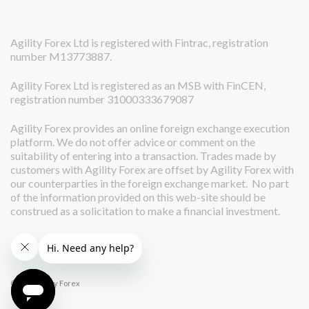
Agility Forex Ltd is registered with Fintrac, registration
number M13773887.
Agility Forex Ltd is registered as an MSB with FinCEN,
registration number 31000333679087
Agility Forex provides an online foreign exchange execution
platform. We do not offer advice or comment on the
suitability of entering into a transaction. Trades made by
customers with Agility Forex are offset by Agility Forex with
our counterparties in the foreign exchange market. No part
of the information provided on this web-site should be
construed as a solicitation to make a financial investment.
© 2026 Agility Forex