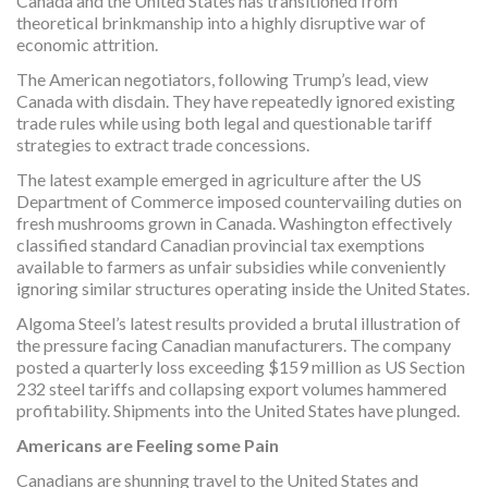
Canada and the United States has transitioned from
theoretical brinkmanship into a highly disruptive war of
economic attrition.
The American negotiators, following Trump’s lead, view
Canada with disdain. They have repeatedly ignored existing
trade rules while using both legal and questionable tariff
strategies to extract trade concessions.
The latest example emerged in agriculture after the US
Department of Commerce imposed countervailing duties on
fresh mushrooms grown in Canada. Washington effectively
classified standard Canadian provincial tax exemptions
available to farmers as unfair subsidies while conveniently
ignoring similar structures operating inside the United States.
Algoma Steel’s latest results provided a brutal illustration of
the pressure facing Canadian manufacturers. The company
posted a quarterly loss exceeding $159 million as US Section
232 steel tariffs and collapsing export volumes hammered
profitability. Shipments into the United States have plunged.
Americans are Feeling some Pain
Canadians are shunning travel to the United States and