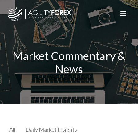
Market Commentary &
News
All
Daily Market Insights