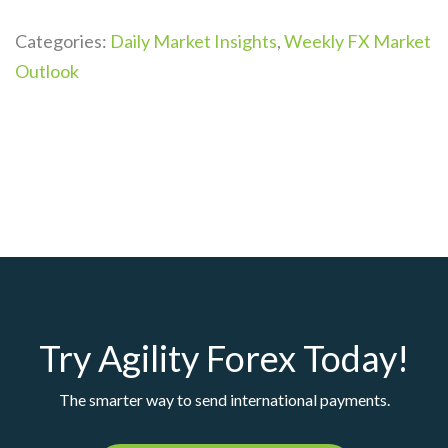
Categories:
Daily Market Insights
,
Weekly FX Market
Outlook
Try Agility Forex Today!
The smarter way to send international payments.