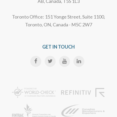
AB, Canada, T5S 1L3
Toronto Office: 151 Yonge Street, Suite 1100,
Toronto, ON, Canada - M5C 2W7
GET IN TOUCH