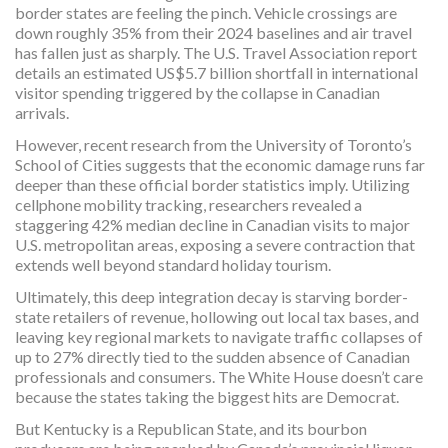
border states are feeling the pinch. Vehicle crossings are
down roughly 35% from their 2024 baselines and air travel
has fallen just as sharply. The U.S. Travel Association report
details an estimated US$5.7 billion shortfall in international
visitor spending triggered by the collapse in Canadian
arrivals.
However, recent research from the University of Toronto’s
School of Cities suggests that the economic damage runs far
deeper than these official border statistics imply. Utilizing
cellphone mobility tracking, researchers revealed a
staggering 42% median decline in Canadian visits to major
U.S. metropolitan areas, exposing a severe contraction that
extends well beyond standard holiday tourism.
Ultimately, this deep integration decay is starving border-
state retailers of revenue, hollowing out local tax bases, and
leaving key regional markets to navigate traffic collapses of
up to 27% directly tied to the sudden absence of Canadian
professionals and consumers. The White House doesn’t care
because the states taking the biggest hits are Democrat.
But Kentucky is a Republican State, and its bourbon