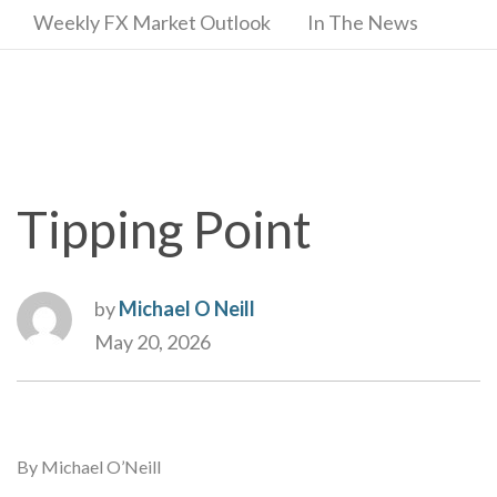
Weekly FX Market Outlook
In The News
Tipping Point
by
Michael O Neill
May 20, 2026
By Michael O’Neill