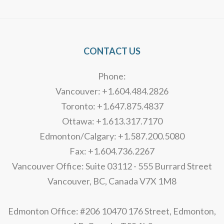
Alternative:
CONTACT US
Phone:
Vancouver: +1.604.484.2826
Toronto: +1.647.875.4837
Ottawa: +1.613.317.7170
Edmonton/Calgary: +1.587.200.5080
Fax: +1.604.736.2267
Vancouver Office: Suite 03112 - 555 Burrard Street
Vancouver, BC, Canada V7X 1M8
Edmonton Office: #206 10470 176 Street, Edmonton,