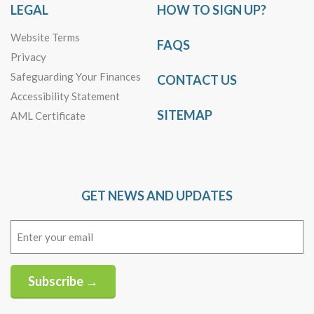
LEGAL
HOW TO SIGN UP?
Website Terms
FAQS
Privacy
Safeguarding Your Finances
CONTACT US
Accessibility Statement
SITEMAP
AML Certificate
GET NEWS AND UPDATES
Email
(Required)
Subscribe →