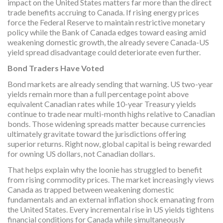
impact on the United States matters far more than the direct
trade benefits accruing to Canada. If rising energy prices
force the Federal Reserve to maintain restrictive monetary
policy while the Bank of Canada edges toward easing amid
weakening domestic growth, the already severe Canada-US
yield spread disadvantage could deteriorate even further.
Bond Traders Have Voted
Bond markets are already sending that warning. US two-year
yields remain more than a full percentage point above
equivalent Canadian rates while 10-year Treasury yields
continue to trade near multi-month highs relative to Canadian
bonds. Those widening spreads matter because currencies
ultimately gravitate toward the jurisdictions offering
superior returns. Right now, global capital is being rewarded
for owning US dollars, not Canadian dollars.
That helps explain why the loonie has struggled to benefit
from rising commodity prices. The market increasingly views
Canada as trapped between weakening domestic
fundamentals and an external inflation shock emanating from
the United States. Every incremental rise in US yields tightens
financial conditions for Canada while simultaneously