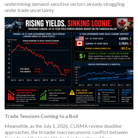
undermining demand-sensitive sectors already struggling
under trade uncertainty.
Trade Tensions Coming to a Boil
Meanwhile, as the July 1, 2026, CUSMA review deadline
approaches, the broader macroeconomic conflict between