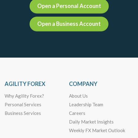
Open a Personal Account
Open a Business Account
AGILITY FOREX
COMPANY
Why Agility Forex?
About Us
Personal Services
Leadership Team
Business Services
Careers
Daily Market Insights
Weekly FX Market Outlook