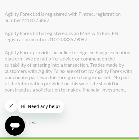
Agility Forex Ltd is registered with Fintrac, registration
number M13773887.
Agility Forex Ltd is registered as an MSB with FinCEN,
registration number 31000333679087
Agility Forex provides an online foreign exchange execution
platform. We do not offer advice or comment on the
suitability of entering into a transaction. Trades made by
customers with Agility Forex are offset by Agility Forex with
our counterparties in the foreign exchange market. No part
of the information provided on this web-site should be
construed as a solicitation to make a financial investment.
© 2026 Agility Forex