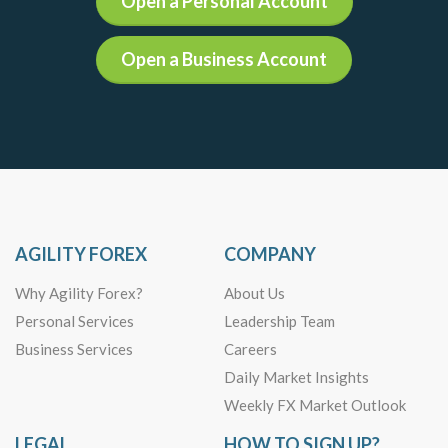
Open a Personal Account
Open a Business Account
AGILITY FOREX
COMPANY
Why Agility Forex?
About Us
Personal Services
Leadership Team
Business Services
Careers
Daily Market Insights
Weekly FX Market Outlook
LEGAL
HOW TO SIGN UP?