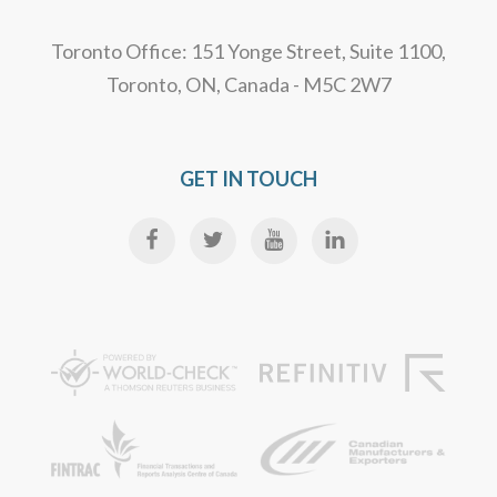
Toronto Office: 151 Yonge Street, Suite 1100,
Toronto, ON, Canada - M5C 2W7
GET IN TOUCH