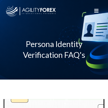
Persona Identity
Verification FAQ's
Video