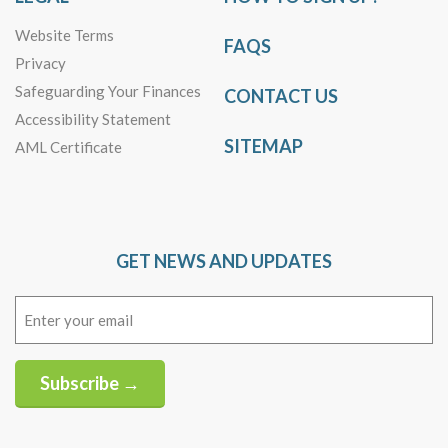
Website Terms
FAQS
Privacy
Safeguarding Your Finances
CONTACT US
Accessibility Statement
SITEMAP
AML Certificate
GET NEWS AND UPDATES
Email
(Required)
Subscribe →
Alternative: