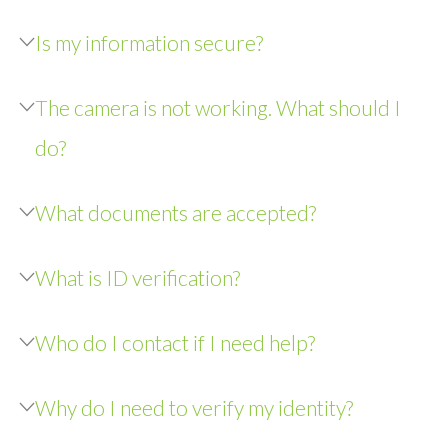
Is my information secure?
The camera is not working. What should I
do?
What documents are accepted?
What is ID verification?
Who do I contact if I need help?
Why do I need to verify my identity?