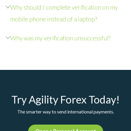
Why should I complete verification on my
mobile phone instead of a laptop?
Why was my verification unsuccessful?
Try Agility Forex Today!
The smarter way to send international payments.