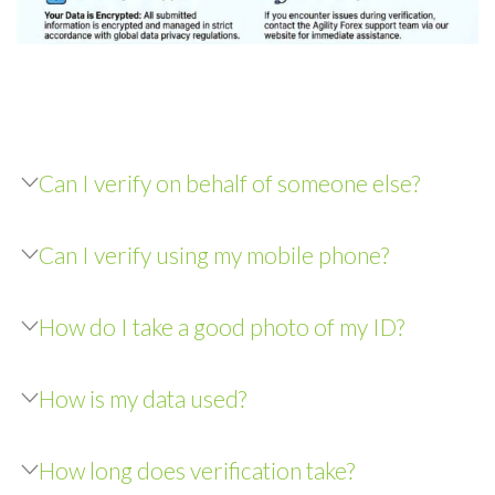
Can I verify on behalf of someone else?
Can I verify using my mobile phone?
How do I take a good photo of my ID?
How is my data used?
How long does verification take?