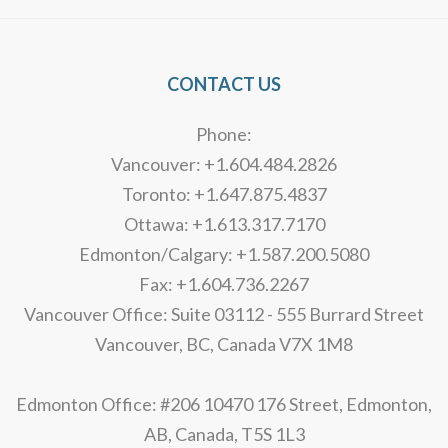
CONTACT US
Phone:
Vancouver: +1.604.484.2826
Toronto: +1.647.875.4837
Ottawa: +1.613.317.7170
Edmonton/Calgary: +1.587.200.5080
Fax: +1.604.736.2267
Vancouver Office: Suite 03112 - 555 Burrard Street
Vancouver, BC, Canada V7X 1M8
Edmonton Office: #206 10470 176 Street, Edmonton,
AB, Canada, T5S 1L3