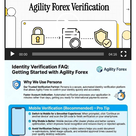
Player
00:00
04:16