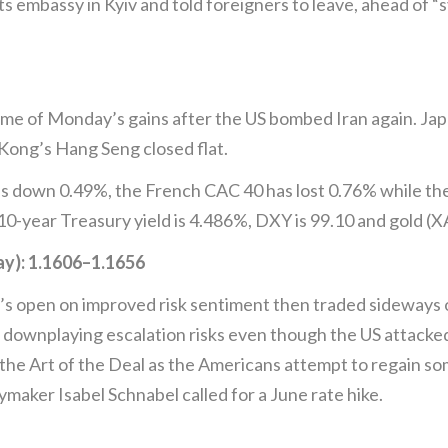
s embassy in Kyiv and told foreigners to leave, ahead of “s
me of Monday’s gains after the US bombed Iran again. Japan
ong’s Hang Seng closed flat.
s down 0.49%, the French CAC 40 has lost 0.76% while th
10-year Treasury yield is 4.486%, DXY is 99.10 and gold (
): 1.1606–1.1656
 open on improved risk sentiment then traded sideways o
 downplaying escalation risks even though the US attacked I
n the Art of the Deal as the Americans attempt to regain 
ymaker Isabel Schnabel called for a June rate hike.