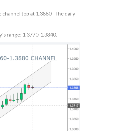
e channel top at 1.3880. The daily
y’s range: 1.3770-1.3840.