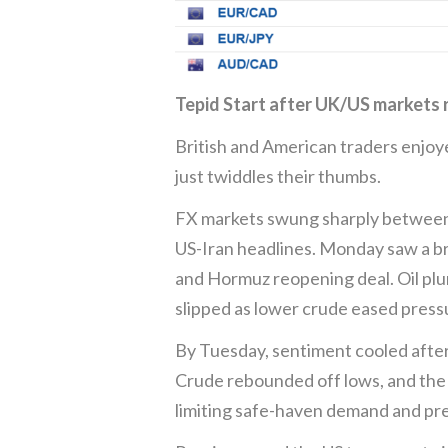
Tepid Start after UK/US markets
British and American traders enjoy
just twiddles their thumbs.
FX markets swung sharply between 
US-Iran headlines. Monday saw a br
and Hormuz reopening deal. Oil p
slipped as lower crude eased pressur
By Tuesday, sentiment cooled after 
Crude rebounded off lows, and the g
limiting safe-haven demand and pre