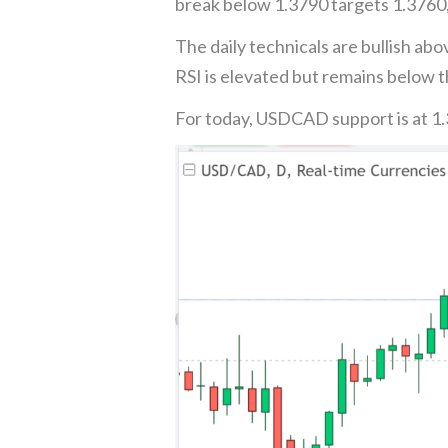
break below 1.3790 targets 1.3760,
The daily technicals are bullish ab
RSI is elevated but remains below 
For today, USDCAD support is at 1.