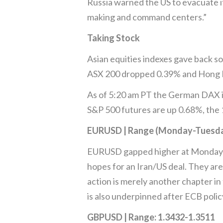
Russia warned the US to evacuate it
making and command centers.”
Taking Stock
Asian equities indexes gave back so
ASX 200 dropped 0.39% and Hong K
As of 5:20 am PT the German DAX i
S&P 500 futures are up 0.68%, the 
EURUSD | Range (Monday-Tuesday
EURUSD gapped higher at Monday’s
hopes for an Iran/US deal. They are
action is merely another chapter i
is also underpinned after ECB polic
GBPUSD | Range: 1.3432-1.3511