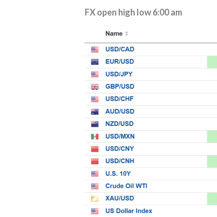
FX open high low 6:00 am