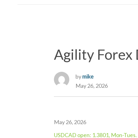
Agility Forex 
by
mike
May 26, 2026
May 26, 2026
USDCAD open: 1.3801, Mon-Tues. r