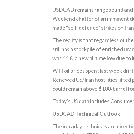
USDCAD remains rangebound and tie
Weekend chatter of an imminent deal
made “self-defence” strikes on Iran
The reality is that regardless of t
still has a stockpile of enriched u
was 44.8, a new all time low due to 
WTI oil prices spent last week drift
Renewed US/Iran hostilities lifted 
could remain above $100/barrel for
Today’s US data includes Consumer 
USDCAD Technical Outlook
The intraday technicals are directi