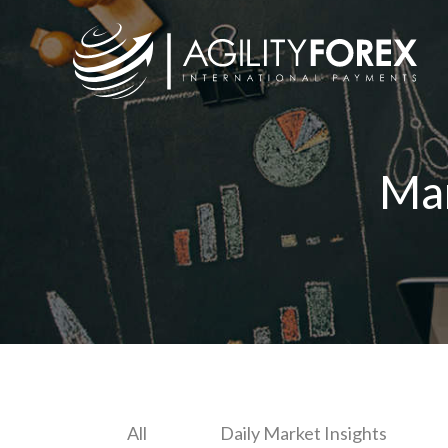
Ma
All
Daily Market Insights