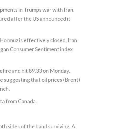
pments in Trumps war with Iran.
oured after the US announced it
Hormuz is effectively closed, Iran
ichigan Consumer Sentiment index
sefire and hit 89.33 on Monday.
e suggesting that oil prices (Brent)
unch.
ata from Canada.
th sides of the band surviving. A