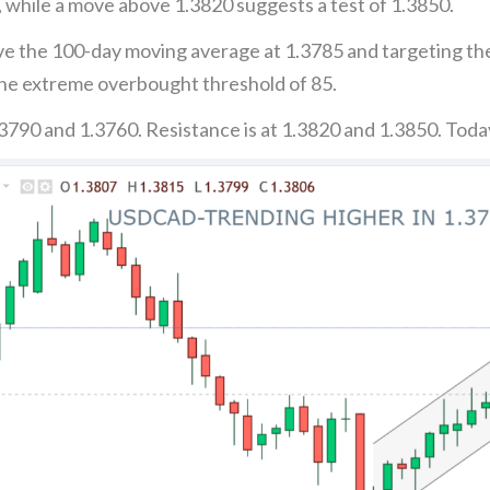
 while a move above 1.3820 suggests a test of 1.3850.
ove the 100-day moving average at 1.3785 and targeting th
the extreme overbought threshold of 85.
3790 and 1.3760. Resistance is at 1.3820 and 1.3850. Toda