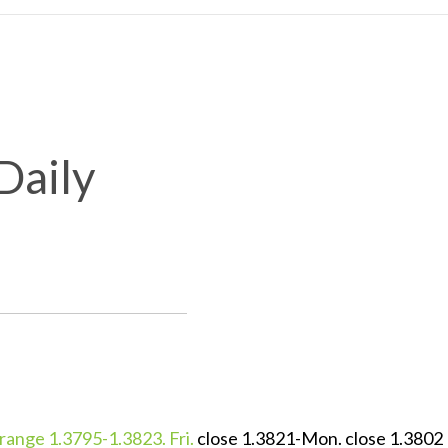
Daily
ange 1.3795-1.3823. Fri.
close 1.3821-Mon. close 1.3802