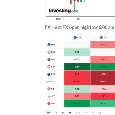
FX Heat
FX open high low 6:00 am