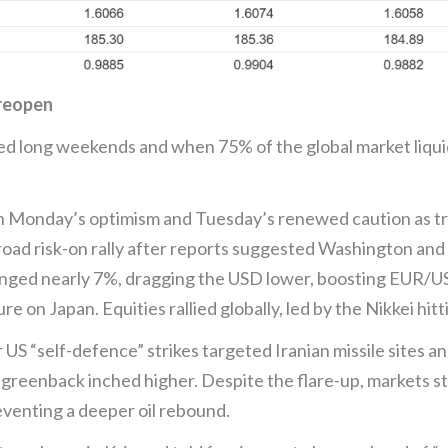
 reopen
ed long weekends and when 75% of the global market liquid
Monday’s optimism and Tuesday’s renewed caution as trad
oad risk-on rally after reports suggested Washington and 
lunged nearly 7%, dragging the USD lower, boosting EUR
e on Japan. Equities rallied globally, led by the Nikkei hitt
US “self-defence” strikes targeted Iranian missile sites a
reenback inched higher. Despite the flare-up, markets stil
venting a deeper oil rebound.