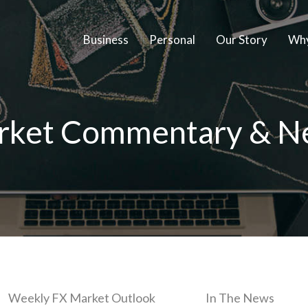
Business
Personal
Our Story
Why
rket Commentary & N
Weekly FX Market Outlook
In The News