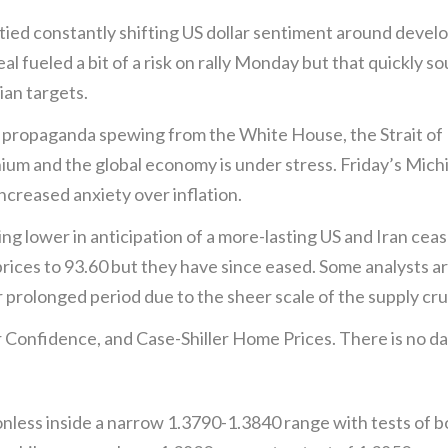
d constantly shifting US dollar sentiment around develo
 fueled a bit of a risk on rally Monday but that quickly s
ian targets.
he propaganda spewing from the White House, the Strait of 
ranium and the global economy is under stress. Friday’s M
increased anxiety over inflation.
ing lower in anticipation of a more-lasting US and Iran cea
prices to 93.60 but they have since eased. Some analysts ar
 prolonged period due to the sheer scale of the supply cr
Confidence, and Case-Shiller Home Prices. There is no d
onless inside a narrow 1.3790-1.3840 range with tests of bo