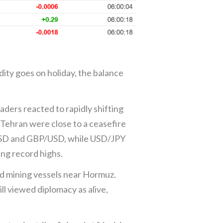
ity goes on holiday, the balance
ers reacted to rapidly shifting
Tehran were close to a ceasefire
/USD and GBP/USD, while USD/JPY
ing record highs.
nd mining vessels near Hormuz.
l viewed diplomacy as alive,