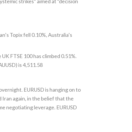
ystemic strikes” aimed at “decision
’s Topix fell 0.10%, Australia’s
e UK FTSE 100 has climbed 0.51%.
XAUUSD) is 4,511.58
vernight. EURUSD is hanging on to
ran again, in the belief that the
some negotiating leverage. EURUSD