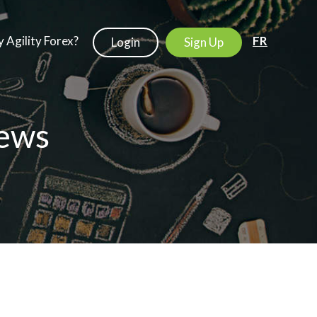
 Agility Forex?
FR
Login
Sign Up
ews