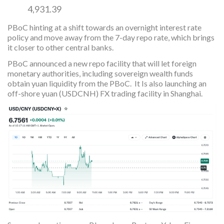
4,931.39
PBoC hinting at a shift towards an overnight interest rate
policy and move away from the 7-day repo rate, which brings
it closer to other central banks.
PBoC announced a new repo facility that will let foreign
monetary authorities, including sovereign wealth funds
obtain yuan liquidity from the PBoC. It Is also launching an
off-shore yuan (USDCNH) FX trading facility in Shanghai.