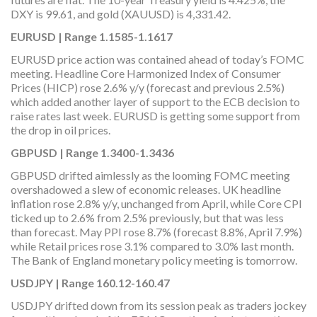
DXY is 99.61, and gold (XAUUSD) is 4,331.42.
EURUSD | Range 1.1585-1.1617
EURUSD price action was contained ahead of today’s FOMC
meeting. Headline Core Harmonized Index of Consumer
Prices (HICP) rose 2.6% y/y (forecast and previous 2.5%)
which added another layer of support to the ECB decision to
raise rates last week. EURUSD is getting some support from
the drop in oil prices.
GBPUSD | Range 1.3400-1.3436
GBPUSD drifted aimlessly as the looming FOMC meeting
overshadowed a slew of economic releases. UK headline
inflation rose 2.8% y/y, unchanged from April, while Core CPI
ticked up to 2.6% from 2.5% previously, but that was less
than forecast. May PPI rose 8.7% (forecast 8.8%, April 7.9%)
while Retail prices rose 3.1% compared to 3.0% last month.
The Bank of England monetary policy meeting is tomorrow.
USDJPY | Range 160.12-160.47
USDJPY drifted down from its session peak as traders jockey