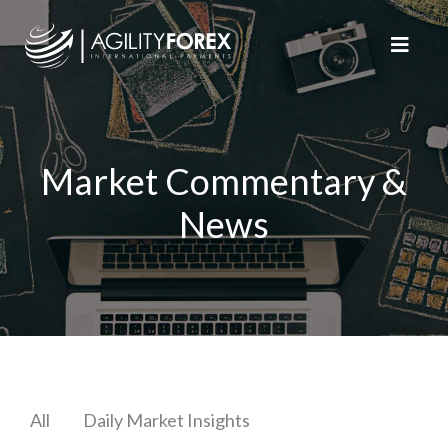
Market Commentary &
News
All
Daily Market Insights