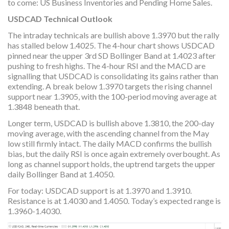
to come: US Business Inventories and Pending Home Sales.
USDCAD Technical Outlook
The intraday technicals are bullish above 1.3970 but the rally
has stalled below 1.4025. The 4-hour chart shows USDCAD
pinned near the upper 3rd SD Bollinger Band at 1.4023 after
pushing to fresh highs. The 4-hour RSI and the MACD are
signalling that USDCAD is consolidating its gains rather than
extending. A break below 1.3970 targets the rising channel
support near 1.3905, with the 100-period moving average at
1.3848 beneath that.
Longer term, USDCAD is bullish above 1.3810, the 200-day
moving average, with the ascending channel from the May
low still firmly intact. The daily MACD confirms the bullish
bias, but the daily RSI is once again extremely overbought. As
long as channel support holds, the uptrend targets the upper
daily Bollinger Band at 1.4050.
For today: USDCAD support is at 1.3970 and 1.3910.
Resistance is at 1.4030 and 1.4050. Today’s expected range is
1.3960-1.4030.