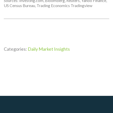
Sources: Investing.com, Bloomberg, Reuters, Yahoo Finance,
US Census Bureau, Trading Economics Tradingview
Categories:
Daily Market Insights