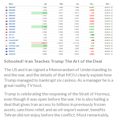
Schooled!-Iran Teaches Trump The Art of the Deal
The US and Iran signed a Memorandum of Understanding to
end the war, and the details of that MOU clearly explain how
Trump managed to bankrupt six casinos. As a manager he is a
great reality TV host.
Trump is celebrating the reopening of the Strait of Hormuz,
even though it was open before the war. He is also hailing a
deal that gives Iran access to billions in previously frozen
assets, sanctions relief, and an oil-export waiver, benefits
Tehran did not enjoy before the conflict. Most remarkably,