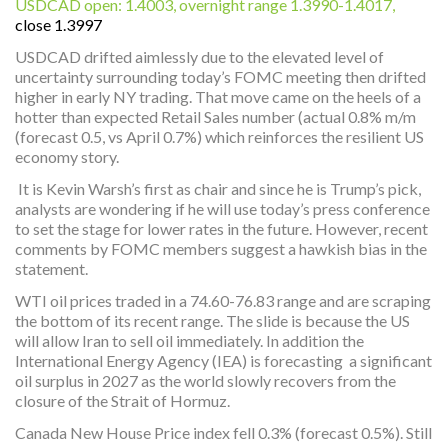
USDCAD open: 1.4003, overnight range 1.3990-1.4017,
close 1.3997
USDCAD drifted aimlessly due to the elevated level of
uncertainty surrounding today’s FOMC meeting then drifted
higher in early NY trading. That move came on the heels of a
hotter than expected Retail Sales number (actual 0.8% m/m
(forecast 0.5, vs April 0.7%) which reinforces the resilient US
economy story.
It is Kevin Warsh’s first as chair and since he is Trump’s pick,
analysts are wondering if he will use today’s press conference
to set the stage for lower rates in the future. However, recent
comments by FOMC members suggest a hawkish bias in the
statement.
WTI oil prices traded in a 74.60-76.83 range and are scraping
the bottom of its recent range. The slide is because the US
will allow Iran to sell oil immediately. In addition the
International Energy Agency (IEA) is forecasting a significant
oil surplus in 2027 as the world slowly recovers from the
closure of the Strait of Hormuz.
Canada New House Price index fell 0.3% (forecast 0.5%). Still