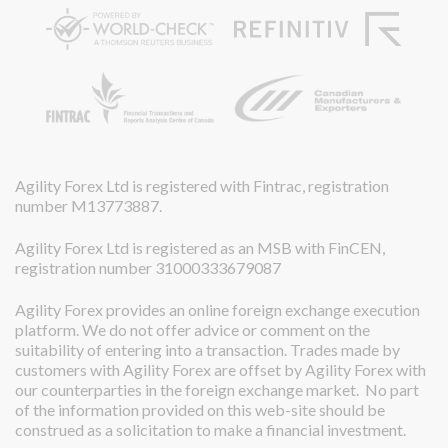
Agility Forex Ltd is registered with Fintrac, registration
number M13773887.
Agility Forex Ltd is registered as an MSB with FinCEN,
registration number 31000333679087
Agility Forex provides an online foreign exchange execution
platform. We do not offer advice or comment on the
suitability of entering into a transaction. Trades made by
customers with Agility Forex are offset by Agility Forex with
our counterparties in the foreign exchange market. No part
of the information provided on this web-site should be
construed as a solicitation to make a financial investment.