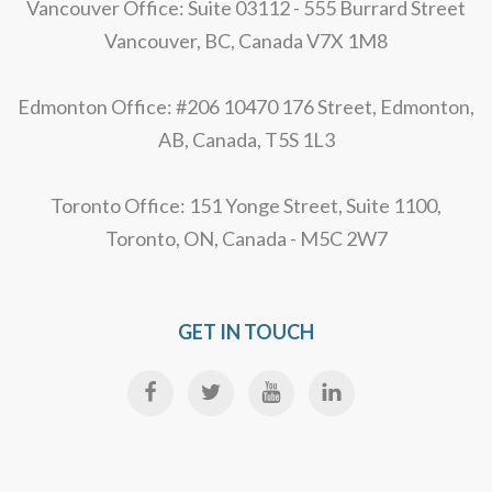
Vancouver Office: Suite 03112 - 555 Burrard Street
Vancouver, BC, Canada V7X 1M8
Edmonton Office: #206 10470 176 Street, Edmonton,
AB, Canada, T5S 1L3
Toronto Office: 151 Yonge Street, Suite 1100,
Toronto, ON, Canada - M5C 2W7
GET IN TOUCH