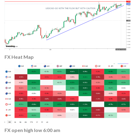
FX Heat
Map
FX open high low 6:00 am