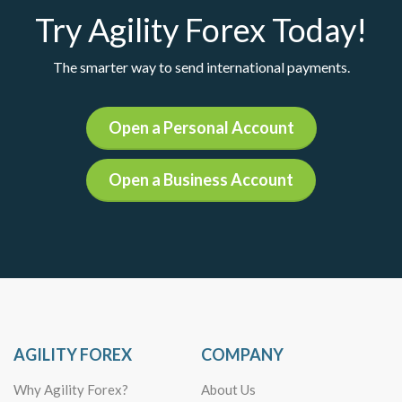
Try Agility Forex Today!
The smarter way to send international payments.
Open a Personal Account
Open a Business Account
AGILITY FOREX
COMPANY
Why Agility Forex?
About Us