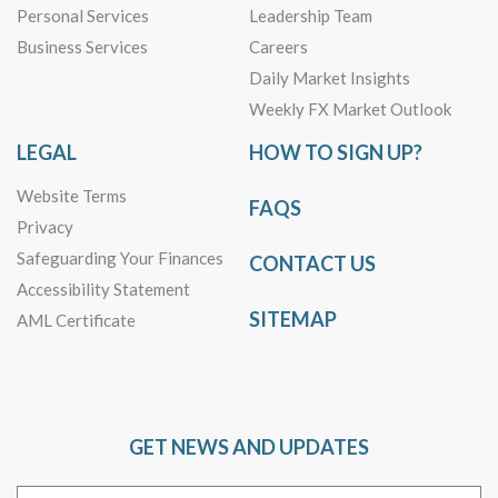
Personal Services
Leadership Team
Business Services
Careers
Daily Market Insights
Weekly FX Market Outlook
LEGAL
HOW TO SIGN UP?
Website Terms
FAQS
Privacy
Safeguarding Your Finances
CONTACT US
Accessibility Statement
SITEMAP
AML Certificate
GET NEWS AND UPDATES