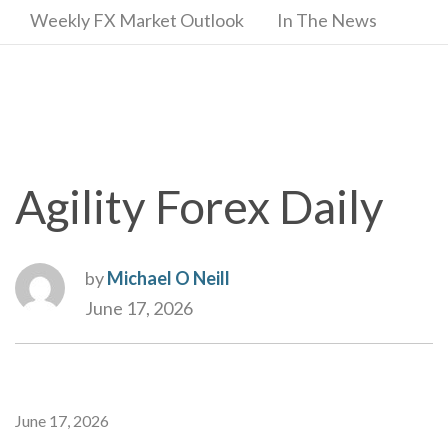
Weekly FX Market Outlook
In The News
Agility Forex Daily
by
Michael O Neill
June 17, 2026
June 17, 2026