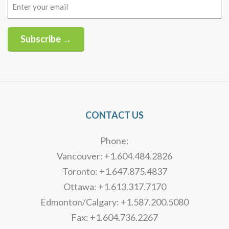
Email
(Required)
Subscribe →
Alternative:
CONTACT US
Phone:
Vancouver: +1.604.484.2826
Toronto: +1.647.875.4837
Ottawa: +1.613.317.7170
Edmonton/Calgary: +1.587.200.5080
Fax: +1.604.736.2267