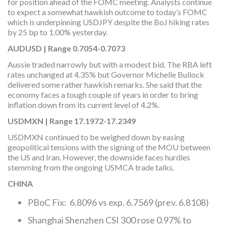
for position ahead of the FOMC meeting. Analysts continue
to expect a somewhat hawkish outcome to today’s FOMC
which is underpinning USDJPY despite the BoJ hiking rates
by 25 bp to 1.00% yesterday.
AUDUSD | Range 0.7054-0.7073
Aussie traded narrowly but with a modest bid. The RBA left
rates unchanged at 4.35% but Governor Michelle Bullock
delivered some rather hawkish remarks. She said that the
economy faces a tough couple of years in order to bring
inflation down from its current level of 4.2%.
USDMXN | Range 17.1972-17.2349
USDMXN continued to be weighed down by easing
geopolitical tensions with the signing of the MOU between
the US and Iran. However, the downside faces hurdles
stemming from the ongoing USMCA trade talks.
CHINA
PBoC Fix: 6.8096 vs exp. 6.7569 (prev. 6.8108)
Shanghai Shenzhen CSI 300 rose 0.97% to