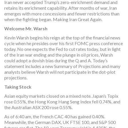
Iran never accepted Trump’s zero-enrichment demand and
retains its enrichment capability. After months of war, Iran
emerges with more concessions and fewer restrictions than
when the fighting began. Making Iran Great Again.
Welcome Mr. Warsh
Kevin Warsh begins his reign at the top of the financial news
cycle when he presides over his first FOMC press conference
today. No one expects the Fed to cut rates today, but in light
of the Iran war ending and the plunge in oil prices, Warsh
could adopt a dovish bias during the Q and A. Today’s
statement includes a new Summary of Projections and many
analysts believe Warsh will not participate in the dot-plot
projections.
Taking Stock
Asian equity markets closed on a mixed note. Japan’s Topix
rose 0.55%, the Hong Kong Hang Seng Index fell 0.74%, and
the Australian ASX 200 rose 0.55%.
As of 6:40 am, the French CAC 40 has gained 0.40%.
Meanwhile, the German DAX, UK FTSE 100, and S&P 500
futures are flat. The 10-year Treasury yield is 4.425%, the