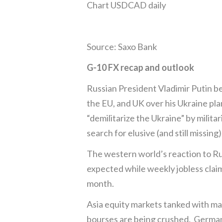
Chart USDCAD daily
Source: Saxo Bank
G-10 FX recap and outlook
Russian President Vladimir Putin b
the EU, and UK over his Ukraine pl
“demilitarize the Ukraine” by milita
search for elusive (and still missin
The western world’s reaction to R
expected while weekly jobless claim
month.
Asia equity markets tanked with m
bourses are being crushed. German