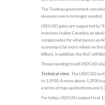
The Trudeau government canceled 
measures were no longer needed.
USDCAD gains are supported by “knee
investors realize Canada is an idea
compensates for what passes as Arm
economy is far more reliant on the 
billion). In addition, the BoC will li
Those needing to sell USDCAD should
Technical view:
The USDCAD technica
to 1.2930. A move above 1.2930 sug
a series of tops and bottoms and 1
For today, USDCAD support is at 1.