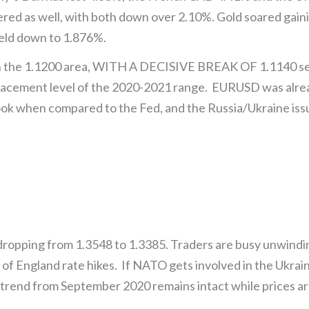
ed as well, with both down over 2.10%. Gold soared gai
ield down to 1.876%.
the 1.1200 area, WITH A DECISIVE BREAK OF 1.1140 sett
tracement level of the 2020-2021 range. EURUSD was alre
ook when compared to the Fed, and the Russia/Ukraine iss
pping from 1.3548 to 1.3385. Traders are busy unwindin
of England rate hikes. If NATO gets involved in the Ukraine 
rend from September 2020 remains intact while prices ar