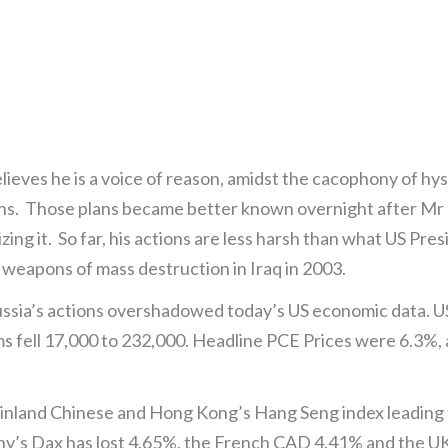
elieves he is a voice of reason, amidst the cacophony of h
ans. Those plans became better known overnight after Mr P
rizing it. So far, his actions are less harsh than what US 
g) weapons of mass destruction in Iraq in 2003.
ussia’s actions overshadowed today’s US economic data. U
s fell 17,000 to 232,000. Headline PCE Prices were 6.3%, a
ainland Chinese and Hong Kong’s Hang Seng index leadin
y’s Dax has lost 4.65%, the French CAD 4.41% and the U