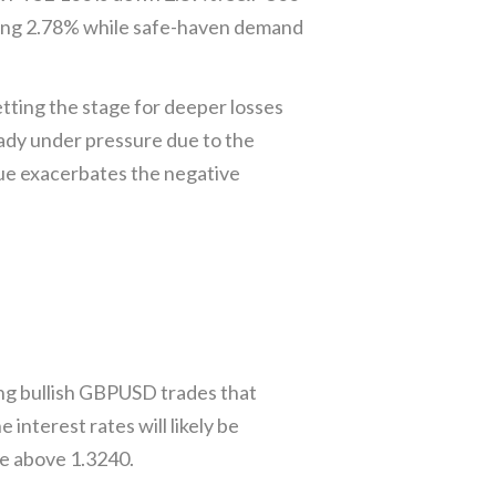
ning 2.78% while safe-haven demand
ing the stage for deeper losses
ady under pressure due to the
ue exacerbates the negative
g bullish GBPUSD trades that
interest rates will likely be
e above 1.3240.