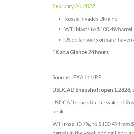
February 24, 202
2
Russia invades Ukraine
WTI blasts to $100.49/barrel
US dollar soars on safe-have
FX at a Glance 24 hours
Source: IFXA Ltd/RP
USDCAD Snapshot: open 1.2828, o
USDCAD soared in the wake of Russia
peak.
WTI rose 10.7%, to $100.49 from $9
barrels in the week ending Februar