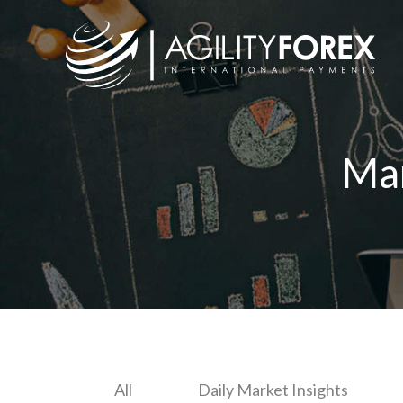
Ma
All
Daily Market Insights