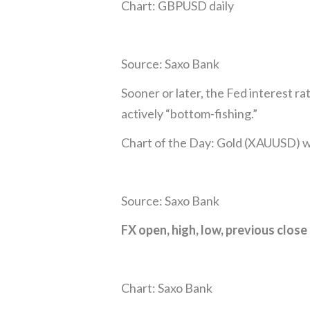
Chart: GBPUSD daily
Source: Saxo Bank
Sooner or later, the Fed interest r
actively “bottom-fishing.”
Chart of the Day: Gold (XAUUSD) 
Source: Saxo Bank
FX open, high, low, previous close
Chart: Saxo Bank