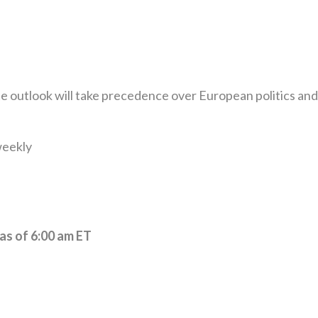
ate outlook will take precedence over European politics and
weekly
 as of 6:00 am ET