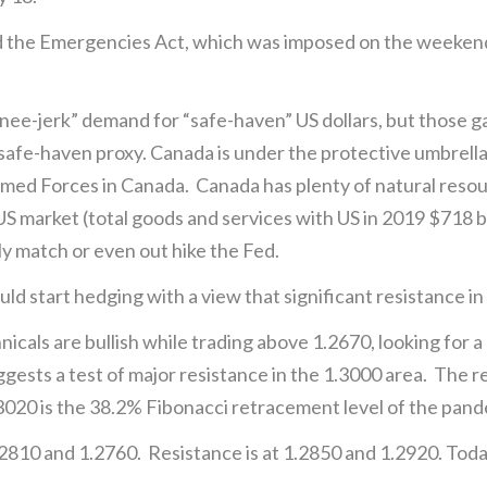
the Emergencies Act, which was imposed on the weekend, 
-jerk” demand for “safe-haven” US dollars, but those gains
l safe-haven proxy. Canada is under the protective umbrell
ed Forces in Canada. Canada has plenty of natural resour
US market (total goods and services with US in 2019 $718 b
kely match or even out hike the Fed.
 start hedging with a view that significant resistance in t
ls are bullish while trading above 1.2670, looking for a
gests a test of major resistance in the 1.3000 area. The r
.3020 is the 38.2% Fibonacci retracement level of the pan
2810 and 1.2760. Resistance is at 1.2850 and 1.2920. To