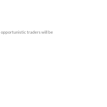
 opportunistic traders will be