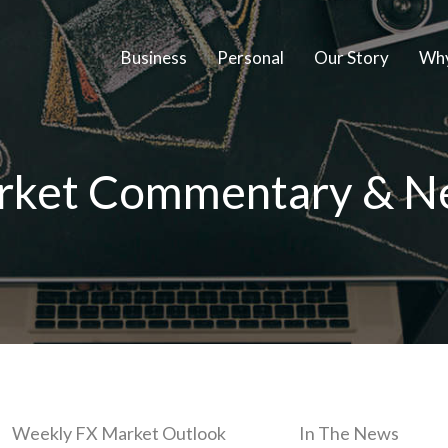
Business
Personal
Our Story
Why
rket Commentary & N
Weekly FX Market Outlook
In The News