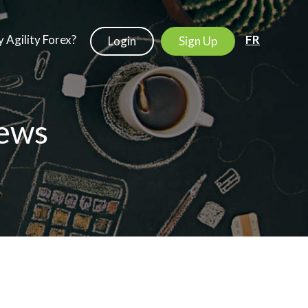
 Agility Forex?
FR
Login
Sign Up
ews