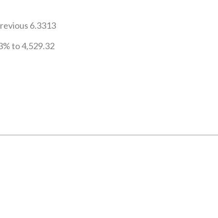
previous 6.3313
3% to 4,529.32