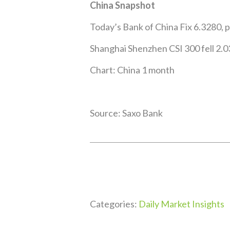
China Snapshot
Today’s Bank of China Fix 6.3280, 
Shanghai Shenzhen CSI 300 fell 2.0
Chart: China 1 month
Source: Saxo Bank
Categories:
Daily Market Insights