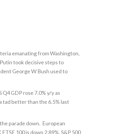
ysteria emanating from Washington,
utin took decisive steps to
President George W Bush used to
S Q4 GDP rose 7.0% y/y as
 tad better than the 6.5% last
g the parade down. European
K FTSE 100 is down 2.89%. S&P 500