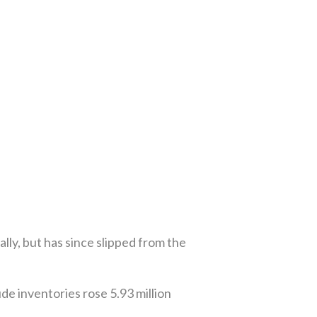
lly, but has since slipped from the
e inventories rose 5.93 million