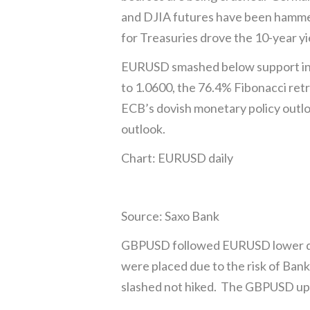
and DJIA futures have been hammer
for Treasuries drove the 10-year y
EURUSD smashed below support in 
to 1.0600, the 76.4% Fibonacci re
ECB’s dovish monetary policy outl
outlook.
Chart: EURUSD daily
Source: Saxo Bank
GBPUSD followed EURUSD lower dro
were placed due to the risk of Bank 
slashed not hiked. The GBPUSD upt