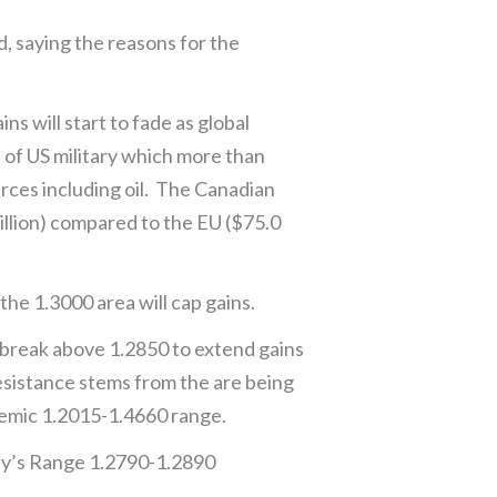
saying the reasons for the
 will start to fade as global
a of US military which more than
ces including oil. The Canadian
illion) compared to the EU ($75.0
he 1.3000 area will cap gains.
 break above 1.2850 to extend gains
esistance stems from the are being
demic 1.2015-1.4660 range.
day’s Range 1.2790-1.2890