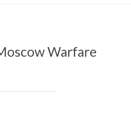
-Moscow Warfare