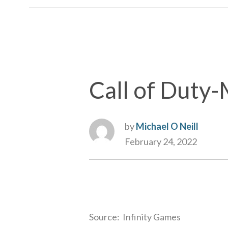
Call of Duty
by
Michael O Neill
February 24, 2022
Source: Infinity Games