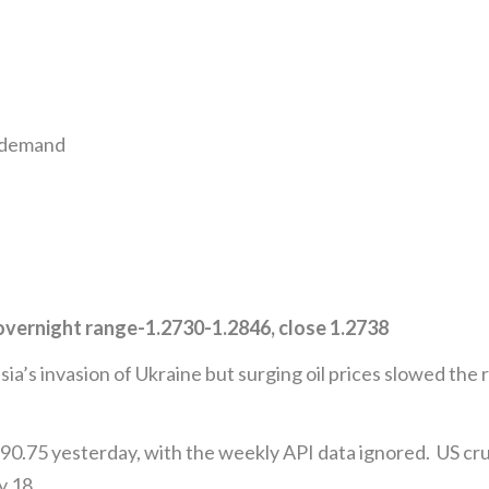
n demand
vernight range-1.2730-1.2846, close 1.2738
’s invasion of Ukraine but surging oil prices slowed the ra
0.75 yesterday, with the weekly API data ignored. US crud
y 18.