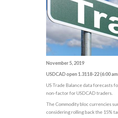
November 5, 2019
USDCAD open 1.3118-22 (6:00 am
US Trade Balance data forecasts for
non-factor for USDCAD traders.
The Commodity bloc currencies sur
considering rolling back the 15% tar