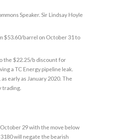
Commons Speaker. Sir Lindsay Hoyle
rom $53.60/barrel on October 31 to
to the $22.25/b discount for
ng a TC Energy pipeline leak.
, as early as January 2020. The
 trading.
m October 29 with the move below
3180 will negate the bearish