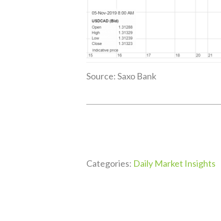
Source: Saxo Bank
Categories:
Daily Market Insights