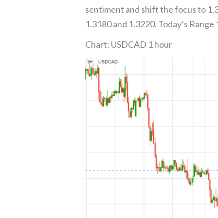
sentiment and shift the focus to 1
1.3180 and 1.3220. Today’s Range
Chart: USDCAD 1 hour