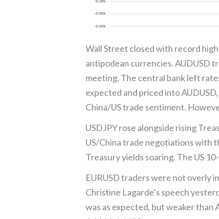
Wall Street closed with record highs
antipodean currencies. AUDUSD tr
meeting. The central bank left ra
expected and priced into AUDUSD,
China/US trade sentiment. However, 
USDJPY rose alongside rising Treas
US/China trade negotiations with t
Treasury yields soaring. The US 10
EURUSD traders were not overly im
Christine Lagarde’s speech yesterd
was as expected, but weaker than A