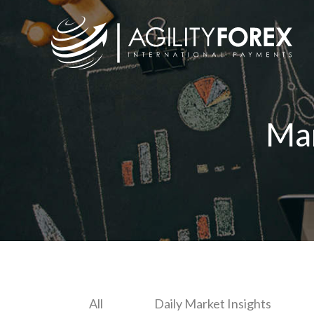
Ma
All
Daily Market Insights