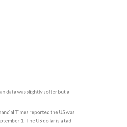
an data was slightly softer but a
nancial Times reported the US was
ptember 1. The US dollar is a tad