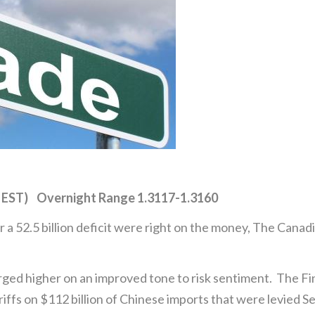
 EST) Overnight Range 1.3117-1.3160
 a 52.5 billion deficit were right on the money, The Canadi
ged higher on an improved tone to risk sentiment. The Fi
iffs on $112 billion of Chinese imports that were levied Se