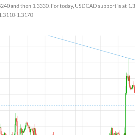
.3240 and then 1.3330. For today, USDCAD support is at 1.
 1.3110-1.3170