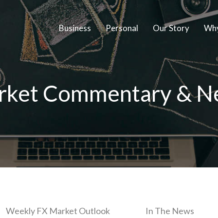
Business
Personal
Our Story
Why
rket Commentary & N
Weekly FX Market Outlook
In The News