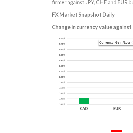
firmer against JPY, CHF and EUR bu
FX Market Snapshot Daily
Change in currency value against