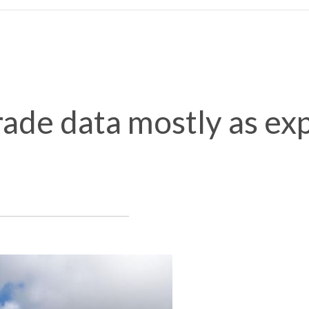
ade data mostly as ex