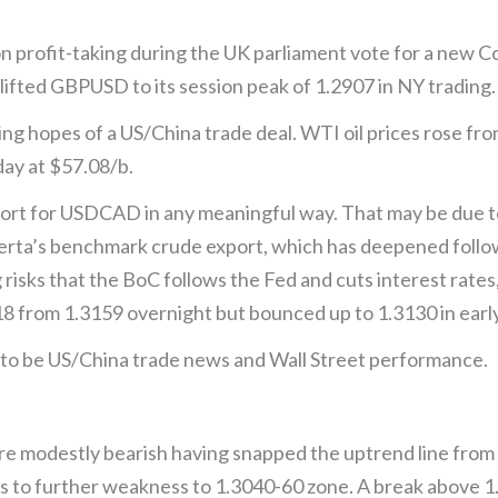
n profit-taking during the UK parliament vote for a new 
lifted GBPUSD to its session peak of 1.2907 in NY trading.
ising hopes of a US/China trade deal. WTI oil prices rose f
ay at $57.08/b.
upport for USDCAD in any meaningful way. That may be due 
rta’s benchmark crude export, which has deepened followi
risks that the BoC follows the Fed and cuts interest rates
8 from 1.3159 overnight but bounced up to 1.3130 in early
e to be US/China trade news and Wall Street performance.
e modestly bearish having snapped the uptrend line fro
s to further weakness to 1.3040-60 zone. A break above 1.