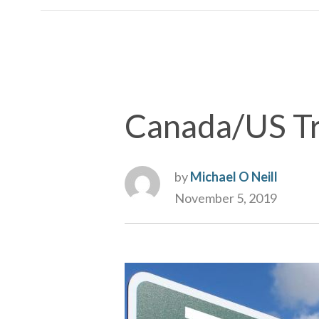
Canada/US Tr
by
Michael O Neill
November 5, 2019