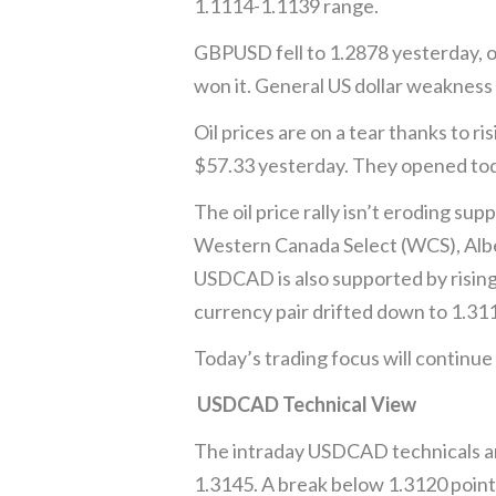
1.1114-1.1139 range.
GBPUSD fell to 1.2878 yesterday, o
won it. General US dollar weakness 
Oil prices are on a tear thanks to r
$57.33 yesterday. They opened tod
The oil price rally isn’t eroding s
Western Canada Select (WCS), Albe
USDCAD is also supported by rising 
currency pair drifted down to 1.311
Today’s trading focus will continu
USDCAD Technical View
The intraday USDCAD technicals ar
1.3145. A break below 1.3120 point