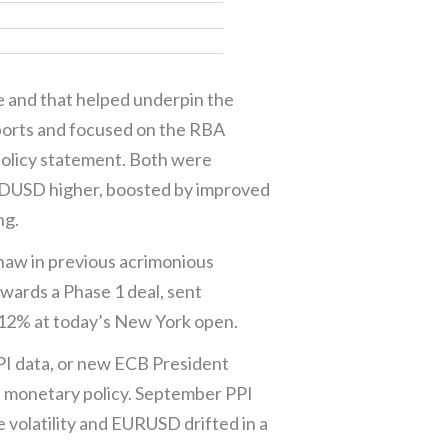
te and that helped underpin the
ports and focused on the RBA
policy statement. Both were
UDUSD higher, boosted by improved
ng.
haw in previous acrimonious
wards a Phase 1 deal, sent
812% at today’s New York open.
PI data, or new ECB President
n monetary policy. September PPI
 volatility and EURUSD drifted in a