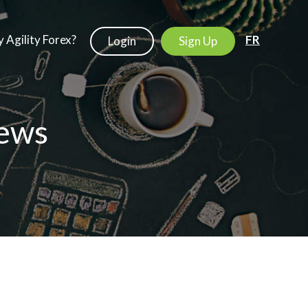
 Agility Forex?
FR
Login
Sign Up
ews