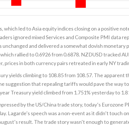
, which led to Asia equity indices closing on a positive no
aders ignored mixed Services and Composite PMI data re
tes unchanged and delivered a somewhat dovish monetary 
 which rallied to 0.6926 from 0.6878. NZDUSD tracked A
prices in both currency pairs retreated in early NY tradi
ury yields climbing to 108.85 from 108.57. The apparent t
he suggestion that repealing tariffs would pave the way to
-year Treasury yield climbed from 1.751% yesterday to 1.
pressed by the US/China trade story, today’s Eurozone P
ay. Lagarde’s speech was a non-event as it didn’t touch o
ugust’s result. The trade story wasn’t enough to generate