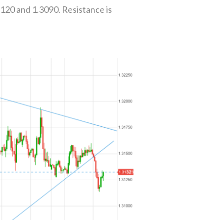
3120 and 1.3090. Resistance is