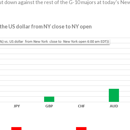
t down against the rest of the G-10 majors at today’s Ne
 the US dollar from NY close to NY open