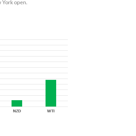
w York open.