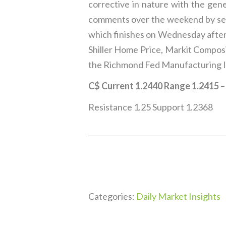
corrective in nature with the gene
comments over the weekend by seve
which finishes on Wednesday after
Shiller Home Price, Markit Compos
the Richmond Fed Manufacturing I
C$ Current 1.2440 Range 1.2415 
Resistance 1.25 Support 1.2368
Categories:
Daily Market Insights