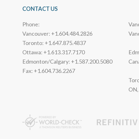
CONTACT US
Phone:
Vanc
Vancouver: +1.604.484.2826
Van
Toronto: +1.647.875.4837
Ottawa: +1.613.317.7170
Edmo
Edmonton/Calgary: +1.587.200.5080
Can
Fax: +1.604.736.2267
Toro
ON,