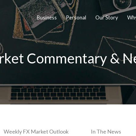
Business
Personal
Our Story
Why
rket Commentary & N
Weekly FX Market Outlook
In The News