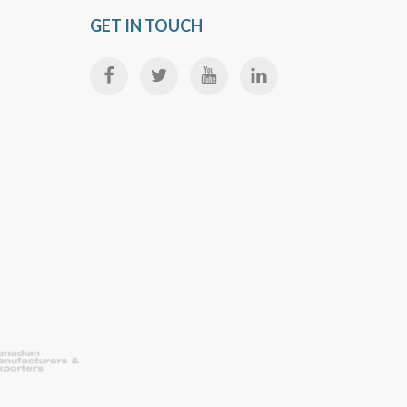
GET IN TOUCH