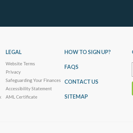
LEGAL
HOW TO SIGN UP?
Website Terms
FAQS
Privacy
Safeguarding Your Finances
CONTACT US
Accessibility Statement
SITEMAP
k
AML Certificate