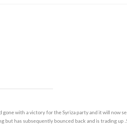
gone with a victory for the Syriza party and it will now 
rading but has subsequently bounced back and is trading u