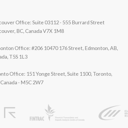
ouver Office: Suite 03112 - 555 Burrard Street
couver, BC, Canada V7X 1M8
nton Office: #206 10470 176 Street, Edmonton, AB,
ada, T5S 1L3
nto Office: 151 Yonge Street, Suite 1100, Toronto,
 Canada - M5C 2W7