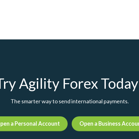
Try Agility Forex Today
The smarter way to send international payments.
pen a Personal Account
Open a Business Accou