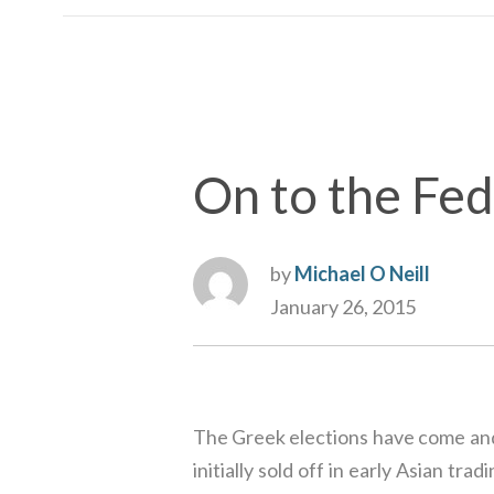
On to the Fed
by
Michael O Neill
January 26, 2015
The Greek elections have come and 
initially sold off in early Asian t