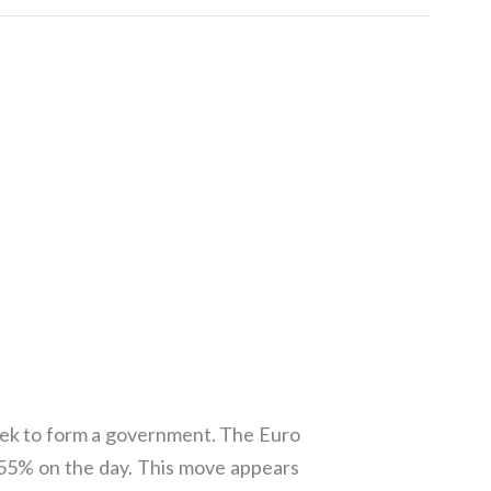
seek to form a government. The Euro
p .55% on the day. This move appears