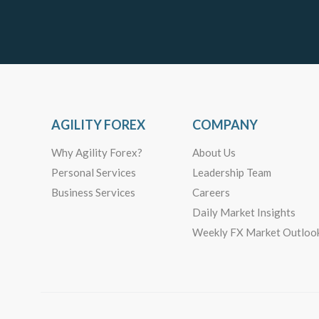
AGILITY FOREX
COMPANY
Why Agility Forex?
About Us
Personal Services
Leadership Team
Business Services
Careers
Daily Market Insights
Weekly FX Market Outloo