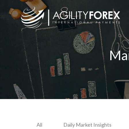
Ma
All
Daily Market Insights