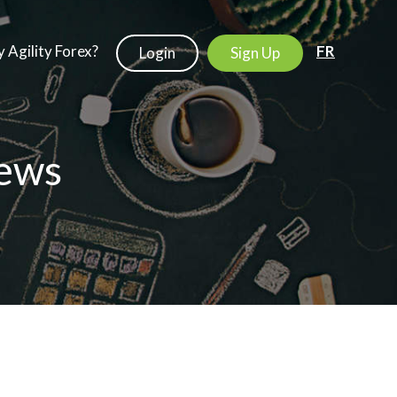
 Agility Forex?
FR
Login
Sign Up
ews