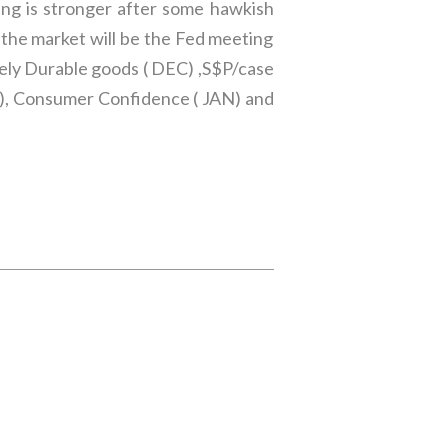
ling is stronger after some hawkish
the market will be the Fed meeting
ely Durable goods ( DEC) ,S$P/case
C), Consumer Confidence ( JAN) and