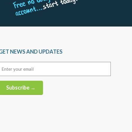
GET NEWS AND UPDATES
Email
(Required)
Subscribe →
Alternative: