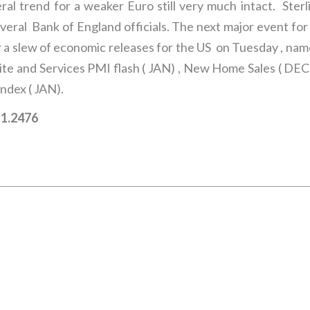
ral trend for a weaker Euro still very much intact. Ster
ral Bank of England officials. The next major event for 
 a slew of economic releases for the US on Tuesday , nam
ite and Services PMI flash ( JAN) , New Home Sales ( DE
ndex ( JAN).
– 1.2476