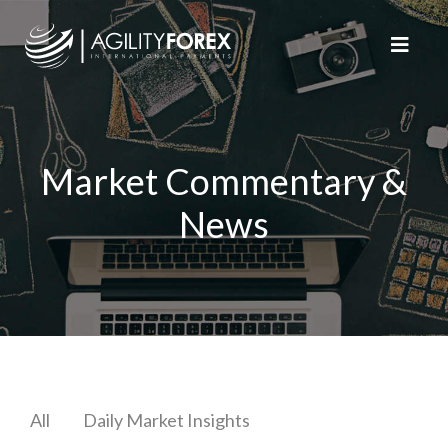
Market Commentary &
News
All
Daily Market Insights