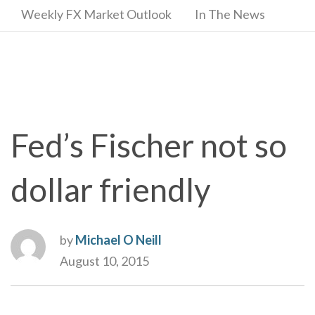
Weekly FX Market Outlook
In The News
Fed’s Fischer not so
dollar friendly
by
Michael O Neill
August 10, 2015