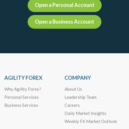
Open a Personal Account
Open a Business Account
AGILITY FOREX
COMPANY
Why Agility Forex?
About Us
Personal Services
Leadership Team
Business Services
Careers
Daily Market Insights
Weekly FX Market Outlook