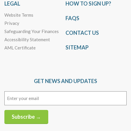
LEGAL
HOW TO SIGN UP?
Website Terms
FAQS
Privacy
Safeguarding Your Finances
CONTACT US
Accessibility Statement
SITEMAP
AML Certificate
GET NEWS AND UPDATES
Email
(Required)
Subscribe →
Alternative: