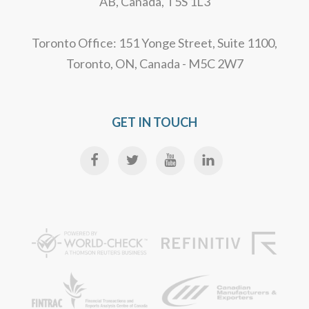
AB, Canada, T5S 1L3
Toronto Office: 151 Yonge Street, Suite 1100,
Toronto, ON, Canada - M5C 2W7
GET IN TOUCH