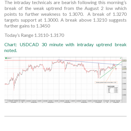
The intraday technicals are bearish following this morning’s
break of the weak uptrend from the August 2 low which
points to further weakness to 1.3070. A break of 1.3270
targets support at 1.3000. A break above 1.3210 suggests
further gains to 1.3450
Today’s Range 1.3110-1.3170
Chart: USDCAD 30 minute with intraday uptrend break
noted.