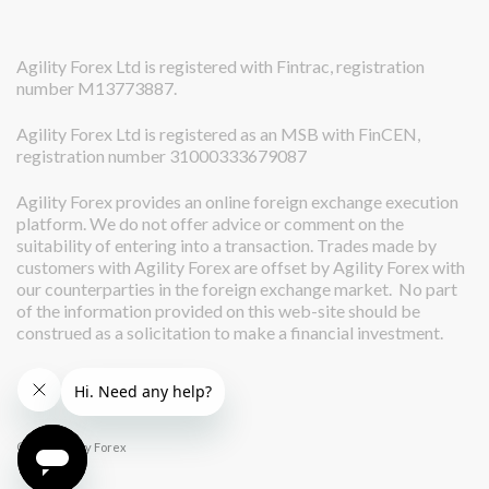
Agility Forex Ltd is registered with Fintrac, registration
number M13773887.
Agility Forex Ltd is registered as an MSB with FinCEN,
registration number 31000333679087
Agility Forex provides an online foreign exchange execution
platform. We do not offer advice or comment on the
suitability of entering into a transaction. Trades made by
customers with Agility Forex are offset by Agility Forex with
our counterparties in the foreign exchange market. No part
of the information provided on this web-site should be
construed as a solicitation to make a financial investment.
© 2026 Agility Forex