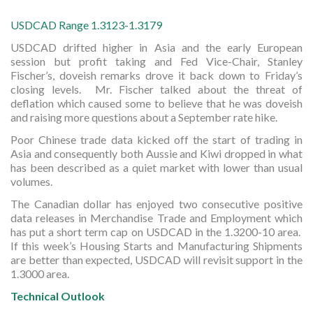
USDCAD Range 1.3123-1.3179
USDCAD drifted higher in Asia and the early European
session but profit taking and Fed Vice-Chair, Stanley
Fischer’s, doveish remarks drove it back down to Friday’s
closing levels. Mr. Fischer talked about the threat of
deflation which caused some to believe that he was doveish
and raising more questions about a September rate hike.
Poor Chinese trade data kicked off the start of trading in
Asia and consequently both Aussie and Kiwi dropped in what
has been described as a quiet market with lower than usual
volumes.
The Canadian dollar has enjoyed two consecutive positive
data releases in Merchandise Trade and Employment which
has put a short term cap on USDCAD in the 1.3200-10 area.
If this week’s Housing Starts and Manufacturing Shipments
are better than expected, USDCAD will revisit support in the
1.3000 area.
Technical Outlook