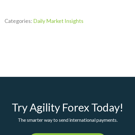
Categories:
Daily Market Insights
Try Agility Forex Today!
The smarter way to send international payments.