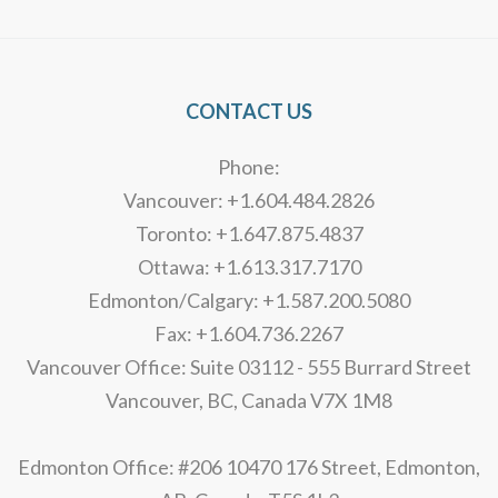
CONTACT US
Phone:
Vancouver: +1.604.484.2826
Toronto: +1.647.875.4837
Ottawa: +1.613.317.7170
Edmonton/Calgary: +1.587.200.5080
Fax: +1.604.736.2267
Vancouver Office: Suite 03112 - 555 Burrard Street
Vancouver, BC, Canada V7X 1M8
Edmonton Office: #206 10470 176 Street, Edmonton,