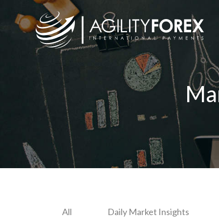
Ma
All
Daily Market Insights