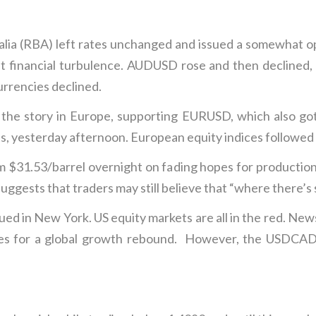
alia (RBA) left rates unchanged and issued a somewhat o
t financial turbulence. AUDUSD rose and then declined, 
rrencies declined.
 the story in Europe, supporting EURUSD, which also got
, yesterday afternoon. European equity indices followed A
m $31.53/barrel overnight on fading hopes for productio
gests that traders may still believe that “where there’s 
ed in New York. US equity markets are all in the red. News 
es for a global growth rebound. However, the USDCAD ra