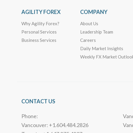
AGILITY FOREX
COMPANY
Why Agility Forex?
About Us
Personal Services
Leadership Team
Business Services
Careers
Daily Market Insights
Weekly FX Market Outloo
CONTACT US
Phone:
Vanc
Vancouver: +1.604.484.2826
Van