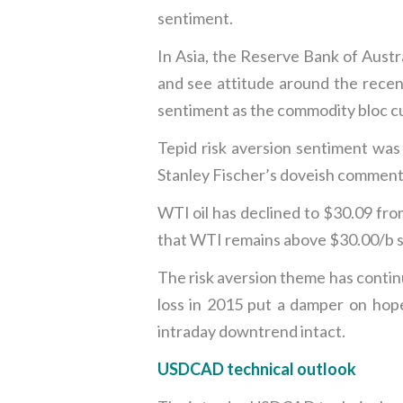
sentiment.
In Asia, the Reserve Bank of Austr
and see attitude around the recen
sentiment as the commodity bloc cu
Tepid risk aversion sentiment was
Stanley Fischer’s doveish comments
WTI oil has declined to $30.09 fro
that WTI remains above $30.00/b sug
The risk aversion theme has continu
loss in 2015 put a damper on hop
intraday downtrend intact.
USDCAD technical outlook