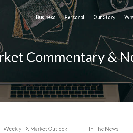
Business
Personal
Our Story
Why
rket Commentary & N
Weekly FX Market Outlook
In The News