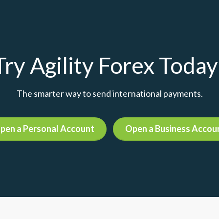
Try Agility Forex Today
The smarter way to send international payments.
pen a Personal Account
Open a Business Accou