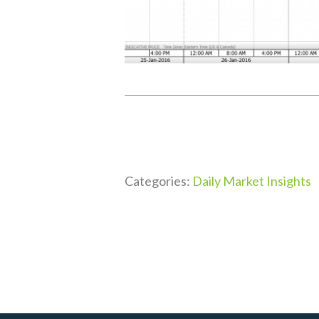
Categories:
Daily Market Insights