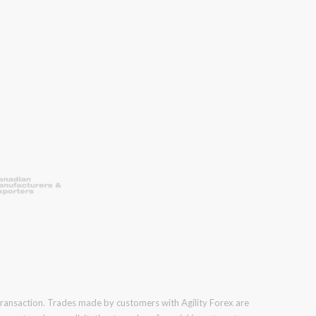
 transaction. Trades made by customers with Agility Forex are