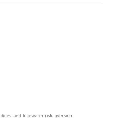
ndices and lukewarm risk aversion