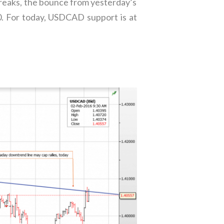
breaks, the bounce from yesterday’s
40. For today, USDCAD support is at