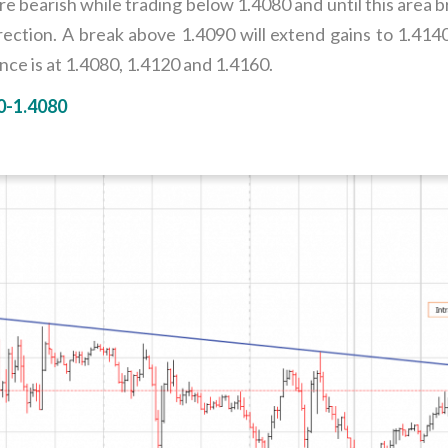
 bearish while trading below 1.4080 and until this area 
rection. A break above 1.4090 will extend gains to 1.41
ce is at 1.4080, 1.4120 and 1.4160.
0-1.4080