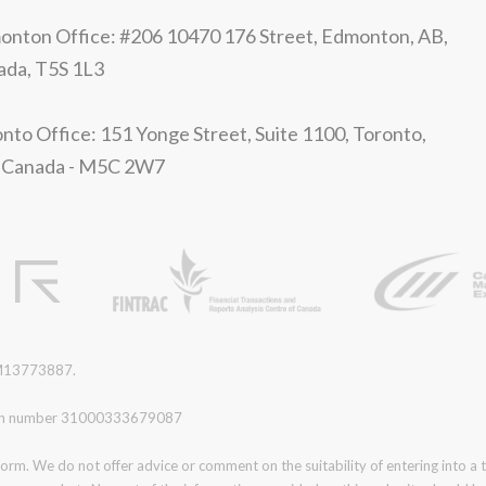
nton Office: #206 10470 176 Street, Edmonton, AB,
ada, T5S 1L3
nto Office: 151 Yonge Street, Suite 1100, Toronto,
 Canada - M5C 2W7
r M13773887.
ration number 31000333679087
form. We do not offer advice or comment on the suitability of entering into a