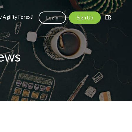
 Agility Forex?
FR
Login
Sign Up
ews