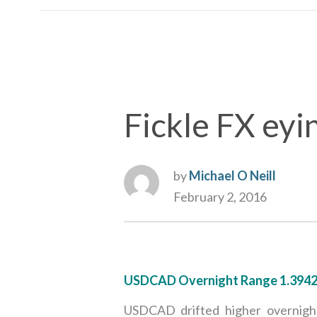
Fickle FX eyin
by
Michael O Neill
February 2, 2016
USDCAD Overnight Range 1.394
USDCAD drifted higher overnight,