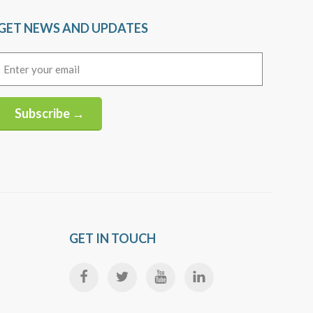
GET NEWS AND UPDATES
Email
(Required)
Subscribe →
Alternative:
GET IN TOUCH