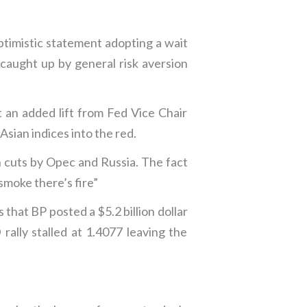
ptimistic statement adopting a wait
caught up by general risk aversion
 an added lift from Fed Vice Chair
sian indices into the red.
n cuts by Opec and Russia. The fact
smoke there’s fire”
that BP posted a $5.2 billion dollar
lly stalled at 1.4077 leaving the