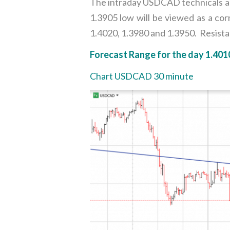
The intraday USDCAD technicals are
1.3905 low will be viewed as a cor
1.4020, 1.3980 and 1.3950. Resistan
Forecast Range for the day 1.401
Chart USDCAD 30 minute