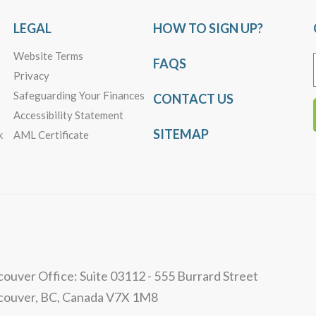
LEGAL
HOW TO SIGN UP?
Website Terms
FAQS
Privacy
Safeguarding Your Finances
CONTACT US
Accessibility Statement
SITEMAP
k
AML Certificate
ouver Office: Suite 03112 - 555 Burrard Street
couver, BC, Canada V7X 1M8