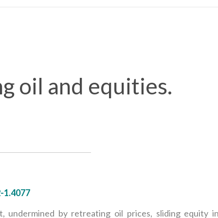
g oil and equities.
2-1.4077
 undermined by retreating oil prices, sliding equity i