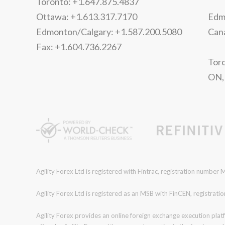
Toronto: +1.647.875.4837
Ottawa: +1.613.317.7170
Edmo
Edmonton/Calgary: +1.587.200.5080
Can
Fax: +1.604.736.2267
Toro
ON,
Agility Forex Ltd is registered with Fintrac, registration numbe
Agility Forex Ltd is registered as an MSB with FinCEN, regist
Agility Forex provides an online foreign exchange execution plat