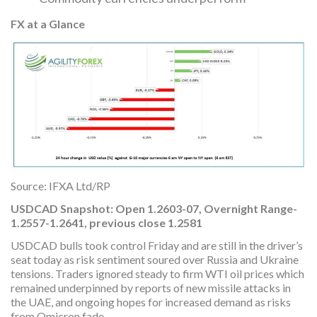
FX at a Glance
Source: IFXA Ltd/RP
USDCAD Snapshot: Open 1.2603-07, Overnight Range-
1.2557-1.2641, previous close 1.2581
USDCAD bulls took control Friday and are still in the driver’s
seat today as risk sentiment soured over Russia and Ukraine
tensions. Traders ignored steady to firm WTI oil prices which
remained underpinned by reports of new missile attacks in
the UAE, and ongoing hopes for increased demand as risks
from Omicron fade.