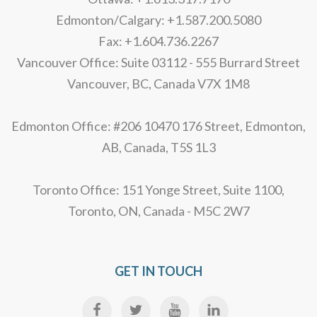
Edmonton/Calgary: +1.587.200.5080
Fax: +1.604.736.2267
Vancouver Office: Suite 03112 - 555 Burrard Street
Vancouver, BC, Canada V7X 1M8
Edmonton Office: #206 10470 176 Street, Edmonton,
AB, Canada, T5S 1L3
Toronto Office: 151 Yonge Street, Suite 1100,
Toronto, ON, Canada - M5C 2W7
GET IN TOUCH