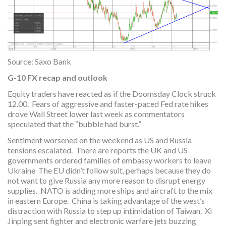
Source: Saxo Bank
G-10 FX recap and outlook
Equity traders have reacted as if the Doomsday Clock struck
12.00. Fears of aggressive and faster-paced Fed rate hikes
drove Wall Street lower last week as commentators
speculated that the “bubble had burst.”
Sentiment worsened on the weekend as US and Russia
tensions escalated. There are reports the UK and US
governments ordered families of embassy workers to leave
Ukraine The EU didn’t follow suit, perhaps because they do
not want to give Russia any more reason to disrupt energy
supplies. NATO is adding more ships and aircraft to the mix
in eastern Europe. China is taking advantage of the west’s
distraction with Russia to step up intimidation of Taiwan. Xi
Jinping sent fighter and electronic warfare jets buzzing