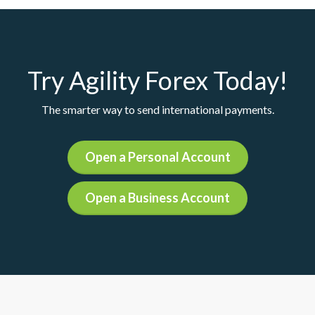
Try Agility Forex Today!
The smarter way to send international payments.
Open a Personal Account
Open a Business Account