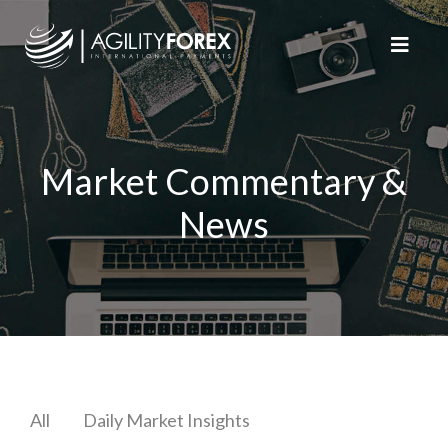
Market Commentary &
News
All
Daily Market Insights