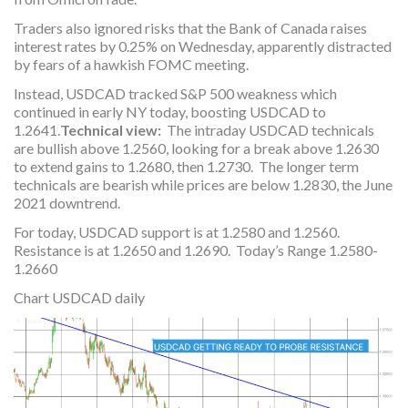
Traders also ignored risks that the Bank of Canada raises
interest rates by 0.25% on Wednesday, apparently distracted
by fears of a hawkish FOMC meeting.
Instead, USDCAD tracked S&P 500 weakness which
continued in early NY today, boosting USDCAD to
1.2641.
Technical view:
The intraday USDCAD technicals
are bullish above 1.2560, looking for a break above 1.2630
to extend gains to 1.2680, then 1.2730. The longer term
technicals are bearish while prices are below 1.2830, the June
2021 downtrend.
For today, USDCAD support is at 1.2580 and 1.2560.
Resistance is at 1.2650 and 1.2690. Today’s Range 1.2580-
1.2660
Chart USDCAD daily