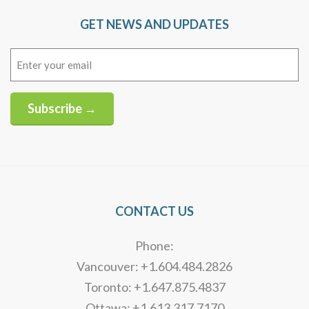
GET NEWS AND UPDATES
Email
(Required)
Subscribe →
Alternative:
CONTACT US
Phone:
Vancouver: +1.604.484.2826
Toronto: +1.647.875.4837
Ottawa: +1.613.317.7170