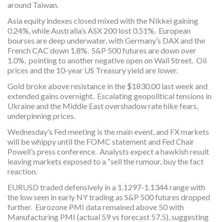
around Taiwan.
Asia equity indexes closed mixed with the Nikkei gaining
0.24%, while Australia’s ASX 200 lost 0.51%. European
bourses are deep underwater, with Germany’s DAX and the
French CAC down 1.8%. S&P 500 futures are down over
1.0%, pointing to another negative open on Wall Street. Oil
prices and the 10-year US Treasury yield are lower.
Gold broke above resistance in the $1830.00 last week and
extended gains overnight. Escalating geopolitical tensions in
Ukraine and the Middle East overshadow rate hike fears,
underpinning prices.
Wednesday’s Fed meeting is the main event, and FX markets
will be whippy until the FOMC statement and Fed Chair
Powell’s press conference. Analysts expect a hawkish result
leaving markets exposed to a “sell the rumour, buy the fact
reaction.
EURUSD traded defensively in a 1.1297-1.1344 range with
the low seen in early NY trading as S&P 500 futures dropped
further. Eurozone PMI data remained above 50 with
Manufacturing PMI (actual 59 vs forecast 57.5), suggesting