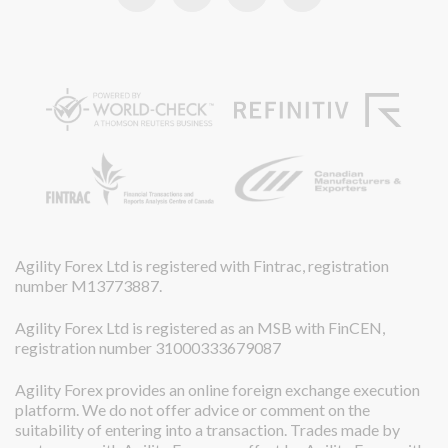
Agility Forex Ltd is registered with Fintrac, registration
number M13773887.
Agility Forex Ltd is registered as an MSB with FinCEN,
registration number 31000333679087
Agility Forex provides an online foreign exchange execution
platform. We do not offer advice or comment on the
suitability of entering into a transaction. Trades made by