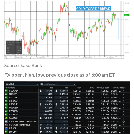
Source: Saxo Bank
FX open, high, low, previous close as of 6:00 am ET