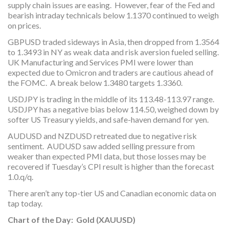
supply chain issues are easing. However, fear of the Fed and
bearish intraday technicals below 1.1370 continued to weigh
on prices.
GBPUSD traded sideways in Asia, then dropped from 1.3564
to 1.3493 in NY as weak data and risk aversion fueled selling.
UK Manufacturing and Services PMI were lower than
expected due to Omicron and traders are cautious ahead of
the FOMC. A break below 1.3480 targets 1.3360.
USDJPY is trading in the middle of its 113.48-113.97 range.
USDJPY has a negative bias below 114.50, weighed down by
softer US Treasury yields, and safe-haven demand for yen.
AUDUSD and NZDUSD retreated due to negative risk
sentiment. AUDUSD saw added selling pressure from
weaker than expected PMI data, but those losses may be
recovered if Tuesday’s CPI result is higher than the forecast
1.0.q/q.
There aren’t any top-tier US and Canadian economic data on
tap today.
Chart of the Day: Gold (XAUUSD)