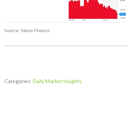
Source: Yahoo Finance
Categories:
Daily Market Insights