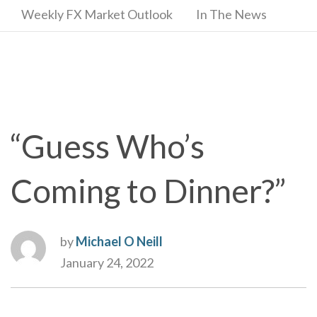
Weekly FX Market Outlook
In The News
“Guess Who’s
Coming to Dinner?”
by
Michael O Neill
January 24, 2022