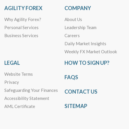
AGILITY FOREX
COMPANY
Why Agility Forex?
About Us
Personal Services
Leadership Team
Business Services
Careers
Daily Market Insights
Weekly FX Market Outlook
LEGAL
HOW TO SIGN UP?
Website Terms
FAQS
Privacy
Safeguarding Your Finances
CONTACT US
Accessibility Statement
SITEMAP
AML Certificate