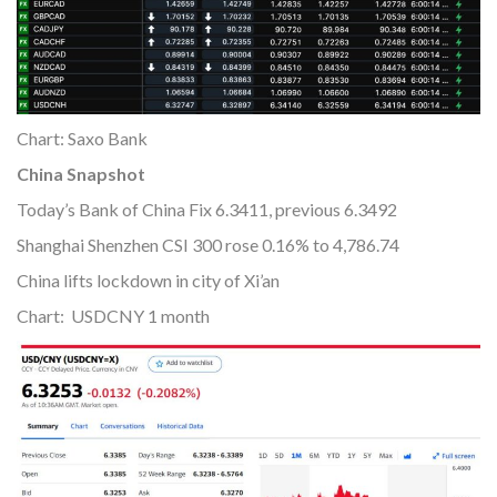
Chart: Saxo Bank
China Snapshot
Today’s Bank of China Fix 6.3411, previous 6.3492
Shanghai Shenzhen CSI 300 rose 0.16% to 4,786.74
China lifts lockdown in city of Xi’an
Chart: USDCNY 1 month