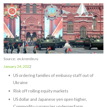
Source: en.kremlin.ru
January 24, 202
2
US ordering families of embassy staff out of
Ukraine
Risk off roiling equity markets
US dollar and Japanese yen open higher,
Commodity currencies underperform