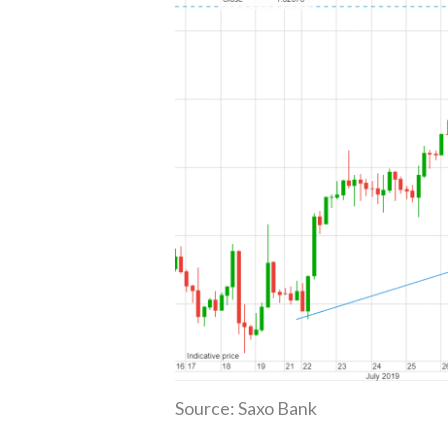
Source: Saxo Bank