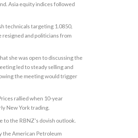
nd. Asia equity indices followed
h technicals targeting 1.0850,
e resigned and politicians from
hat she was open to discussing the
eting led to steady selling and
owing the meeting would trigger
Prices rallied when 10-year
rly New York trading.
 to the RBNZ’s dovish outlook.
 by the American Petroleum