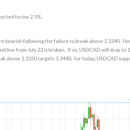
ected to rise 2.5%.
e bearish following the failure to break above 1.3340. H
nd line from July 22 is broken. If so, USDCAD will drop t
ak above 1.3350 targets 1.3440. for today, USDCAD suppo