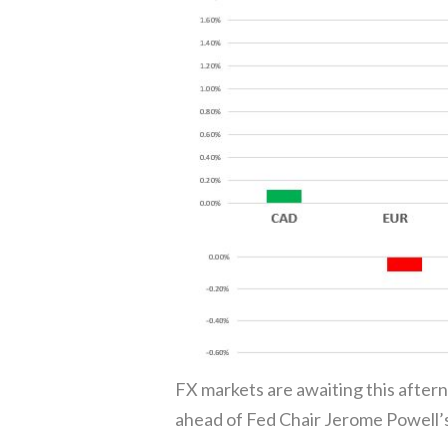
FX markets are awaiting this after
ahead of Fed Chair Jerome Powell’