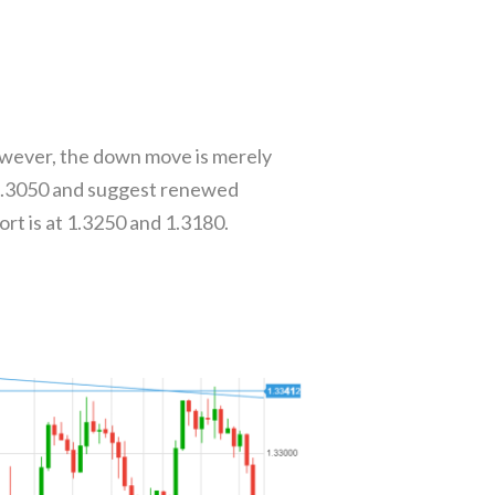
owever, the down move is merely
o 1.3050 and suggest renewed
rt is at 1.3250 and 1.3180.