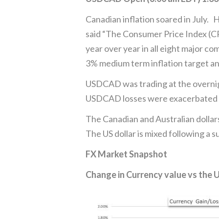
Canadian inflation soared in July.
said “The Consumer Price Index (CPI
year over year in all eight major c
3% medium term inflation target and
USDCAD was trading at the overnigh
USDCAD losses were exacerbated by
The Canadian and Australian dollars
The US dollar is mixed following a 
FX Market Snapshot
Change in Currency value vs the 