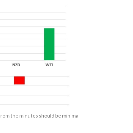
from the minutes should be minimal