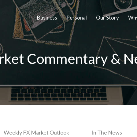
Business
Personal
Our Story
Why
rket Commentary & N
Weekly FX Market Outlook
In The News