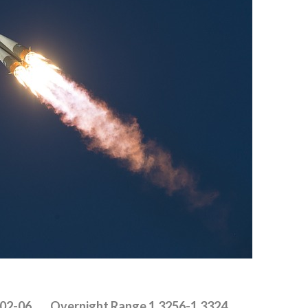
302-06 Overnight Range 1.3256-1.3324