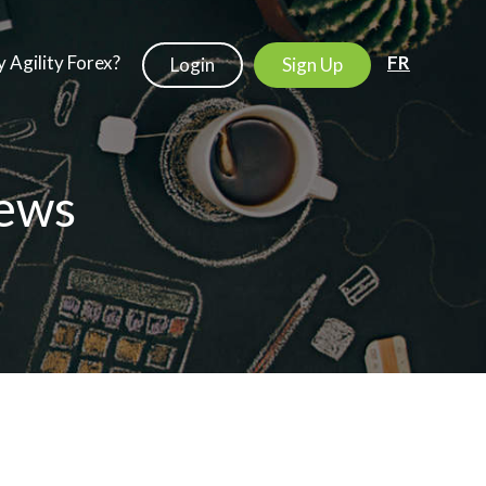
 Agility Forex?
FR
Login
Sign Up
ews