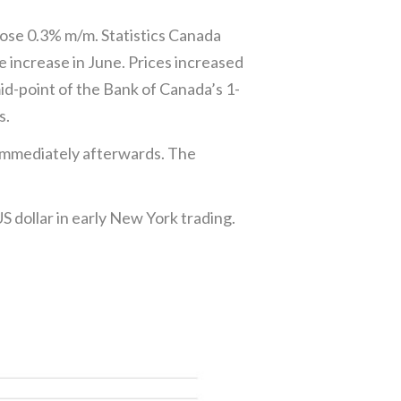
rose 0.3% m/m. Statistics Canada
e increase in June. Prices increased
id-point of the Bank of Canada’s 1-
s.
 immediately afterwards. The
S dollar in early New York trading.