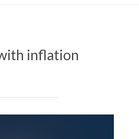
ith inflation