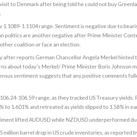
isit to Denmark after being told he could not buy Greenla
.
.1089-1.1104 range. Sentiment is negative due to bearis
ian politics are another negative after Prime Minister Cont
ther coalition or face an election.
 after reports German Chancellor Angela Merkel hinted t
rns about today’s Merkel/ Prime Minister Boris Johnson me
ensus sentiment suggests that any positive comments foll
 106.24-106.59 range, as they tracked US Treasury yields. 
 to 1.601% and retreated as yields slipped to 1.58% in ea
sentiment lifted AUDUSD while NZDUSD underperformed due
5 million barrel drop in US crude inventories, as reported