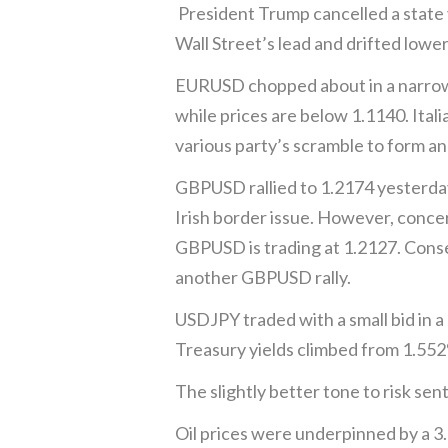
President Trump cancelled a state v
Wall Street’s lead and drifted lower
EURUSD chopped about in a narrow 1
while prices are below 1.1140. Ital
various party’s scramble to form ano
GBPUSD rallied to 1.2174 yesterday
Irish border issue. However, conce
GBPUSD is trading at 1.2127. Cons
another GBPUSD rally.
USDJPY traded with a small bid in a
Treasury yields climbed from 1.552%
The slightly better tone to risk 
Oil prices were underpinned by a 3.