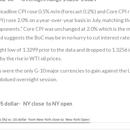
 Headline CPI rose 0.5% m/m (forecast 0.2%) and Core CPI 
) rose 2.0% on a year-over-year basis in July, matching th
omponents.” Core CPI was unchanged at 2.0% which is the m
 suggests the BoC may be in no hurry to cut interest rate
t low of 1.3299 prior to the data and dropped to 1.3256
 the rise in WTI oil prices.
 were the only G-10 major currencies to gain against the U
subdued overnight session.
US dollar- NY close to NY open