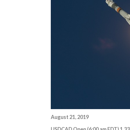
August 21, 2019
USDCAD Open (6:00 am EDT) 1.3