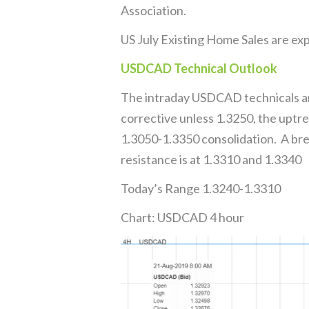
Association.
US July Existing Home Sales are exp
USDCAD Technical Outlook
The intraday USDCAD technicals ar
corrective unless 1.3250, the uptre
1.3050-1.3350 consolidation. A bre
resistance is at 1.3310 and 1.3340
Today’s Range 1.3240-1.3310
Chart: USDCAD 4 hour