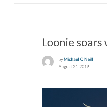
Loonie soars w
by
Michael O Neill
August 21, 2019