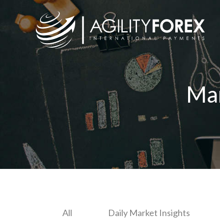
Ma
All
Daily Market Insights