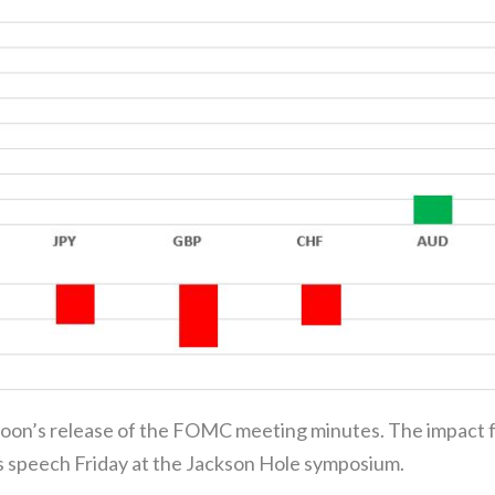
noon’s release of the FOMC meeting minutes. The impact 
s speech Friday at the Jackson Hole symposium.