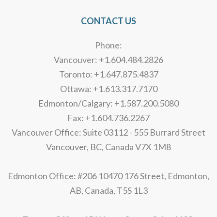
CONTACT US
Phone:
Vancouver: +1.604.484.2826
Toronto: +1.647.875.4837
Ottawa: +1.613.317.7170
Edmonton/Calgary: +1.587.200.5080
Fax: +1.604.736.2267
Vancouver Office: Suite 03112 - 555 Burrard Street
Vancouver, BC, Canada V7X 1M8
Edmonton Office: #206 10470 176 Street, Edmonton,
AB, Canada, T5S 1L3