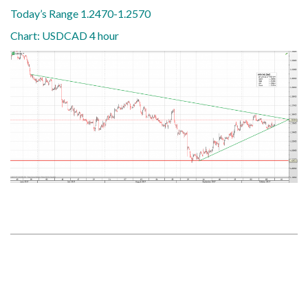
Today’s Range 1.2470-1.2570
Chart: USDCAD 4 hour