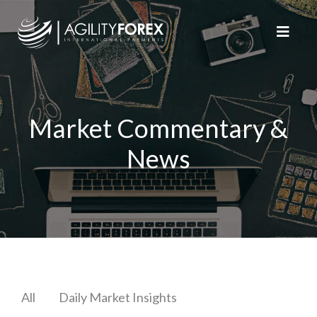
Market Commentary &
News
All
Daily Market Insights