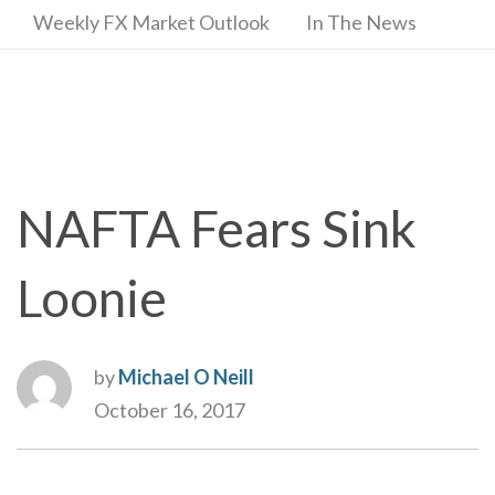
Weekly FX Market Outlook
In The News
NAFTA Fears Sink
Loonie
by
Michael O Neill
October 16, 2017