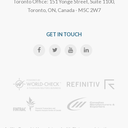
Toronto Office: 151 Yonge Street, Suite 1100,
Toronto, ON, Canada - M5C 2W7
GET IN TOUCH