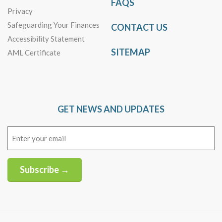
FAQS
Privacy
Safeguarding Your Finances
CONTACT US
Accessibility Statement
SITEMAP
AML Certificate
GET NEWS AND UPDATES
Email
(Required)
Subscribe →
Alternative: