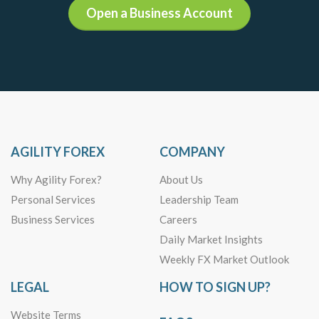
Open a Business Account
AGILITY FOREX
COMPANY
Why Agility Forex?
About Us
Personal Services
Leadership Team
Business Services
Careers
Daily Market Insights
Weekly FX Market Outlook
LEGAL
HOW TO SIGN UP?
Website Terms