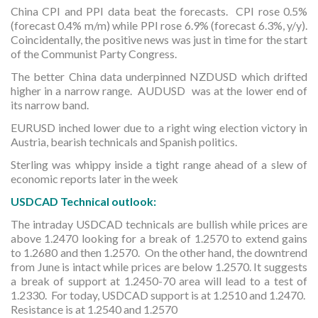
China CPI and PPI data beat the forecasts. CPI rose 0.5%
(forecast 0.4% m/m) while PPI rose 6.9% (forecast 6.3%, y/y).
Coincidentally, the positive news was just in time for the start
of the Communist Party Congress.
The better China data underpinned NZDUSD which drifted
higher in a narrow range. AUDUSD was at the lower end of
its narrow band.
EURUSD inched lower due to a right wing election victory in
Austria, bearish technicals and Spanish politics.
Sterling was whippy inside a tight range ahead of a slew of
economic reports later in the week
USDCAD Technical outlook:
The intraday USDCAD technicals are bullish while prices are
above 1.2470 looking for a break of 1.2570 to extend gains
to 1.2680 and then 1.2570. On the other hand, the downtrend
from June is intact while prices are below 1.2570. It suggests
a break of support at 1.2450-70 area will lead to a test of
1.2330. For today, USDCAD support is at 1.2510 and 1.2470.
Resistance is at 1.2540 and 1.2570