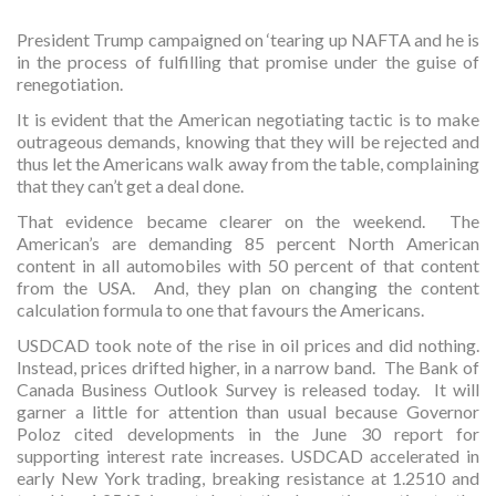
President Trump campaigned on ‘tearing up NAFTA and he is
in the process of fulfilling that promise under the guise of
renegotiation.
It is evident that the American negotiating tactic is to make
outrageous demands, knowing that they will be rejected and
thus let the Americans walk away from the table, complaining
that they can’t get a deal done.
That evidence became clearer on the weekend. The
American’s are demanding 85 percent North American
content in all automobiles with 50 percent of that content
from the USA. And, they plan on changing the content
calculation formula to one that favours the Americans.
USDCAD took note of the rise in oil prices and did nothing.
Instead, prices drifted higher, in a narrow band. The Bank of
Canada Business Outlook Survey is released today. It will
garner a little for attention than usual because Governor
Poloz cited developments in the June 30 report for
supporting interest rate increases. USDCAD accelerated in
early New York trading, breaking resistance at 1.2510 and