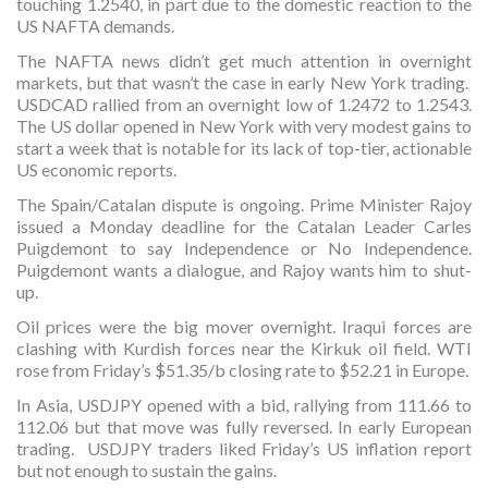
touching 1.2540, in part due to the domestic reaction to the
US NAFTA demands.
The NAFTA news didn’t get much attention in overnight
markets, but that wasn’t the case in early New York trading.
USDCAD rallied from an overnight low of 1.2472 to 1.2543.
The US dollar opened in New York with very modest gains to
start a week that is notable for its lack of top-tier, actionable
US economic reports.
The Spain/Catalan dispute is ongoing. Prime Minister Rajoy
issued a Monday deadline for the Catalan Leader Carles
Puigdemont to say Independence or No Independence.
Puigdemont wants a dialogue, and Rajoy wants him to shut-
up.
Oil prices were the big mover overnight. Iraqui forces are
clashing with Kurdish forces near the Kirkuk oil field. WTI
rose from Friday’s $51.35/b closing rate to $52.21 in Europe.
In Asia, USDJPY opened with a bid, rallying from 111.66 to
112.06 but that move was fully reversed. In early European
trading. USDJPY traders liked Friday’s US inflation report
but not enough to sustain the gains.