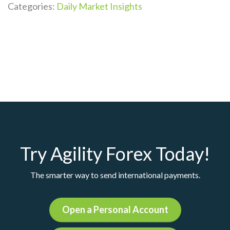
Categories:
Daily Market Insights
Try Agility Forex Today!
The smarter way to send international payments.
Open a Personal Account