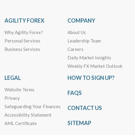
AGILITY FOREX
COMPANY
Why Agility Forex?
About Us
Personal Services
Leadership Team
Business Services
Careers
Daily Market Insights
Weekly FX Market Outlook
LEGAL
HOW TO SIGN UP?
Website Terms
FAQS
Privacy
Safeguarding Your Finances
CONTACT US
Accessibility Statement
SITEMAP
AML Certificate