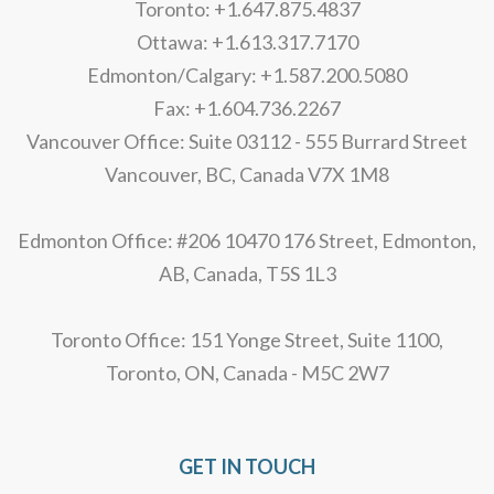
Toronto: +1.647.875.4837
Ottawa: +1.613.317.7170
Edmonton/Calgary: +1.587.200.5080
Fax: +1.604.736.2267
Vancouver Office: Suite 03112 - 555 Burrard Street
Vancouver, BC, Canada V7X 1M8
Edmonton Office: #206 10470 176 Street, Edmonton,
AB, Canada, T5S 1L3
Toronto Office: 151 Yonge Street, Suite 1100,
Toronto, ON, Canada - M5C 2W7
GET IN TOUCH