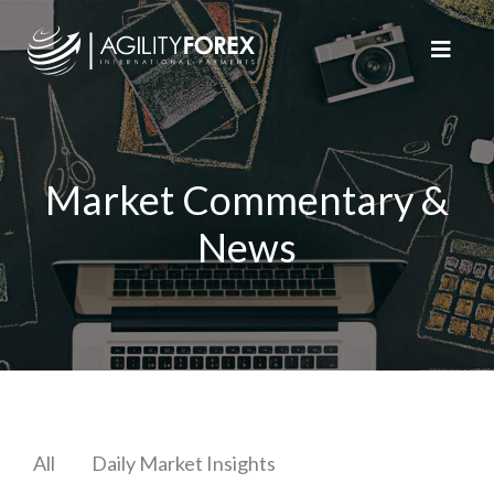
Market Commentary &
News
All
Daily Market Insights