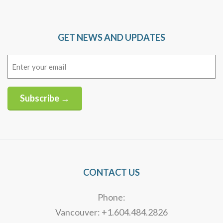
GET NEWS AND UPDATES
Email
(Required)
Subscribe →
Alternative:
CONTACT US
Phone:
Vancouver: +1.604.484.2826