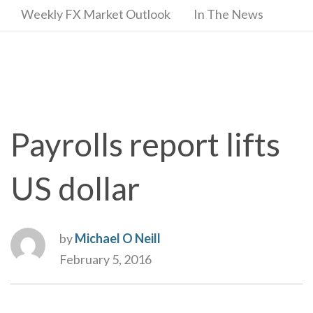
Weekly FX Market Outlook
In The News
Payrolls report lifts
US dollar
by
Michael O Neill
February 5, 2016