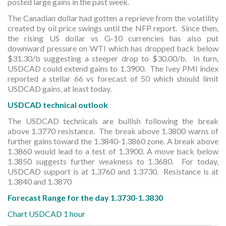
posted large gains in the past week.
The Canadian dollar had gotten a reprieve from the volatility
created by oil price swings until the NFP report. Since then,
the rising US dollar vs G-10 currencies has also put
downward pressure on WTI which has dropped back below
$31.30/b suggesting a steeper drop to $30.00/b. In turn,
USDCAD could extend gains to 1.3900. The Ivey PMI index
reported a stellar 66 vs forecast of 50 which should limit
USDCAD gains, at least today.
USDCAD technical outlook
The USDCAD technicals are bullish following the break
above 1.3770 resistance. The break above 1.3800 warns of
further gains toward the 1.3840-1.3860 zone. A break above
1.3860 would lead to a test of 1.3900. A move back below
1.3850 suggests further weakness to 1.3680. For today,
USDCAD support is at 1.3760 and 1.3730. Resistance is at
1.3840 and 1.3870
Forecast Range for the day 1.3730-1.3830
Chart USDCAD 1 hour