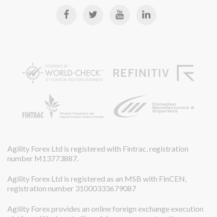
Agility Forex Ltd is registered with Fintrac, registration
number M13773887.
Agility Forex Ltd is registered as an MSB with FinCEN,
registration number 31000333679087
Agility Forex provides an online foreign exchange execution