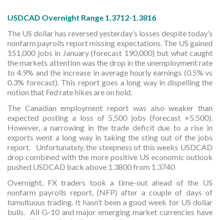
USDCAD Overnight Range 1.3712-1.3816
The US dollar has reversed yesterday’s losses despite today’s
nonfarm payrolls report missing expectations. The US gained
151,000 jobs in January (forecast 190,000) but what caught
the markets attention was the drop in the unemployment rate
to 4.9% and the increase in average hourly earnings (0.5% vs
0.3% forecast). This report goes a long way in dispelling the
notion that Fed rate hikes are on hold.
The Canadian employment report was also weaker than
expected posting a loss of 5,500 jobs (forecast +5.500).
However, a narrowing in the trade deficit due to a rise in
exports went a long way in taking the sting out of the jobs
report. Unfortunately, the steepness of this weeks USDCAD
drop combined with the more positive US economic outlook
pushed USDCAD back above 1.3800 from 1.3740
Overnight, FX traders took a time-out ahead of the US
nonfarm payrolls report, (NFP) after a couple of days of
tumultuous trading. It hasn’t been a good week for US dollar
bulls. All G-10 and major emerging market currencies have