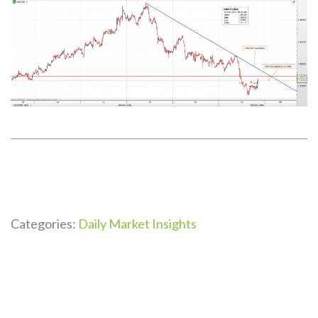
Categories:
Daily Market Insights