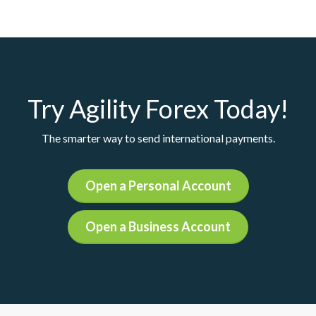
Try Agility Forex Today!
The smarter way to send international payments.
Open a Personal Account
Open a Business Account