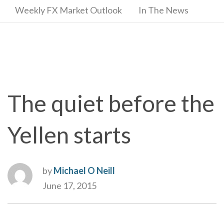
Weekly FX Market Outlook
In The News
The quiet before the
Yellen starts
by
Michael O Neill
June 17, 2015