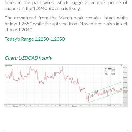
times in the past week which suggests another probe of
support in the 1.2240-60 area is likely.
The downtrend from the March peak remains intact while
below 1.2550 while the uptrend from November is also intact
above 1.2040.
Today’s Range 1.2250-1.2350
Chart: USDCAD hourly