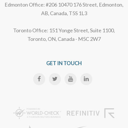
Edmonton Office: #206 10470 176 Street, Edmonton,
AB, Canada, T5S 1L3
Toronto Office: 151 Yonge Street, Suite 1100,
Toronto, ON, Canada - M5C 2W7
GET IN TOUCH