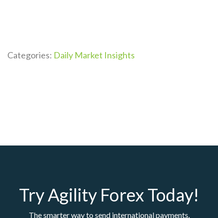
Categories:
Daily Market Insights
Try Agility Forex Today!
The smarter way to send international payments.