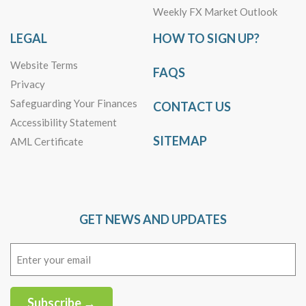
Weekly FX Market Outlook
LEGAL
HOW TO SIGN UP?
Website Terms
FAQS
Privacy
Safeguarding Your Finances
CONTACT US
Accessibility Statement
SITEMAP
AML Certificate
GET NEWS AND UPDATES
Email
(Required)
Subscribe →