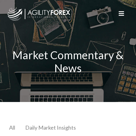
Market Commentary &
News
All
Daily Market Insights