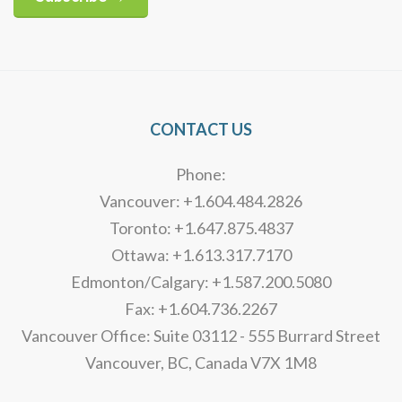
Alternative:
CONTACT US
Phone:
Vancouver: +1.604.484.2826
Toronto: +1.647.875.4837
Ottawa: +1.613.317.7170
Edmonton/Calgary: +1.587.200.5080
Fax: +1.604.736.2267
Vancouver Office: Suite 03112 - 555 Burrard Street
Vancouver, BC, Canada V7X 1M8