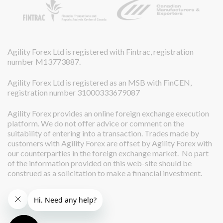
Agility Forex Ltd is registered with Fintrac, registration
number M13773887.
Agility Forex Ltd is registered as an MSB with FinCEN,
registration number 31000333679087
Agility Forex provides an online foreign exchange execution
platform. We do not offer advice or comment on the
suitability of entering into a transaction. Trades made by
customers with Agility Forex are offset by Agility Forex with
our counterparties in the foreign exchange market. No part
of the information provided on this web-site should be
construed as a solicitation to make a financial investment.