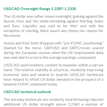
USDCAD Overnight Range 1.2287-1.2330
The US dollar was rather mixed overnight; gaining against the
Aussie, Kiwi, and Yen while retreating against Sterling, Swiss
and Euro. Liquidity was said to be ‘thin” and with the
exception of sterling, there wasn’t any rhyme nor reason for
the moves.
Aussie and Kiwi both dropped with “pre-FOMC positioning”
blamed for the move. GBPUSD and GBPCrosses soared
during the European session when the UK employment data
was seen due to a rise in the average earnings component.
USDCAD went nowhere, content to meander within a narrow
band. The relative stability in oil prices, modestly improving
economic data and neutral to bearish USDCAD technicals
have helped to offset US dollar demand on the prospect of a
hawkish FOMC statement today.
USDCAD technical outlook
The intraday technicals are modestly bearish having rejected
additional US dollar strength above 1.2360 a number of