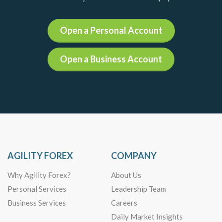
Open a Personal Account
Open a Business Account
AGILITY FOREX
COMPANY
Why Agility Forex?
About Us
Personal Services
Leadership Team
Business Services
Careers
Daily Market Insights