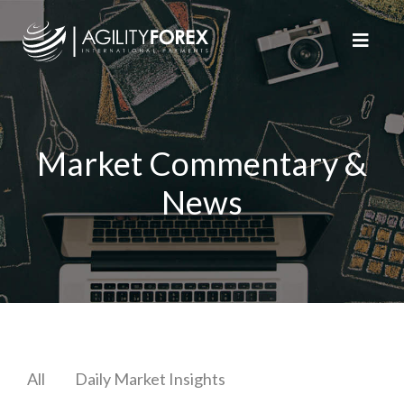
Market Commentary &
News
All
Daily Market Insights