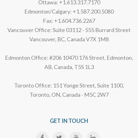
Ottawa: +1.613.317.7170
Edmonton/Calgary: +1.587.200.5080
Fax: +1.604.736.2267
Vancouver Office: Suite 03112 - 555 Burrard Street
Vancouver, BC, Canada V7X 1M8
Edmonton Office: #206 10470 176 Street, Edmonton,
AB, Canada, T5S 1L3
Toronto Office: 151 Yonge Street, Suite 1100,
Toronto, ON, Canada - M5C 2W7
GET IN TOUCH