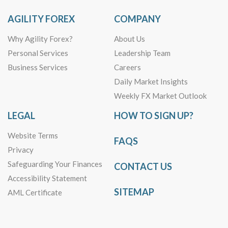
AGILITY FOREX
COMPANY
Why Agility Forex?
About Us
Personal Services
Leadership Team
Business Services
Careers
Daily Market Insights
Weekly FX Market Outlook
LEGAL
HOW TO SIGN UP?
Website Terms
FAQS
Privacy
Safeguarding Your Finances
CONTACT US
Accessibility Statement
SITEMAP
AML Certificate