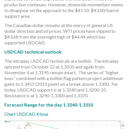
production continues. However, downside momentum seems
to disappear on the approach to the $41.50-$43.00/barrel
support area.
The Canadian dollar remains at the mercy of general US
dollar direction and oil prices. WTI prices have slipped to
$43.68 from the overnight high of $44.44 which has
supported USDCAD.
USDCAD technical outlook
The intraday USDCAD technicals are bullish. The intraday
uptrend from October 12 at 1.3105 and again from
November 4 at 1.3195 remain intact. The series of ”higher
lows” combined with a bullish flag pattern project additional
gains to 1.3455 (2015 peak) on a break above 1.3300. For
today, USDCAD support is at 1.3240 and 1.3200-10.
Resistance is at 1.3290-1.3300 and 1.3370.
Forecast Range for the day 1.3240-1.3310
Chart USDCAD 4 hour