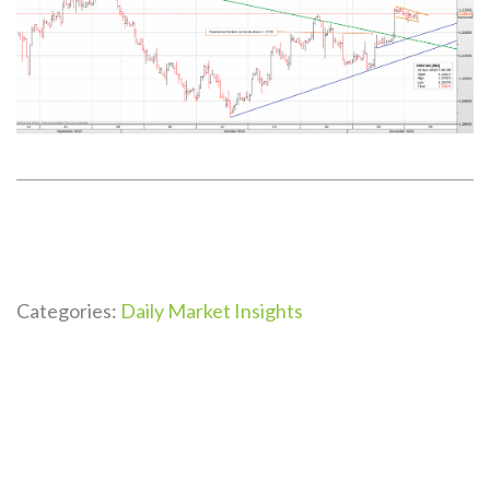
Categories:
Daily Market Insights