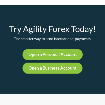
Try Agility Forex Today!
The smarter way to send international payments.
Open a Personal Account
Open a Business Account