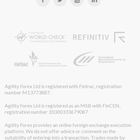
Agility Forex Ltd is registered with Fintrac, registration
number M13773887.
Agility Forex Ltd is registered as an MSB with FinCEN,
registration number 31000333679087
Agility Forex provides an online foreign exchange execution
platform. We do not offer advice or comment on the
suitability of entering into a transaction. Trades made by