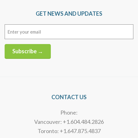
GET NEWS AND UPDATES
Email
(Required)
Subscribe →
Alternative:
CONTACT US
Phone:
Vancouver: +1.604.484.2826
Toronto: +1.647.875.4837