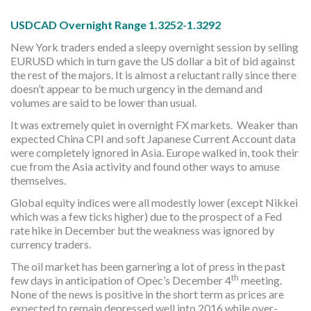
USDCAD Overnight Range 1.3252-1.3292
New York traders ended a sleepy overnight session by selling
EURUSD which in turn gave the US dollar a bit of bid against
the rest of the majors. It is almost a reluctant rally since there
doesn’t appear to be much urgency in the demand and
volumes are said to be lower than usual.
It was extremely quiet in overnight FX markets. Weaker than
expected China CPI and soft Japanese Current Account data
were completely ignored in Asia. Europe walked in, took their
cue from the Asia activity and found other ways to amuse
themselves.
Global equity indices were all modestly lower (except Nikkei
which was a few ticks higher) due to the prospect of a Fed
rate hike in December but the weakness was ignored by
currency traders.
The oil market has been garnering a lot of press in the past
th
few days in anticipation of Opec’s December 4
meeting.
None of the news is positive in the short term as prices are
expected to remain depressed well into 2016 while over-