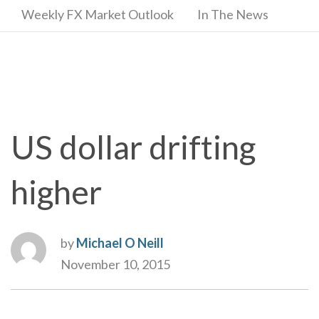
Weekly FX Market Outlook
In The News
US dollar drifting
higher
by
Michael O Neill
November 10, 2015