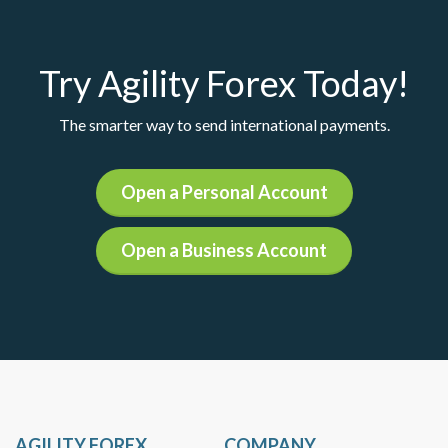
Try Agility Forex Today!
The smarter way to send international payments.
Open a Personal Account
Open a Business Account
AGILITY FOREX
COMPANY