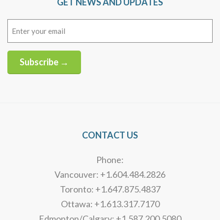
GET NEWS AND UPDATES
Email
(Required)
Subscribe →
Alternative:
CONTACT US
Phone:
Vancouver: +1.604.484.2826
Toronto: +1.647.875.4837
Ottawa: +1.613.317.7170
Edmonton/Calgary: +1.587.200.5080