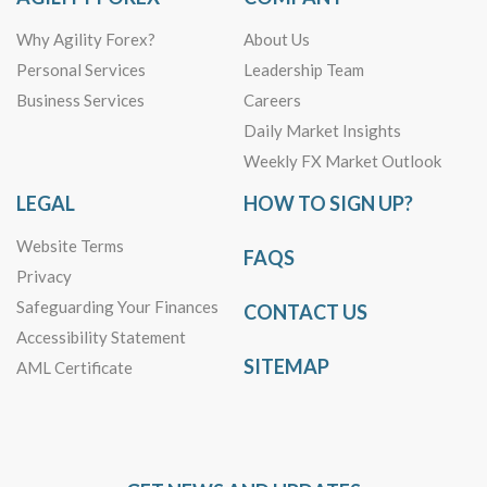
Why Agility Forex?
About Us
Personal Services
Leadership Team
Business Services
Careers
Daily Market Insights
Weekly FX Market Outlook
LEGAL
HOW TO SIGN UP?
Website Terms
FAQS
Privacy
Safeguarding Your Finances
CONTACT US
Accessibility Statement
SITEMAP
AML Certificate