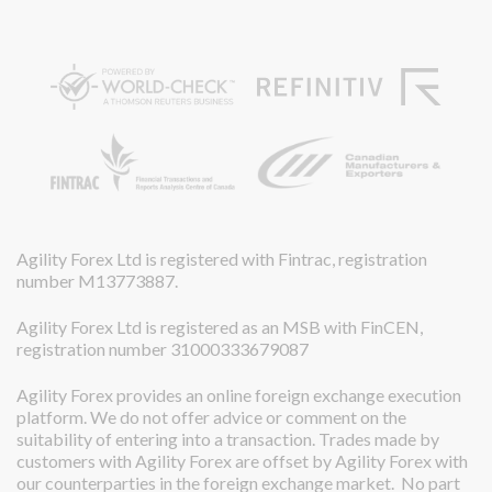
Agility Forex Ltd is registered with Fintrac, registration
number M13773887.
Agility Forex Ltd is registered as an MSB with FinCEN,
registration number 31000333679087
Agility Forex provides an online foreign exchange execution
platform. We do not offer advice or comment on the
suitability of entering into a transaction. Trades made by
customers with Agility Forex are offset by Agility Forex with
our counterparties in the foreign exchange market. No part