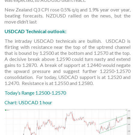
New Zealand Q3 CPI rose 0.5% q/q and 1.9% year over year,
beating forecasts. NZDUSD rallied on the news, but the
move didn’t last
USDCAD Technical outlook:
The intraday USDCAD technicals are bullish. USDCAD is
flirting with resistance near the top of the uptrend channel
that is bound by 1.2500 at the bottom and 1.2570 at the top.
A decisive break above 1.2590 could turn nasty and extend
gains to 1.2870. A break of support at 1.2440 would negate
the upward pressure and suggest further 1.2250-1.2570
consolidation. For today, USDCAD support is at 1.2520 and
1.2470. Resistance is at 1.2550 and 1.2580.
Today’s Range 1.2500-1.2570
Chart: USDCAD 1 hour