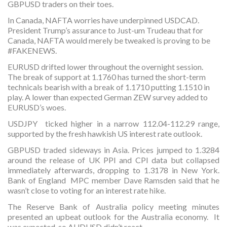
GBPUSD traders on their toes.
In Canada, NAFTA worries have underpinned USDCAD.
President Trump’s assurance to Just-um Trudeau that for
Canada, NAFTA would merely be tweaked is proving to be
#FAKENEWS.
EURUSD drifted lower throughout the overnight session.
The break of support at 1.1760 has turned the short-term
technicals bearish with a break of 1.1710 putting 1.1510 in
play. A lower than expected German ZEW survey added to
EURUSD’s woes.
USDJPY ticked higher in a narrow 112.04-112.29 range,
supported by the fresh hawkish US interest rate outlook.
GBPUSD traded sideways in Asia. Prices jumped to 1.3284
around the release of UK PPI and CPI data but collapsed
immediately afterwards, dropping to 1.3178 in New York.
Bank of England MPC member Dave Ramsden said that he
wasn’t close to voting for an interest rate hike.
The Reserve Bank of Australia policy meeting minutes
presented an upbeat outlook for the Australia economy. It
was expected, so AUDUSD didn’t react.