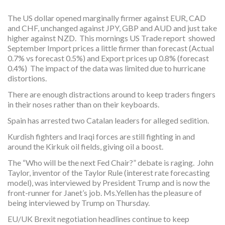
The US dollar opened marginally firmer against EUR, CAD
and CHF, unchanged against JPY, GBP and AUD and just take
higher against NZD. This mornings US Trade report showed
September Import prices a little firmer than forecast (Actual
0.7% vs forecast 0.5%) and Export prices up 0.8% (forecast
0.4%) The impact of the data was limited due to hurricane
distortions.
There are enough distractions around to keep traders fingers
in their noses rather than on their keyboards.
Spain has arrested two Catalan leaders for alleged sedition.
Kurdish fighters and Iraqi forces are still fighting in and
around the Kirkuk oil fields, giving oil a boost.
The “Who will be the next Fed Chair?” debate is raging. John
Taylor, inventor of the Taylor Rule (interest rate forecasting
model), was interviewed by President Trump and is now the
front-runner for Janet’s job. Ms.Yellen has the pleasure of
being interviewed by Trump on Thursday.
EU/UK Brexit negotiation headlines continue to keep