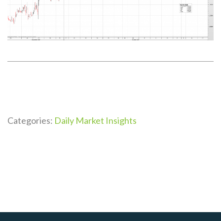
Categories:
Daily Market Insights