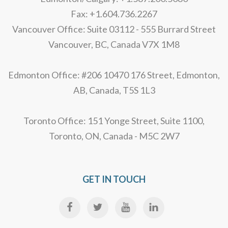
Fax: +1.604.736.2267
Vancouver Office: Suite 03112 - 555 Burrard Street
Vancouver, BC, Canada V7X 1M8
Edmonton Office: #206 10470 176 Street, Edmonton,
AB, Canada, T5S 1L3
Toronto Office: 151 Yonge Street, Suite 1100,
Toronto, ON, Canada - M5C 2W7
GET IN TOUCH