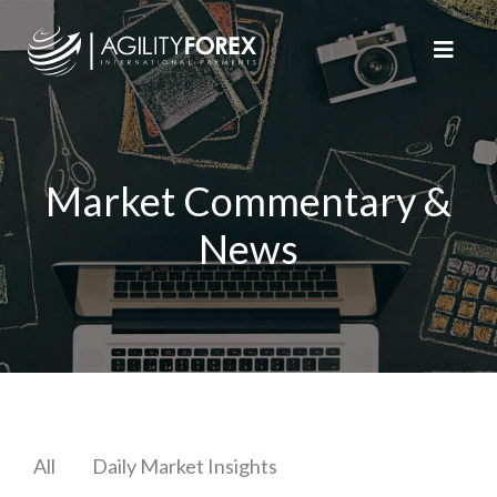
Market Commentary &
News
All
Daily Market Insights