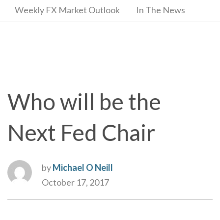
Weekly FX Market Outlook
In The News
Who will be the
Next Fed Chair
by
Michael O Neill
October 17, 2017