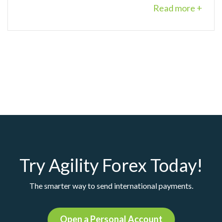
Read more +
Try Agility Forex Today!
The smarter way to send international payments.
Open a Personal Account