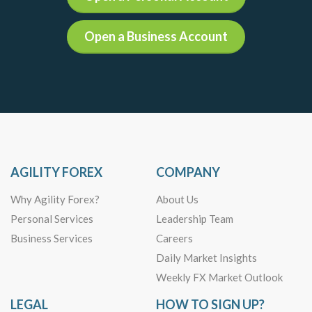
Open a Business Account
AGILITY FOREX
COMPANY
Why Agility Forex?
About Us
Personal Services
Leadership Team
Business Services
Careers
Daily Market Insights
Weekly FX Market Outlook
LEGAL
HOW TO SIGN UP?