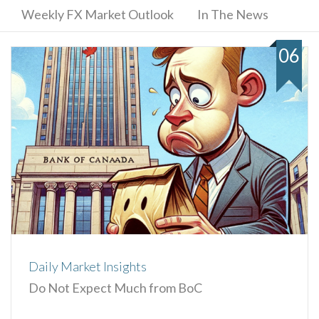
Weekly FX Market Outlook
In The News
06
Daily Market Insights
Do Not Expect Much from BoC