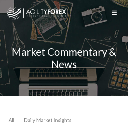
Market Commentary &
News
All
Daily Market Insights