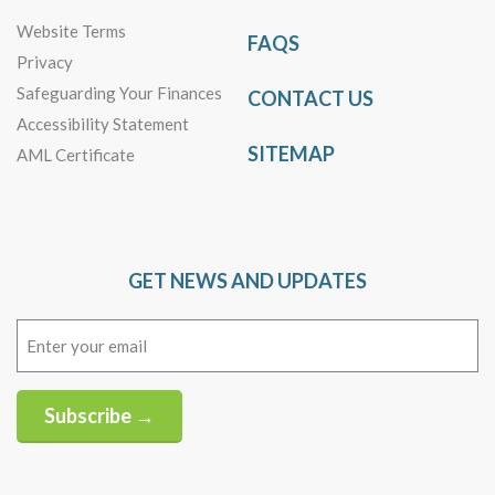
Website Terms
FAQS
Privacy
Safeguarding Your Finances
CONTACT US
Accessibility Statement
SITEMAP
AML Certificate
GET NEWS AND UPDATES
Email
(Required)
Subscribe →
Alternative: