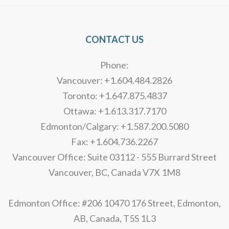
CONTACT US
Phone:
Vancouver: +1.604.484.2826
Toronto: +1.647.875.4837
Ottawa: +1.613.317.7170
Edmonton/Calgary: +1.587.200.5080
Fax: +1.604.736.2267
Vancouver Office: Suite 03112 - 555 Burrard Street
Vancouver, BC, Canada V7X 1M8
Edmonton Office: #206 10470 176 Street, Edmonton,
AB, Canada, T5S 1L3