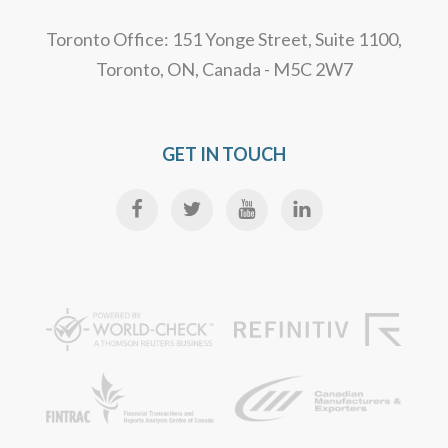
Toronto Office: 151 Yonge Street, Suite 1100,
Toronto, ON, Canada - M5C 2W7
GET IN TOUCH