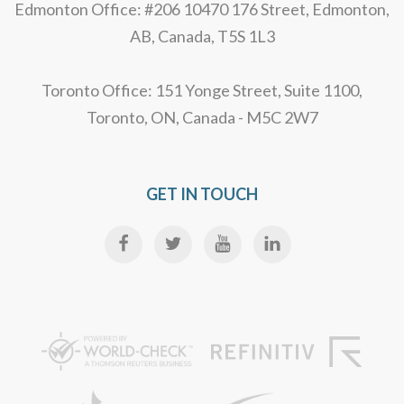
Edmonton Office: #206 10470 176 Street, Edmonton,
AB, Canada, T5S 1L3
Toronto Office: 151 Yonge Street, Suite 1100,
Toronto, ON, Canada - M5C 2W7
GET IN TOUCH