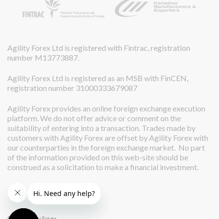
Agility Forex Ltd is registered with Fintrac, registration
number M13773887.
Agility Forex Ltd is registered as an MSB with FinCEN,
registration number 31000333679087
Agility Forex provides an online foreign exchange execution
platform. We do not offer advice or comment on the
suitability of entering into a transaction. Trades made by
customers with Agility Forex are offset by Agility Forex with
our counterparties in the foreign exchange market. No part
of the information provided on this web-site should be
construed as a solicitation to make a financial investment.
© 2026 Agility Forex