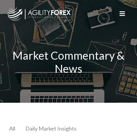
Market Commentary &
News
All
Daily Market Insights