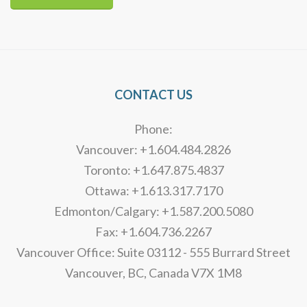
Alternative:
CONTACT US
Phone:
Vancouver: +1.604.484.2826
Toronto: +1.647.875.4837
Ottawa: +1.613.317.7170
Edmonton/Calgary: +1.587.200.5080
Fax: +1.604.736.2267
Vancouver Office: Suite 03112 - 555 Burrard Street
Vancouver, BC, Canada V7X 1M8