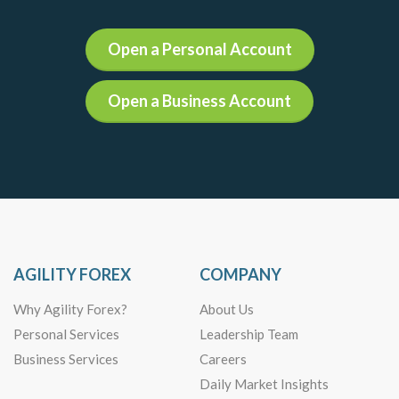
Open a Personal Account
Open a Business Account
AGILITY FOREX
COMPANY
Why Agility Forex?
About Us
Personal Services
Leadership Team
Business Services
Careers
Daily Market Insights