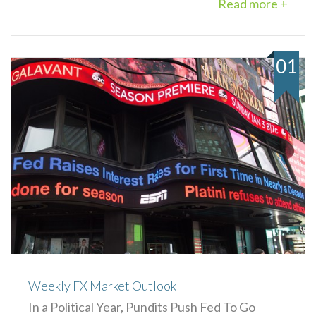
Read more +
01
Weekly FX Market Outlook
In a Political Year, Pundits Push Fed To Go