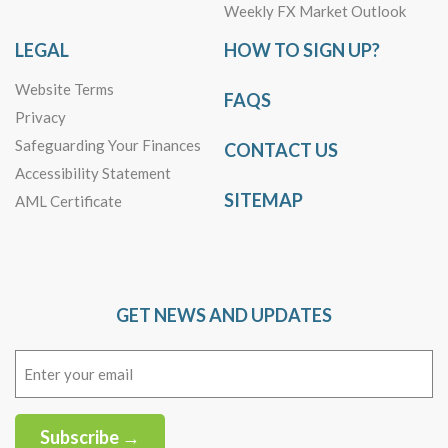
Weekly FX Market Outlook
LEGAL
HOW TO SIGN UP?
Website Terms
FAQS
Privacy
Safeguarding Your Finances
CONTACT US
Accessibility Statement
SITEMAP
AML Certificate
GET NEWS AND UPDATES
Email
(Required)
Subscribe →