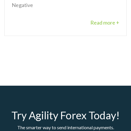
Negative
Read more +
Try Agility Forex Today!
The smarter way to send international payments.