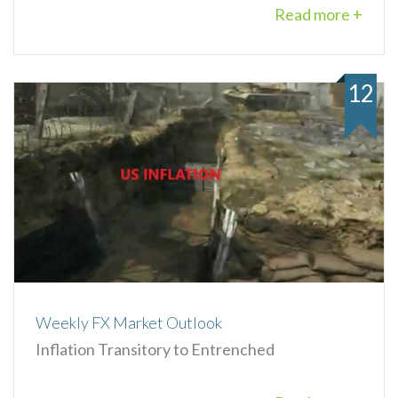
Read more +
12
Weekly FX Market Outlook
Inflation Transitory to Entrenched