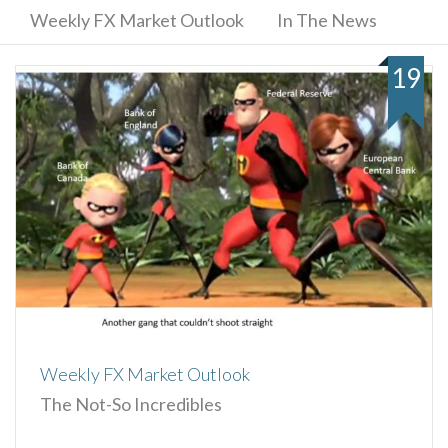
Weekly FX Market Outlook
In The News
19
Weekly FX Market Outlook
The Not-So Incredibles