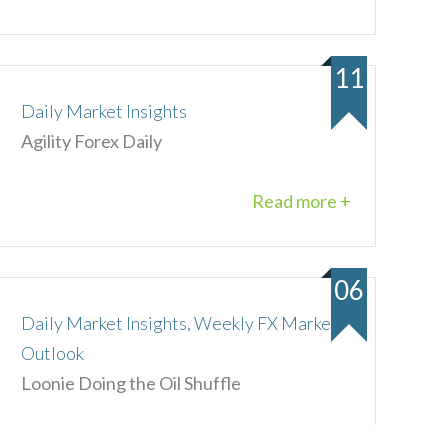
11
Daily Market Insights
Agility Forex Daily
Read more +
06
Daily Market Insights, Weekly FX Market
Outlook
Loonie Doing the Oil Shuffle
Read more +