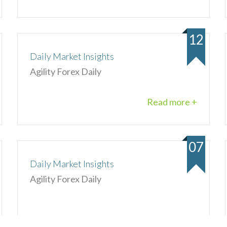
12
Daily Market Insights
Agility Forex Daily
Read more +
07
Daily Market Insights
Agility Forex Daily
Read more +