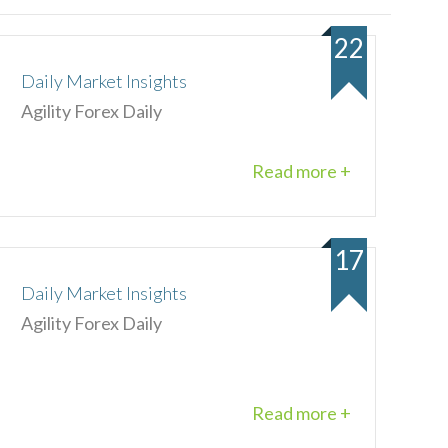
22
Daily Market Insights
Agility Forex Daily
Read more +
17
Daily Market Insights
Agility Forex Daily
Read more +