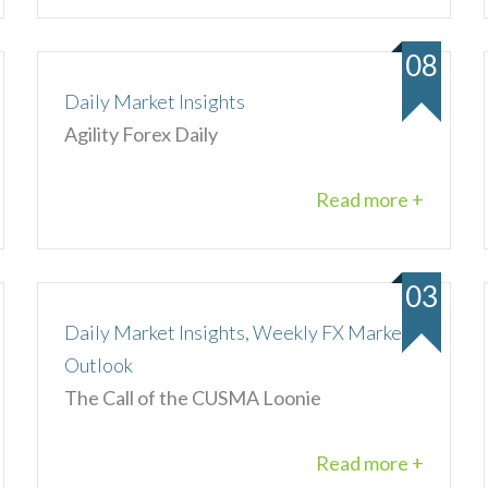
08
Daily Market Insights
Agility Forex Daily
Read more +
03
Daily Market Insights, Weekly FX Market
Outlook
The Call of the CUSMA Loonie
Read more +