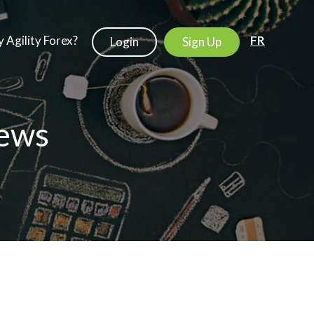
 Agility Forex?
FR
Login
Sign Up
ews