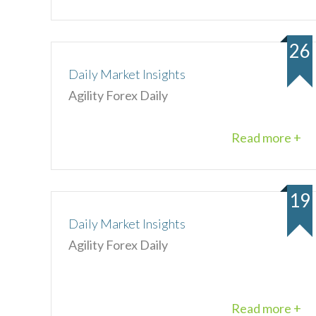
26
Daily Market Insights
Agility Forex Daily
Read more +
19
Daily Market Insights
Agility Forex Daily
Read more +