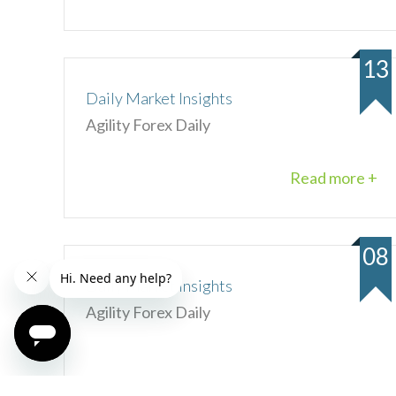
13
Daily Market Insights
Agility Forex Daily
Read more +
08
Daily Market Insights
Agility Forex Daily
Read more +