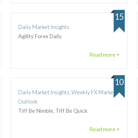
15
Daily Market Insights
Agility Forex Daily
Read more +
10
Daily Market Insights, Weekly FX Market
Outlook
Tiff Be Nimble, Tiff Be Quick
Read more +