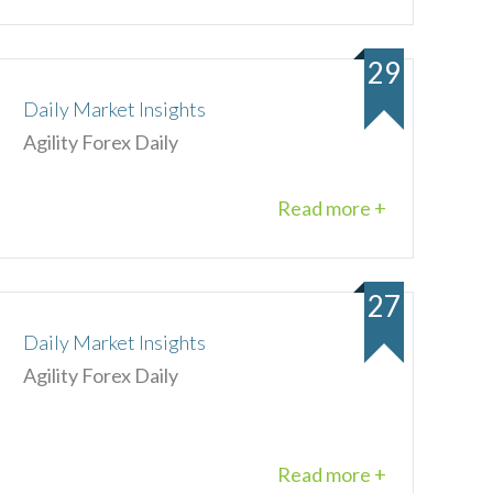
29
Daily Market Insights
Agility Forex Daily
Read more +
27
Daily Market Insights
Agility Forex Daily
Read more +