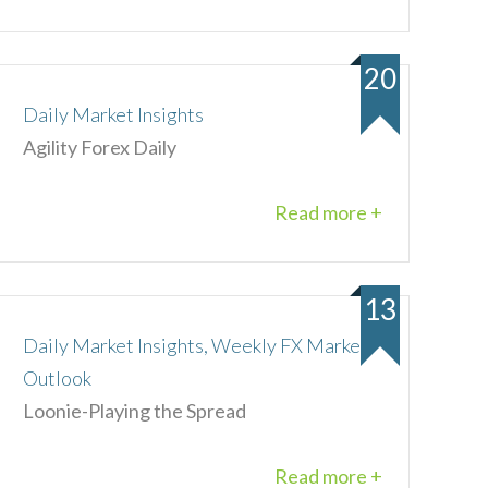
20
Daily Market Insights
Agility Forex Daily
Read more +
13
Daily Market Insights, Weekly FX Market
Outlook
Loonie-Playing the Spread
Read more +