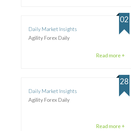
02
Daily Market Insights
Agility Forex Daily
Read more +
28
Daily Market Insights
Agility Forex Daily
Read more +