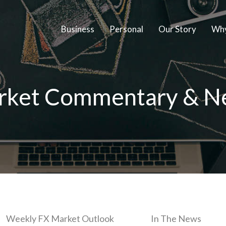
Business
Personal
Our Story
Why
rket Commentary & N
Weekly FX Market Outlook
In The News