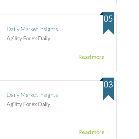
05
Daily Market Insights
Agility Forex Daily
Read more +
03
Daily Market Insights
Agility Forex Daily
Read more +