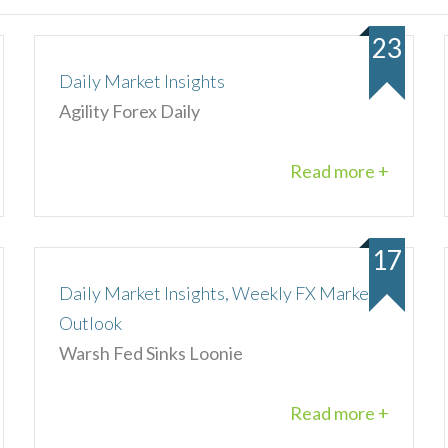
23
Daily Market Insights
Agility Forex Daily
Read more +
17
Daily Market Insights, Weekly FX Market
Outlook
Warsh Fed Sinks Loonie
Read more +