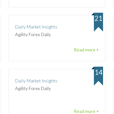
21
Daily Market Insights
Agility Forex Daily
Read more +
14
Daily Market Insights
Agility Forex Daily
Read more +