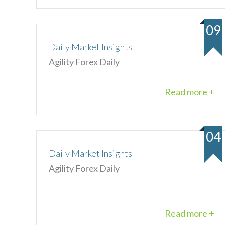
09
Daily Market Insights
Agility Forex Daily
Read more +
04
Daily Market Insights
Agility Forex Daily
Read more +