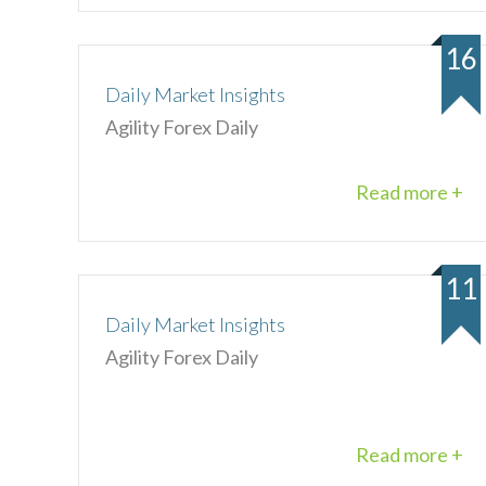
16
Daily Market Insights
Agility Forex Daily
Read more +
11
Daily Market Insights
Agility Forex Daily
Read more +