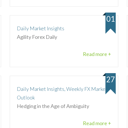
01
Daily Market Insights
Agility Forex Daily
Read more +
27
Daily Market Insights, Weekly FX Market
Outlook
Hedging in the Age of Ambiguity
Read more +