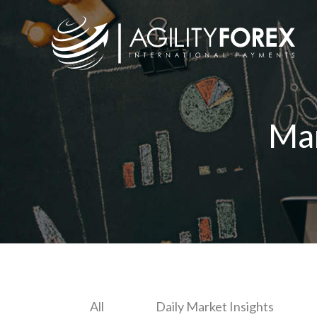
Ma
All
Daily Market Insights