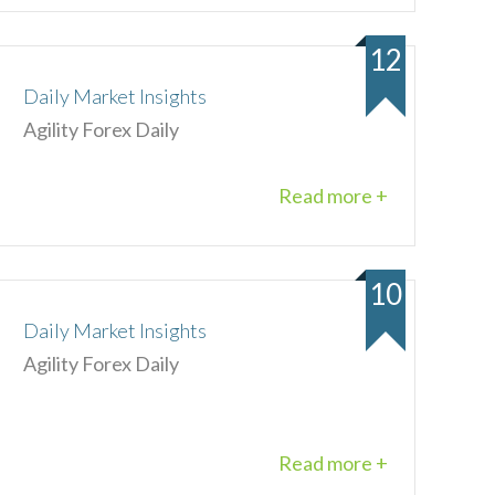
12
Daily Market Insights
Agility Forex Daily
Read more +
10
Daily Market Insights
Agility Forex Daily
Read more +