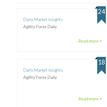
24
Daily Market Insights
Agility Forex Daily
Read more +
18
Daily Market Insights
Agility Forex Daily
Read more +