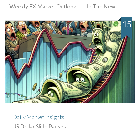
Weekly FX Market Outlook
In The News
15
Daily Market Insights
US Dollar Slide Pauses