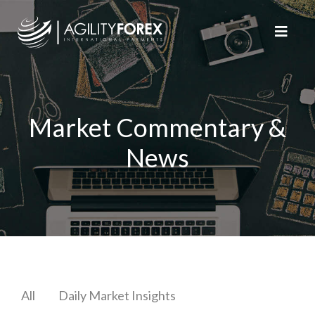
Market Commentary &
News
All
Daily Market Insights