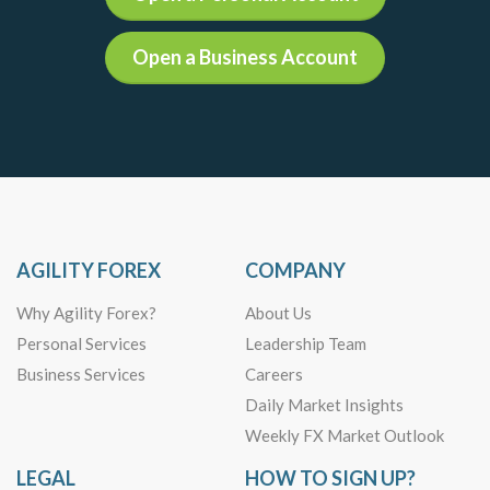
Open a Business Account
AGILITY FOREX
COMPANY
Why Agility Forex?
About Us
Personal Services
Leadership Team
Business Services
Careers
Daily Market Insights
Weekly FX Market Outlook
LEGAL
HOW TO SIGN UP?