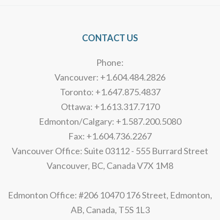
CONTACT US
Phone:
Vancouver: +1.604.484.2826
Toronto: +1.647.875.4837
Ottawa: +1.613.317.7170
Edmonton/Calgary: +1.587.200.5080
Fax: +1.604.736.2267
Vancouver Office: Suite 03112 - 555 Burrard Street
Vancouver, BC, Canada V7X 1M8
Edmonton Office: #206 10470 176 Street, Edmonton,
AB, Canada, T5S 1L3