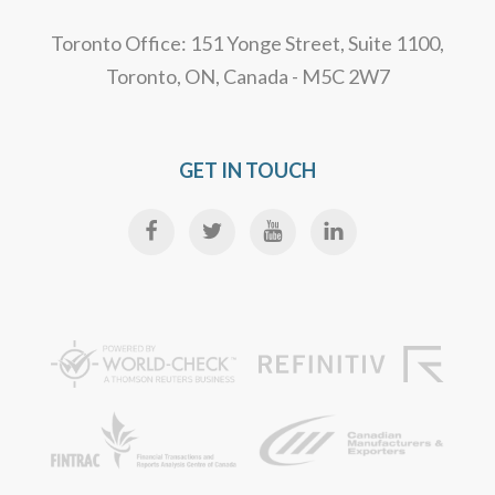
Toronto Office: 151 Yonge Street, Suite 1100,
Toronto, ON, Canada - M5C 2W7
GET IN TOUCH