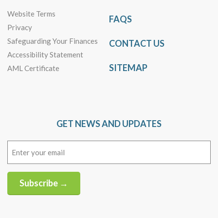
Website Terms
FAQS
Privacy
Safeguarding Your Finances
CONTACT US
Accessibility Statement
SITEMAP
AML Certificate
GET NEWS AND UPDATES
Email
(Required)
Subscribe →
Alternative: