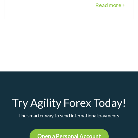
Read more +
Try Agility Forex Today!
The smarter way to send international payments.
Open a Personal Account