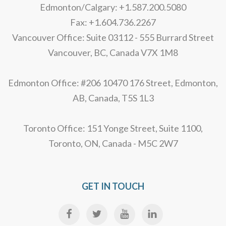
Edmonton/Calgary: +1.587.200.5080
Fax: +1.604.736.2267
Vancouver Office: Suite 03112 - 555 Burrard Street
Vancouver, BC, Canada V7X 1M8
Edmonton Office: #206 10470 176 Street, Edmonton,
AB, Canada, T5S 1L3
Toronto Office: 151 Yonge Street, Suite 1100,
Toronto, ON, Canada - M5C 2W7
GET IN TOUCH