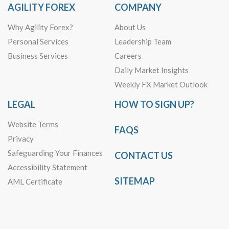
AGILITY FOREX
COMPANY
Why Agility Forex?
About Us
Personal Services
Leadership Team
Business Services
Careers
Daily Market Insights
Weekly FX Market Outlook
LEGAL
HOW TO SIGN UP?
Website Terms
FAQS
Privacy
Safeguarding Your Finances
CONTACT US
Accessibility Statement
SITEMAP
AML Certificate