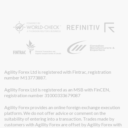
Agility Forex Ltd is registered with Fintrac, registration
number M13773887.
Agility Forex Ltd is registered as an MSB with FinCEN,
registration number 31000333679087
Agility Forex provides an online foreign exchange execution
platform. We do not offer advice or comment on the
suitability of entering into a transaction. Trades made by
customers with Agility Forex are offset by Agility Forex with