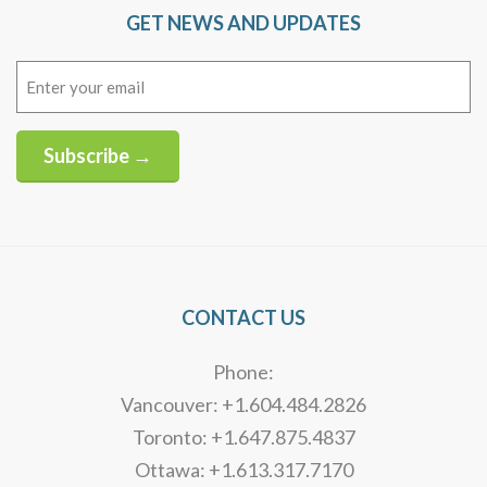
GET NEWS AND UPDATES
Email
(Required)
Subscribe →
Alternative:
CONTACT US
Phone:
Vancouver: +1.604.484.2826
Toronto: +1.647.875.4837
Ottawa: +1.613.317.7170