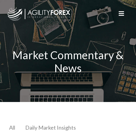
Market Commentary &
News
All
Daily Market Insights