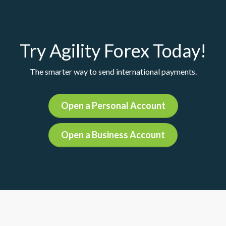
Try Agility Forex Today!
The smarter way to send international payments.
Open a Personal Account
Open a Business Account