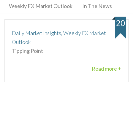
Weekly FX Market Outlook
In The News
20
Daily Market Insights, Weekly FX Market
Outlook
Tipping Point
Read more +