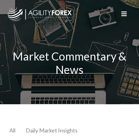
Market Commentary &
News
All
Daily Market Insights