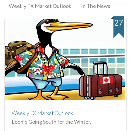
Weekly FX Market Outlook
In The News
27
Weekly FX Market Outlook
Loonie Going South for the Winter.