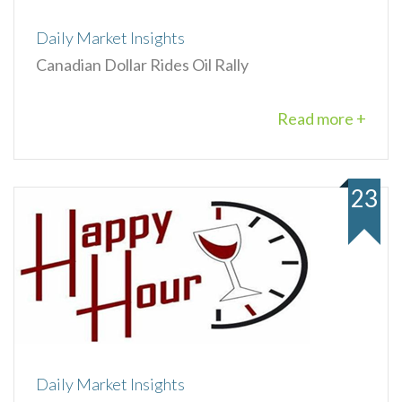
Daily Market Insights
Canadian Dollar Rides Oil Rally
Read more +
23
Daily Market Insights