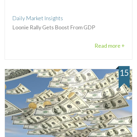
Daily Market Insights
Loonie Rally Gets Boost From GDP
Read more +
15