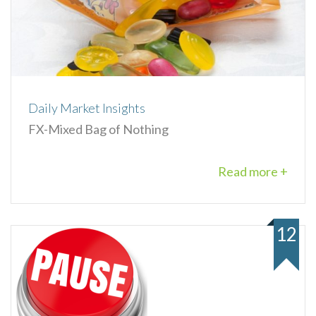
Daily Market Insights
FX-Mixed Bag of Nothing
Read more +
12