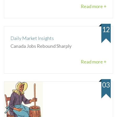
Read more +
12
Daily Market Insights
Canada Jobs Rebound Sharply
Read more +
03