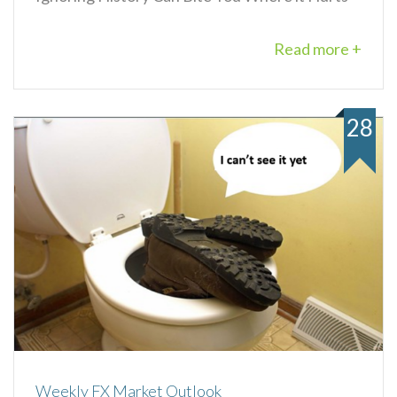
Read more +
28
Weekly FX Market Outlook