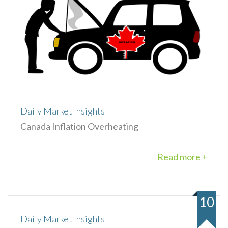
Daily Market Insights
Canada Inflation Overheating
Read more +
10
Daily Market Insights