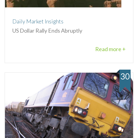
Daily Market Insights
US Dollar Rally Ends Abruptly
Read more +
30