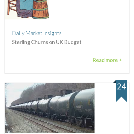
Daily Market Insights
Sterling Churns on UK Budget
Read more +
24