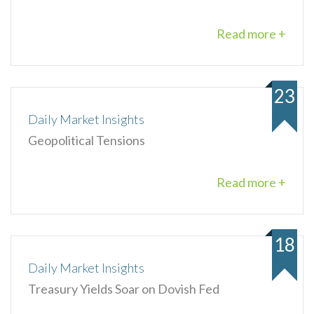
Read more +
23
Daily Market Insights
Geopolitical Tensions
Read more +
18
Daily Market Insights
Treasury Yields Soar on Dovish Fed