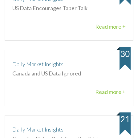
US Data Encourages Taper Talk
Read more +
30
Daily Market Insights
Canada and US Data Ignored
Read more +
21
Daily Market Insights