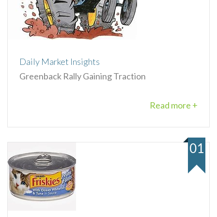
Daily Market Insights
Greenback Rally Gaining Traction
Read more +
01