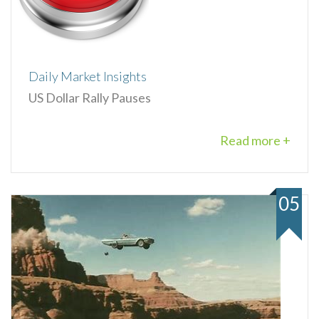
Daily Market Insights
US Dollar Rally Pauses
Read more +
05