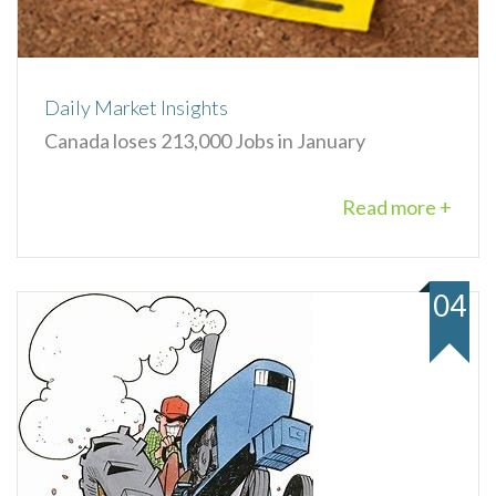
Daily Market Insights
Canada loses 213,000 Jobs in January
Read more +
04