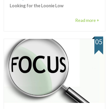
Looking for the Loonie Low
Read more +
05