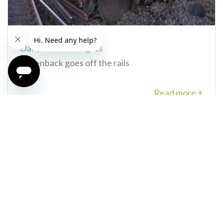
Daily Market Insights
Greenback goes off the rails
Read more +
29