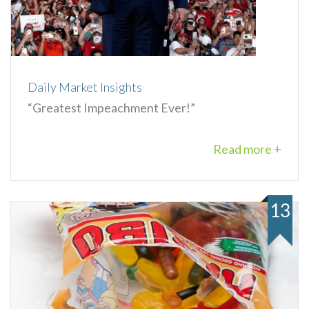
Daily Market Insights
“Greatest Impeachment Ever!”
Read more +
13