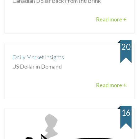
Canadian Dollar Back From the Brink
Read more +
20
Daily Market Insights
US Dollar in Demand
Read more +
16