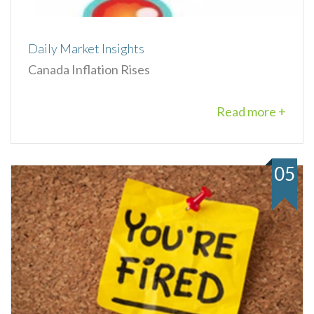
Daily Market Insights
Canada Inflation Rises
Read more +
05