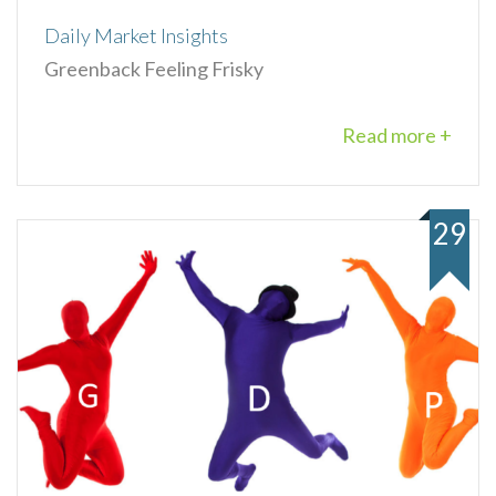
Daily Market Insights
Greenback Feeling Frisky
Read more +
29