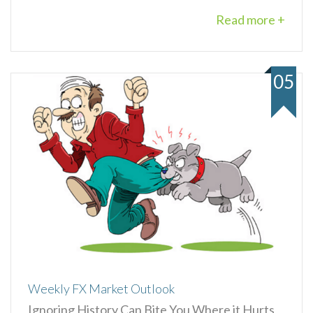
Read more +
05
Weekly FX Market Outlook
Ignoring History Can Bite You Where it Hurts