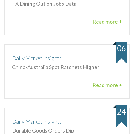
FX Dining Out on Jobs Data
Read more +
06
Daily Market Insights
China-Australia Spat Ratchets Higher
Read more +
24
Daily Market Insights
Durable Goods Orders Dip