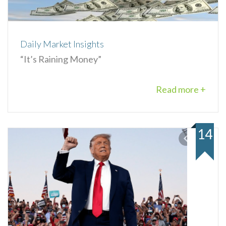
Daily Market Insights
“It’s Raining Money”
Read more +
14