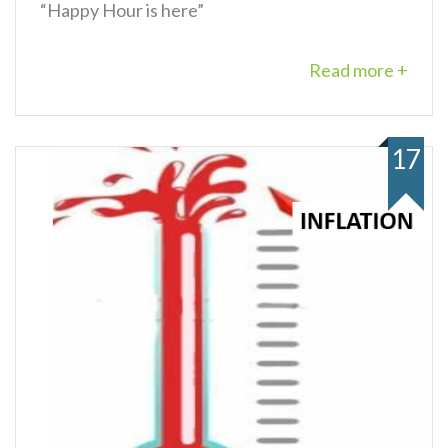
“Happy Hour is here”
Read more +
17