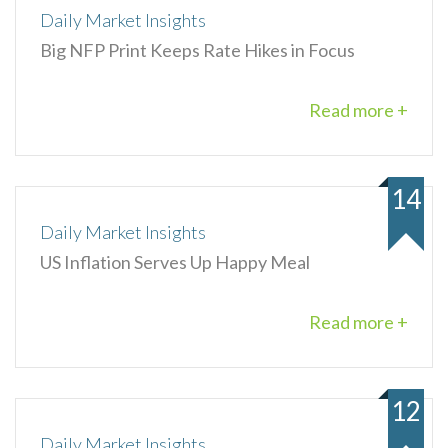
Daily Market Insights
Big NFP Print Keeps Rate Hikes in Focus
Read more +
14
Daily Market Insights
US Inflation Serves Up Happy Meal
Read more +
12
Daily Market Insights