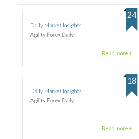
24
Daily Market Insights
Agility Forex Daily
Read more +
18
Daily Market Insights
Agility Forex Daily
Read more +