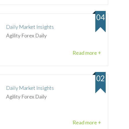
04
Daily Market Insights
Agility Forex Daily
Read more +
02
Daily Market Insights
Agility Forex Daily
Read more +