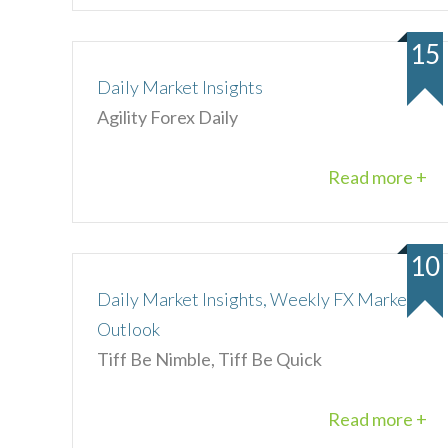
15
Daily Market Insights
Agility Forex Daily
Read more +
10
Daily Market Insights, Weekly FX Market
Outlook
Tiff Be Nimble, Tiff Be Quick
Read more +