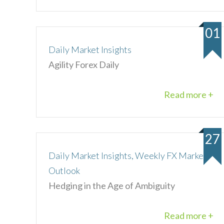
01
Daily Market Insights
Agility Forex Daily
Read more +
27
Daily Market Insights, Weekly FX Market
Outlook
Hedging in the Age of Ambiguity
Read more +