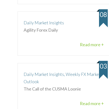
08
Daily Market Insights
Agility Forex Daily
Read more +
03
Daily Market Insights, Weekly FX Market
Outlook
The Call of the CUSMA Loonie
Read more +