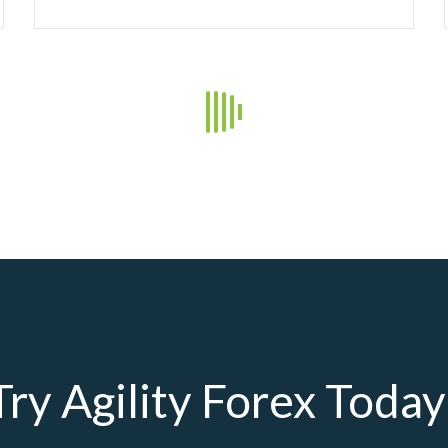
21
Daily Market Insights
Agility Forex Daily
Read more +
19
Daily Market Insights
Agility Forex Daily
Read more +