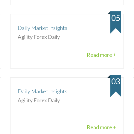
05
Daily Market Insights
Agility Forex Daily
Read more +
03
Daily Market Insights
Agility Forex Daily
Read more +