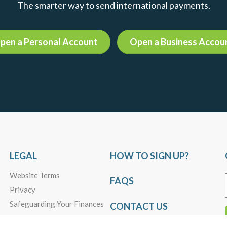
13
Daily Market Insights, Weekly FX Market
Outlook
Loonie-Playing the Spread
Read more +