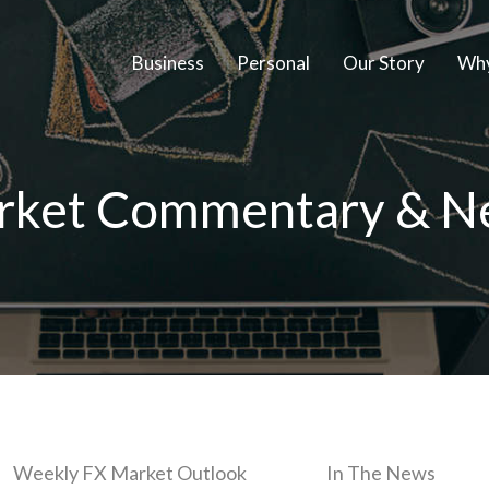
Business
Personal
Our Story
Why
rket Commentary & N
Weekly FX Market Outlook
In The News