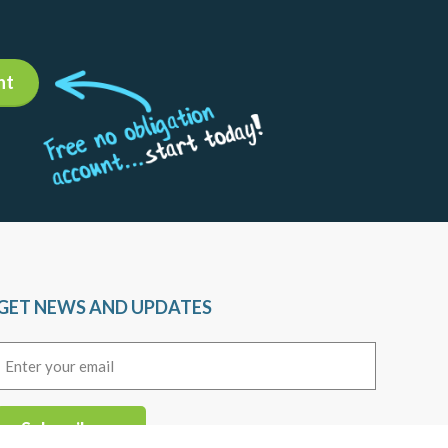
13
Daily Market Insights
Agility Forex Daily
Read more +
12
Daily Market Insights
Agility Forex Daily
Read more +