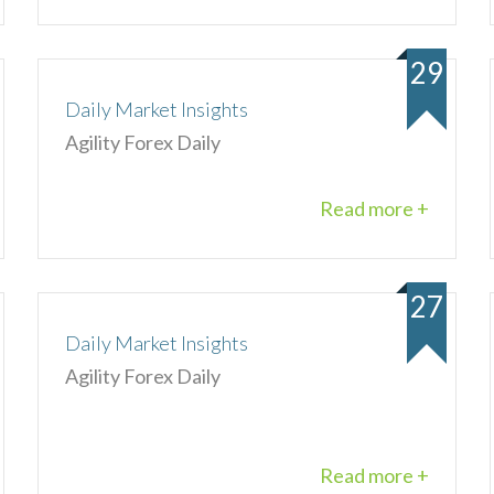
29
Daily Market Insights
Agility Forex Daily
Read more +
27
Daily Market Insights
Agility Forex Daily
Read more +