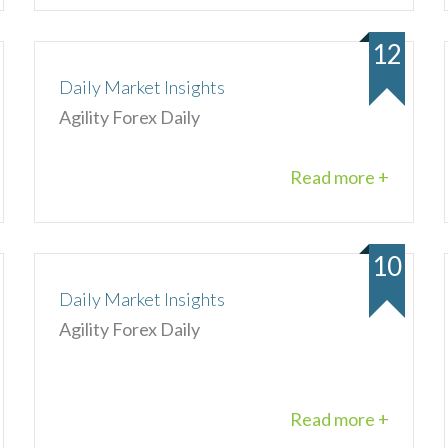
12
Daily Market Insights
Agility Forex Daily
Read more +
10
Daily Market Insights
Agility Forex Daily
Read more +