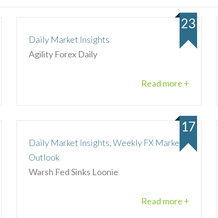
23
Daily Market Insights
Agility Forex Daily
Read more +
17
Daily Market Insights, Weekly FX Market
Outlook
Warsh Fed Sinks Loonie
Read more +