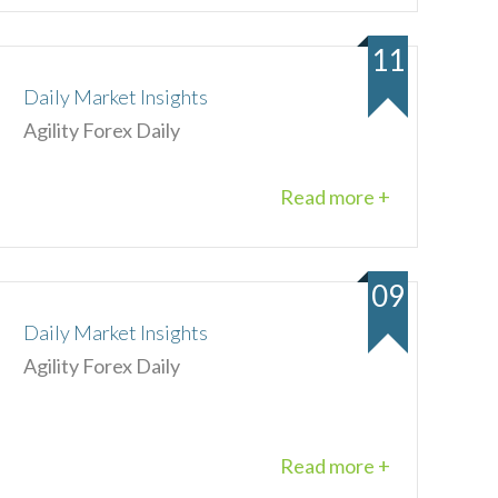
11
Daily Market Insights
Agility Forex Daily
Read more +
09
Daily Market Insights
Agility Forex Daily
Read more +