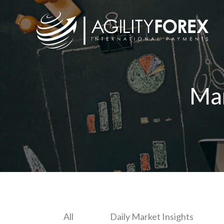
Ma
All
Daily Market Insights