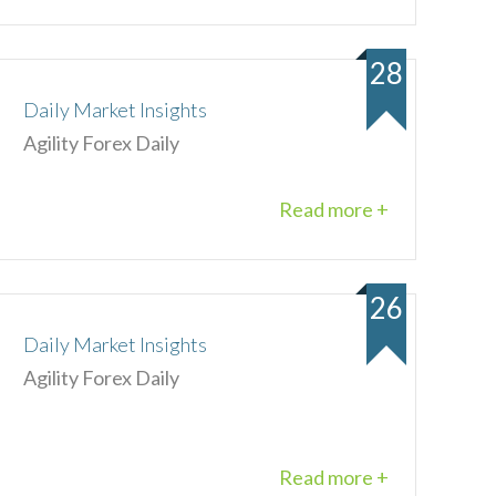
28
Daily Market Insights
Agility Forex Daily
Read more +
26
Daily Market Insights
Agility Forex Daily
Read more +