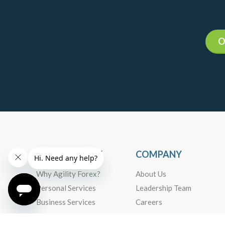
14
Daily Market Insights
Agility Forex Daily
Read more +