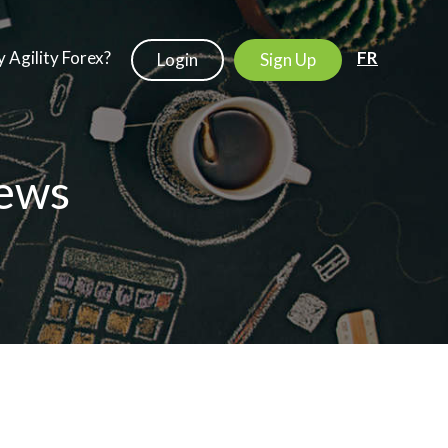
 Agility Forex?
FR
Login
Sign Up
ews