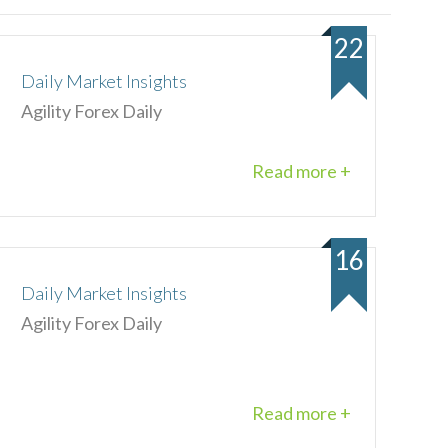
22
Daily Market Insights
Agility Forex Daily
Read more +
16
Daily Market Insights
Agility Forex Daily
Read more +