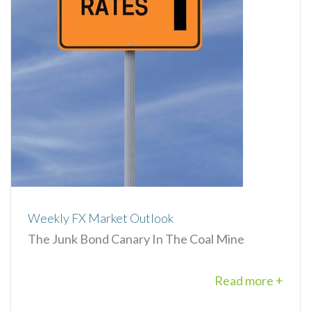
Weekly FX Market Outlook
The Junk Bond Canary In The Coal Mine
Read more +