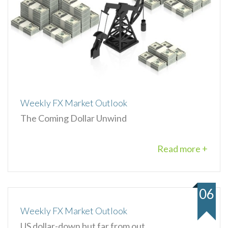
Weekly FX Market Outlook
The Coming Dollar Unwind
Read more +
06
Weekly FX Market Outlook
US dollar-down but far from out