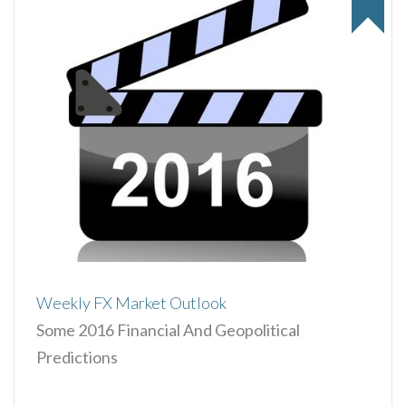
Weekly FX Market Outlook
Some 2016 Financial And Geopolitical
Predictions