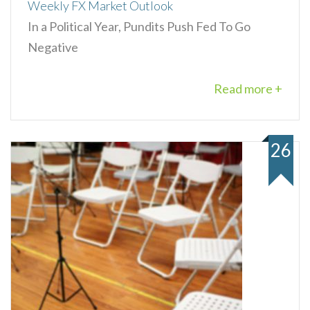
Weekly FX Market Outlook
In a Political Year, Pundits Push Fed To Go
Negative
Read more +
26