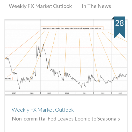
Weekly FX Market Outlook
In The News
28
Weekly FX Market Outlook
Non-committal Fed Leaves Loonie to Seasonals