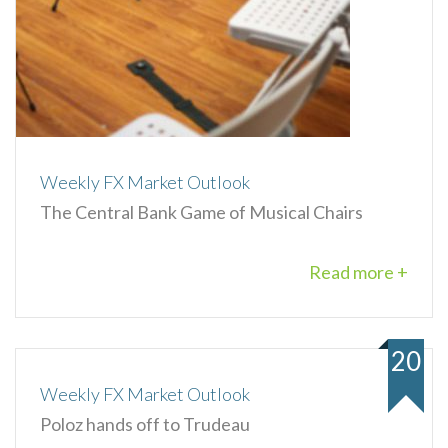
Weekly FX Market Outlook
The Central Bank Game of Musical Chairs
Read more +
20
Weekly FX Market Outlook
Poloz hands off to Trudeau