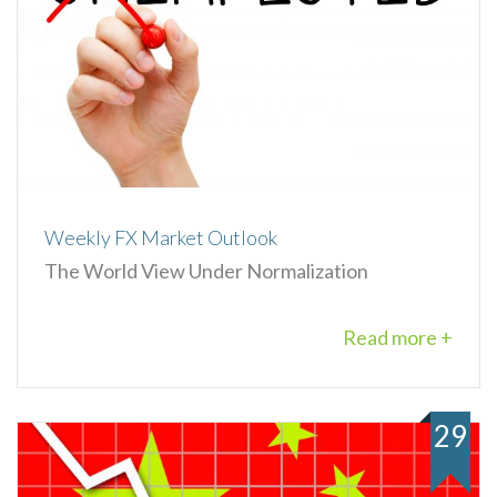
Weekly FX Market Outlook
The World View Under Normalization
Read more +
29