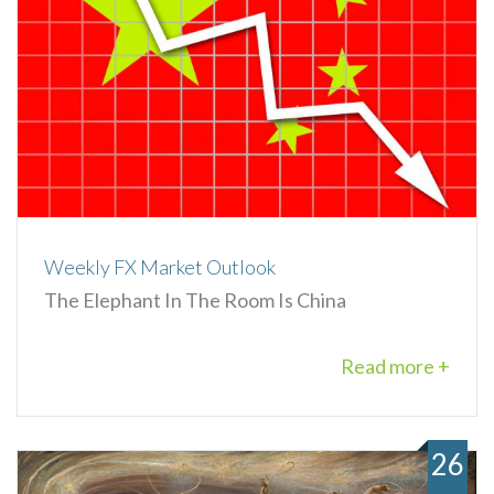
Weekly FX Market Outlook
The Elephant In The Room Is China
Read more +
26