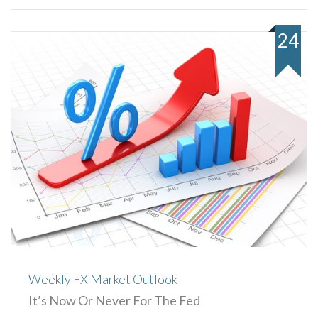
24
Weekly FX Market Outlook
It’s Now Or Never For The Fed