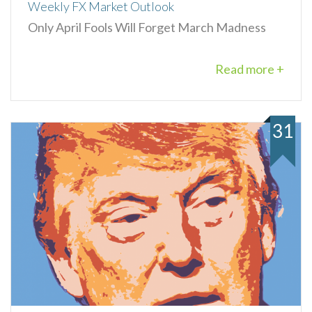
Weekly FX Market Outlook
Only April Fools Will Forget March Madness
Read more +
31