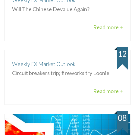
Weekly FX Market Outlook
Will The Chinese Devalue Again?
Read more +
12
Weekly FX Market Outlook
Circuit breakers trip; fireworks try Loonie
Read more +
08