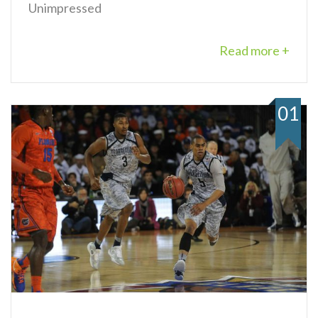
Unimpressed
Read more +
01