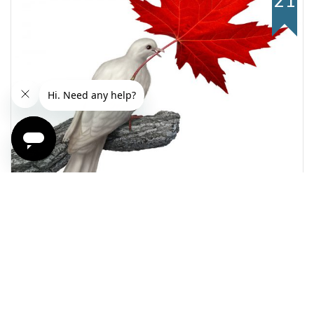
21
Weekly FX Market Outlook
Canada Votes For The Hope And Change (and a
free lunch)
Read more +