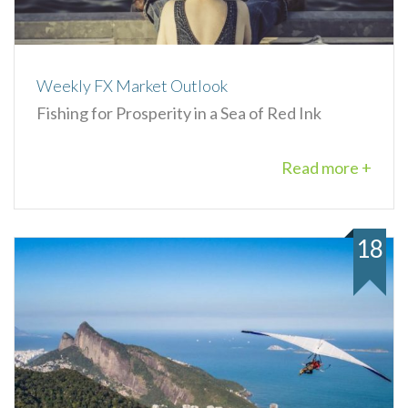
Weekly FX Market Outlook
Fishing for Prosperity in a Sea of Red Ink
Read more +
18