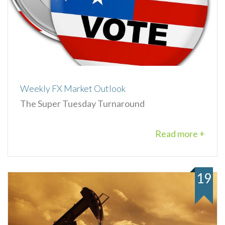
Weekly FX Market Outlook
The Super Tuesday Turnaround
Read more +
19