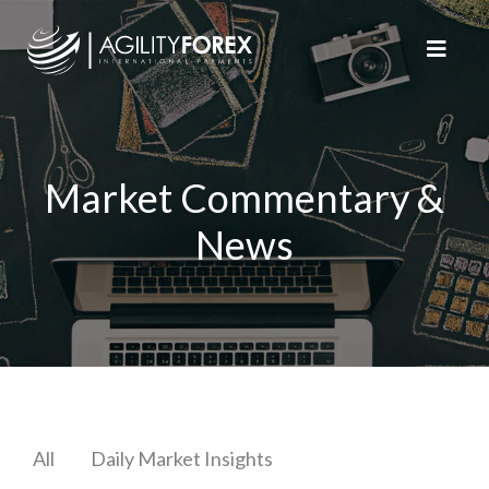
Market Commentary &
News
All
Daily Market Insights