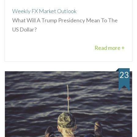
Weekly FX Market Outlook
What Will A Trump Presidency Mean To The
US Dollar?
Read more +
23