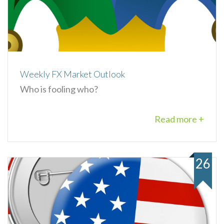
Weekly FX Market Outlook
Who is fooling who?
Read more +
26