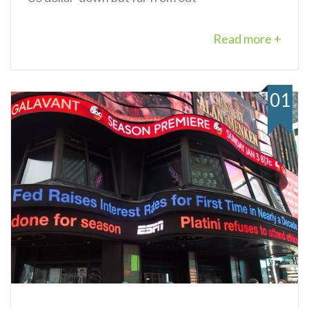
Read more +
01