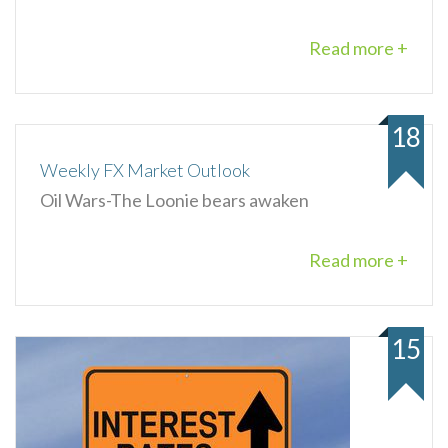
Read more +
18
Weekly FX Market Outlook
Oil Wars-The Loonie bears awaken
Read more +
15