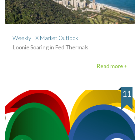
Weekly FX Market Outlook
Loonie Soaring in Fed Thermals
Read more +
11