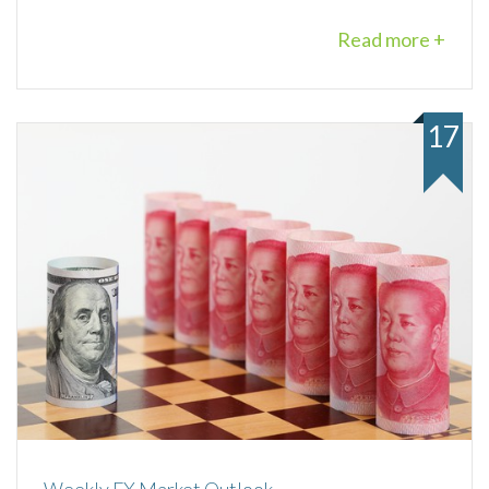
Read more +
17