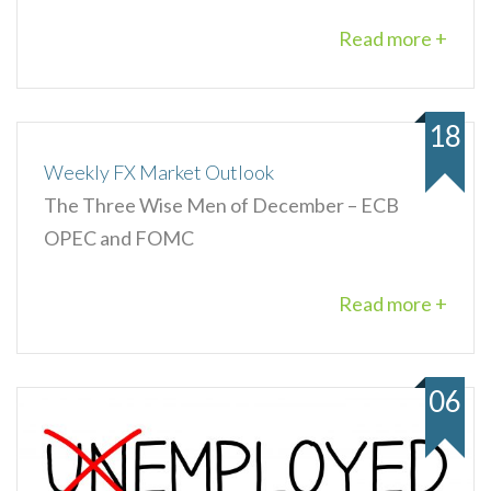
Read more +
18
Weekly FX Market Outlook
The Three Wise Men of December – ECB
OPEC and FOMC
Read more +
06