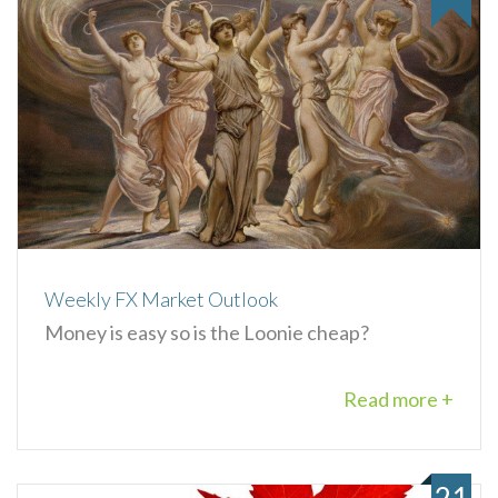
Weekly FX Market Outlook
Money is easy so is the Loonie cheap?
Read more +