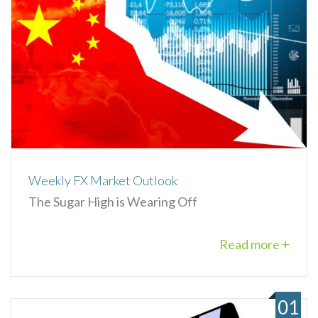
Weekly FX Market Outlook
The Sugar High is Wearing Off
Read more +
01