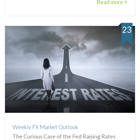
Read more +
23
Weekly FX Market Outlook
The Curious Case of the Fed Raising Rates