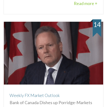
Read more +
14
Weekly FX Market Outlook
Bank of Canada Dishes up Porridge-Markets