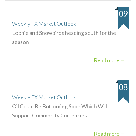
09
Weekly FX Market Outlook
Loonie and Snowbirds heading south for the
season
Read more +
08
Weekly FX Market Outlook
Oil Could Be Bottoming Soon Which Will
Support Commodity Currencies
Read more +