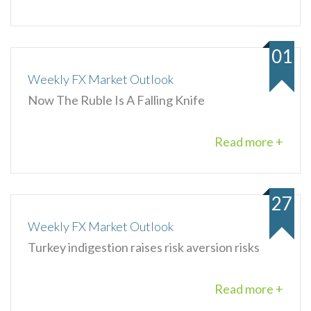
01
Weekly FX Market Outlook
Now The Ruble Is A Falling Knife
Read more +
27
Weekly FX Market Outlook
Turkey indigestion raises risk aversion risks
Read more +