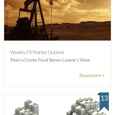
Weekly FX Market Outlook
Macro Crude Feud Skews Loonie’s View
Read more +
13