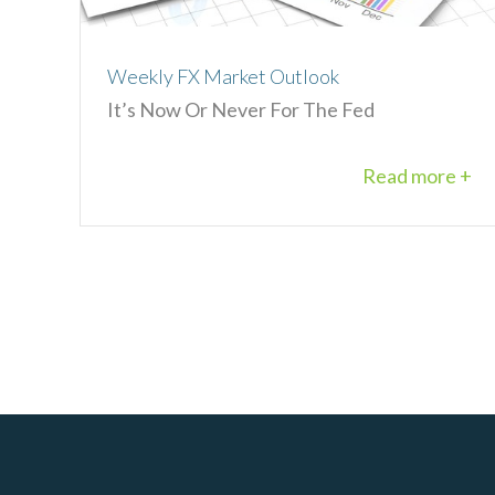
Weekly FX Market Outlook
It’s Now Or Never For The Fed
Read more +