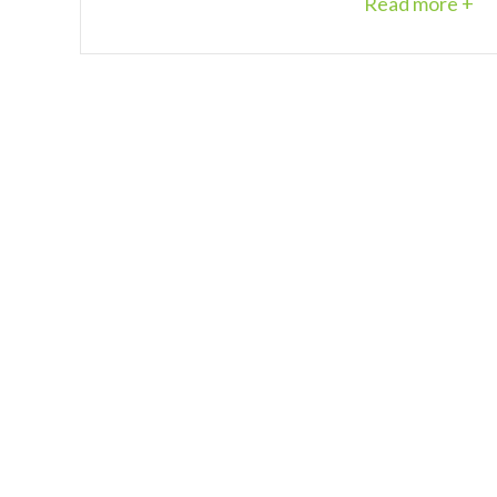
Read more +