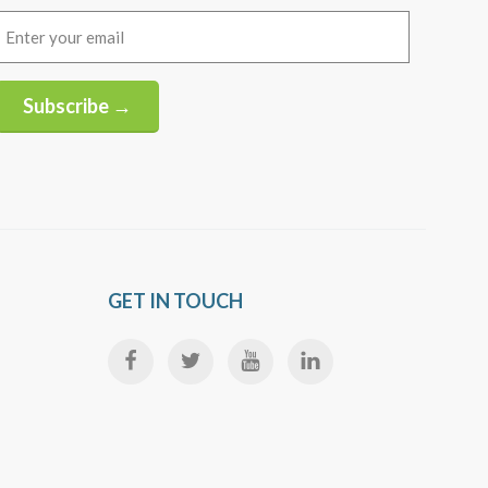
Email
(Required)
Subscribe →
Alternative:
GET IN TOUCH