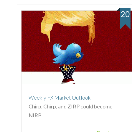
20
Weekly FX Market Outlook
Chirp, Chirp, and ZIRP could become
NIRP