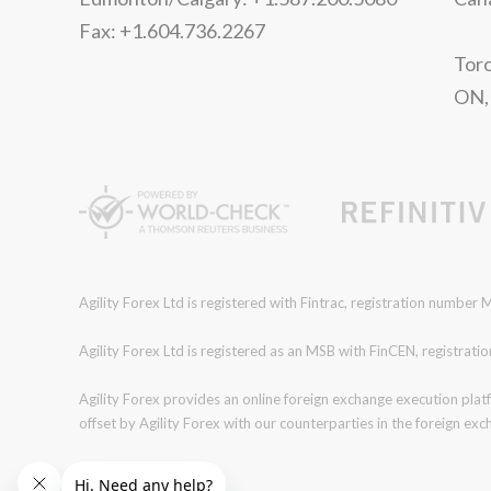
Fax: +1.604.736.2267
Toro
ON,
Agility Forex Ltd is registered with Fintrac, registration numbe
Agility Forex Ltd is registered as an MSB with FinCEN, regist
Agility Forex provides an online foreign exchange execution plat
offset by Agility Forex with our counterparties in the foreign ex