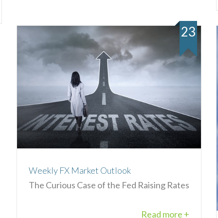
23
Weekly FX Market Outlook
The Curious Case of the Fed Raising Rates
Read more +