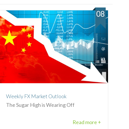
08
Weekly FX Market Outlook
The Sugar High is Wearing Off
Read more +