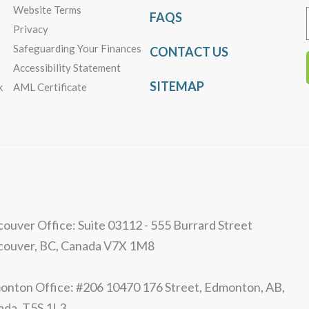
Website Terms
FAQS
Privacy
Safeguarding Your Finances
CONTACT US
Accessibility Statement
SITEMAP
k
AML Certificate
ouver Office: Suite 03112 - 555 Burrard Street
couver, BC, Canada V7X 1M8
nton Office: #206 10470 176 Street, Edmonton, AB,
ada, T5S 1L3