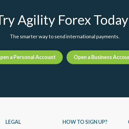
Try Agility Forex Today
The smarter way to send international payments.
pen a Personal Account
Open a Business Accou
LEGAL
HOW TO SIGN UP?