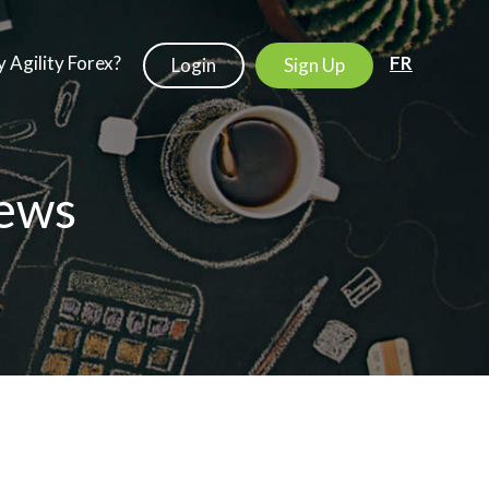
 Agility Forex?
FR
Login
Sign Up
ews