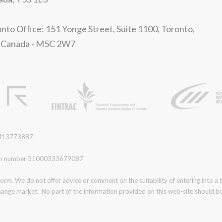
nto Office: 151 Yonge Street, Suite 1100, Toronto,
 Canada - M5C 2W7
r M13773887.
ration number 31000333679087
form. We do not offer advice or comment on the suitability of entering into a
change market. No part of the information provided on this web-site should be 