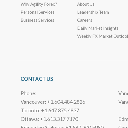
Why Agility Forex?
About Us
Personal Services
Leadership Team
Business Services
Careers
Daily Market Insights
Weekly FX Market Outloo
CONTACT US
Phone:
Vanc
Vancouver: +1.604.484.2826
Van
Toronto: +1.647.875.4837
Ottawa: +1.613.317.7170
Edmo
Edmonton/Calgary: +1.587.200.5080
Can