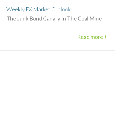
Weekly FX Market Outlook
The Junk Bond Canary In The Coal Mine
Read more +