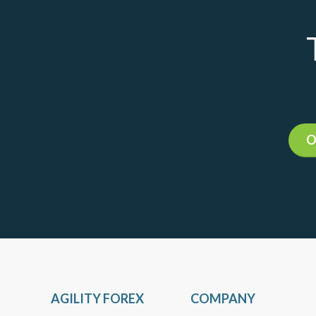
O
AGILITY FOREX
COMPANY