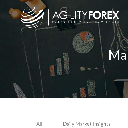
Ma
All
Daily Market Insights