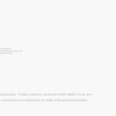
 transaction. Trades made by customers with Agility Forex are
construed as a solicitation to make a financial investment.