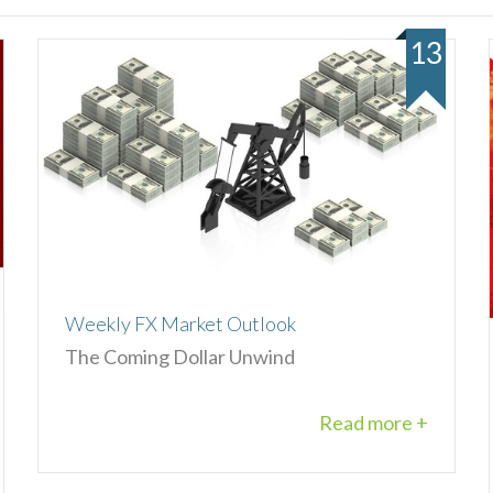
13
Weekly FX Market Outlook
The Coming Dollar Unwind
Read more +