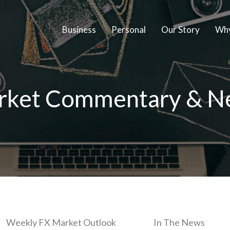
Business
Personal
Our Story
Why
rket Commentary & N
Weekly FX Market Outlook
In The News