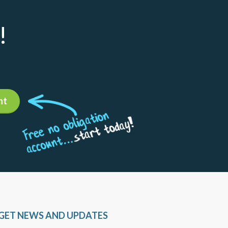
!
nt
GET NEWS AND UPDATES