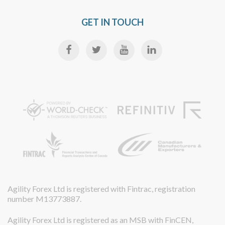
GET IN TOUCH
Agility Forex Ltd is registered with Fintrac, registration
number M13773887.
Agility Forex Ltd is registered as an MSB with FinCEN,