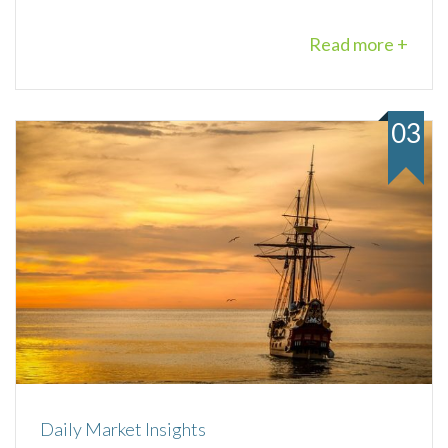
Read more +
03
Daily Market Insights