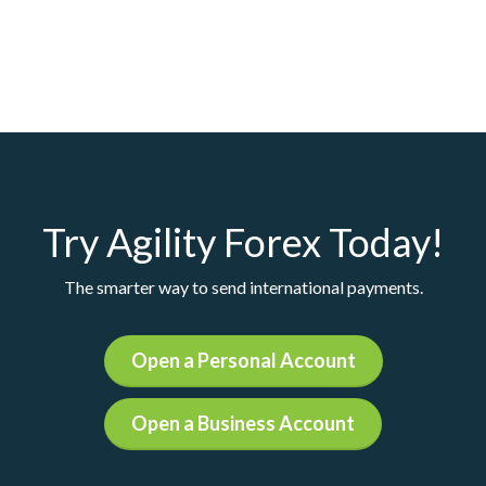
Try Agility Forex Today!
The smarter way to send international payments.
Open a Personal Account
Open a Business Account