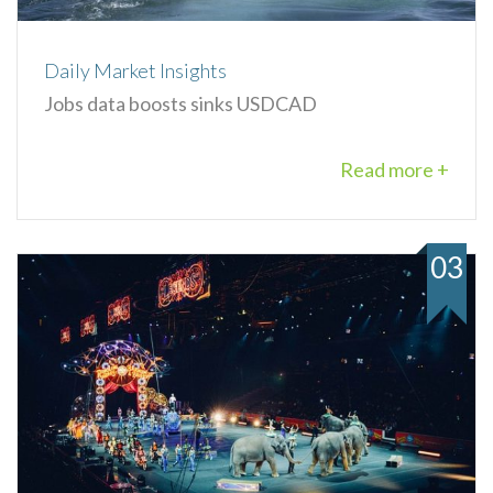
Daily Market Insights
Jobs data boosts sinks USDCAD
Read more +
03