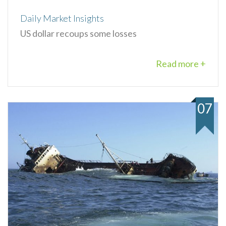
Daily Market Insights
US dollar recoups some losses
Read more +
07