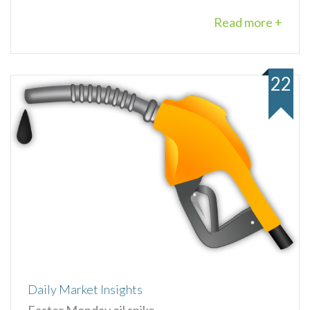
Read more +
22
Daily Market Insights
Easter Monday oil spike