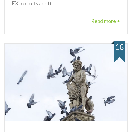
FX markets adrift
Read more +
18