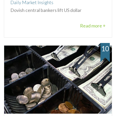
Daily Market Insights
Dovish central bankers lift US dollar
Read more +
10