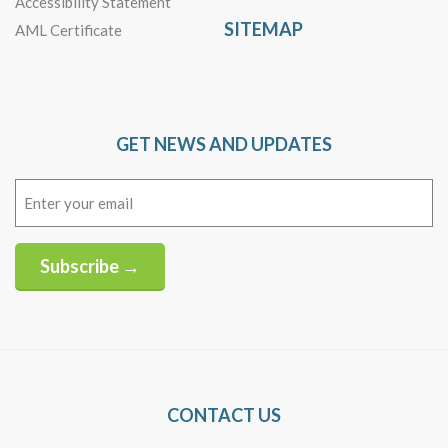
Accessibility Statement
SITEMAP
AML Certificate
GET NEWS AND UPDATES
Email
(Required)
Subscribe →
Alternative:
CONTACT US