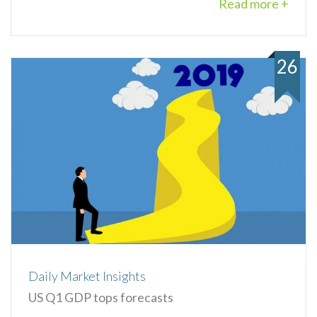
Read more +
26
Daily Market Insights
US Q1 GDP tops forecasts