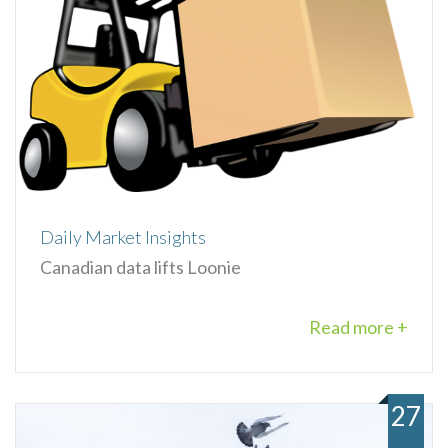
Daily Market Insights
Canadian data lifts Loonie
Read more +
27