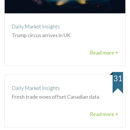
Daily Market Insights
Trump circus arrives in UK
Read more +
31
Daily Market Insights
Fresh trade woes offset Canadian data
Read more +