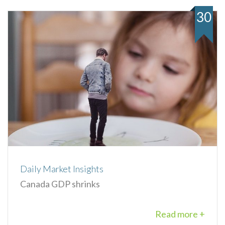
30
Daily Market Insights
Canada GDP shrinks
Read more +