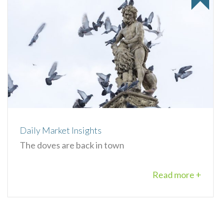
Daily Market Insights
The doves are back in town
Read more +