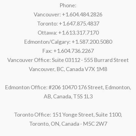
Phone:
Vancouver: +1.604.484.2826
Toronto: +1.647.875.4837
Ottawa: +1.613.317.7170
Edmonton/Calgary: +1.587.200.5080
Fax: +1.604.736.2267
Vancouver Office: Suite 03112 - 555 Burrard Street
Vancouver, BC, Canada V7X 1M8
Edmonton Office: #206 10470 176 Street, Edmonton,
AB, Canada, T5S 1L3
Toronto Office: 151 Yonge Street, Suite 1100,
Toronto, ON, Canada - M5C 2W7