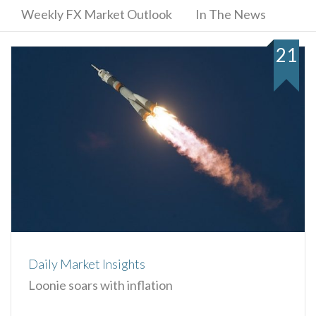
Weekly FX Market Outlook
In The News
21
Daily Market Insights
Loonie soars with inflation