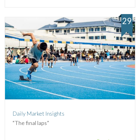
29
Daily Market Insights
“The final laps”