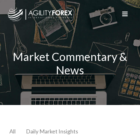
Market Commentary &
News
All
Daily Market Insights