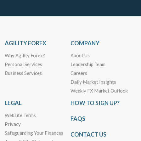
AGILITY FOREX
COMPANY
Why Agility Forex?
About Us
Personal Services
Leadership Team
Business Services
Careers
Daily Market Insights
Weekly FX Market Outlook
LEGAL
HOW TO SIGN UP?
Website Terms
FAQS
Privacy
Safeguarding Your Finances
CONTACT US