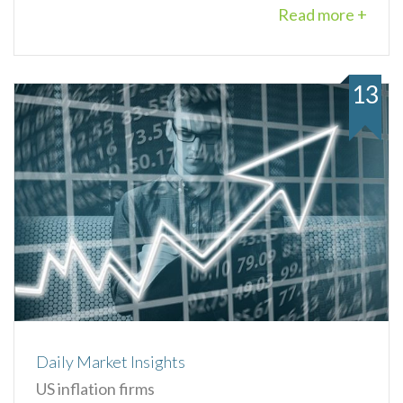
Read more +
13
Daily Market Insights
US inflation firms