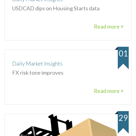
USDCAD dips on Housing Starts data
Read more +
01
Daily Market Insights
FX risk tone improves
Read more +
29