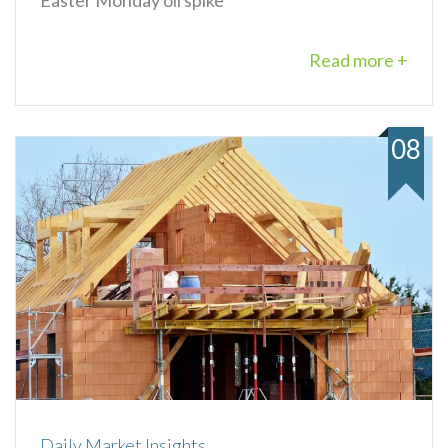
Read more +
08
Daily Market Insights